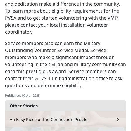
and dedication make a difference in the community.
To learn more about eligibility requirements for the
PVSA and to get started volunteering with the VMP,
please contact your local installation volunteer
coordinator.
Service members
also can earn the Military
Outstanding Volunteer Service Medal. Service
members who make a significant impact through
volunteering in the civilian and military community can
earn this prestigious award. Service members can
contact their G-1/S-1 unit administration office to ask
questions and determine eligibility.
Published: 09 Apr 2025
Other Stories
An Easy Piece of the Connection Puzzle