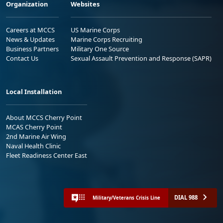
Organization
Websites
Careers at MCCS
US Marine Corps
News & Updates
Marine Corps Recruiting
Business Partners
Military One Source
Contact Us
Sexual Assault Prevention and Response (SAPR)
Local Installation
About MCCS Cherry Point
MCAS Cherry Point
2nd Marine Air Wing
Naval Health Clinic
Fleet Readiness Center East
DIAL 988
Military/Veterans Crisis Line