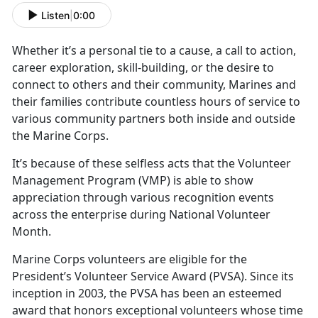
Listen
|
0:00
Whether
it’s a personal tie to a cause, a call to action,
career exploration, skill-building, or the desire to
connect to others and their community, Marines and
their families contribute countless hours of service to
various community partners both inside and outside
the Marine Corps.
It’s
because of these selfless acts that the Volunteer
Management Program (VMP) is able to show
appreciation through various recognition events
across the enterprise during National Volunteer
Month.
Marine Corps volunteers
are eligible for the
President’s Volunteer Service Award (PVSA). Since its
inception in 2003, the PVSA has been an esteemed
award that honors exceptional volunteers whose time