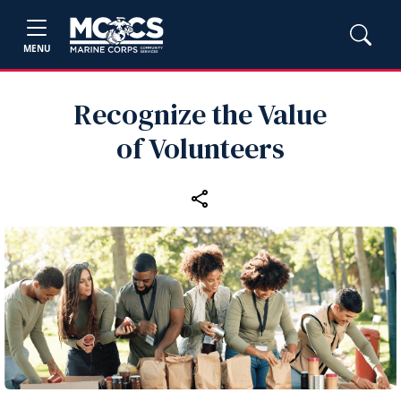
MENU
Recognize the Value
of Volunteers