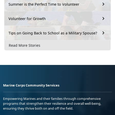
Summer is the Perfect Time to Volunteer
Volunteer for Growth
Tips on Going Back to School as a Military Spouse?
Read More Stories
Marine Corps Community Services
Empowering Marines and their families through comprehensive
programs that strengthen their resilience and overall well-being,
ensuring they thrive both on and off the field.