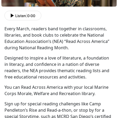
Listen
|
0:00
Every March, readers band together in classrooms,
libraries, and book clubs to celebrate the National
Education Association’s
(NEA) “Read Across America”
during National Reading Month.
Designed to inspire a love of literature, a foundation
in literacy, and confidence in a nation of diverse
readers, the NEA provides thematic reading lists and
free educational resources and activities.
You can Read Across America with your local Marine
Corps
Morale, Welfare and Recreation library.
Sign up for special reading challenges like Camp
Pendleton’s Rise and Read-a-thon, or stop by for a
special Storytime, such as MCRD San Diego’s certified