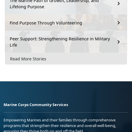
The Marine Path of Growth, Leadership, and
Lifelong Purpose
Find Purpose Through Volunteering
Peer Support: Strengthening Resilience in Military
Life
Read More Stories
Marine Corps Community Services
Empowering Marines and their families through comprehensive
programs that strengthen their resilience and overall well-being,
ensuring they thrive both on and off the field.