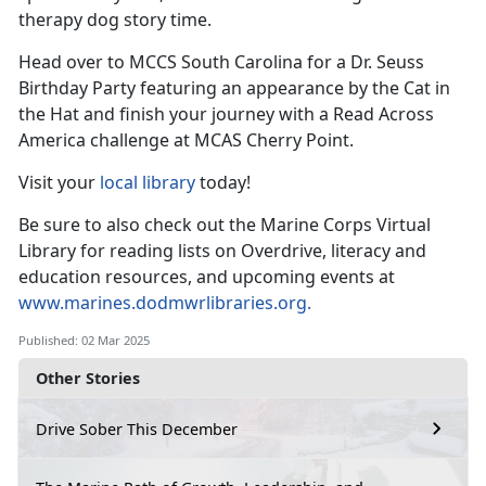
therapy dog
story time.
Head over to MCCS South Carolina for a Dr. Seuss
Birthday Party featuring an appearance by the Cat in
the
Hat and finish your journey with a Read Across
America challenge at MCAS Cherry Point.
Visit your
local library
today!
Be sure to also check out the Marine Corps Virtual
Library for reading lists on Overdrive, literacy and
education resources, and upcoming events at
www.marines.dodmwrlibraries.org
.
Published: 02 Mar 2025
Other Stories
Drive Sober This December