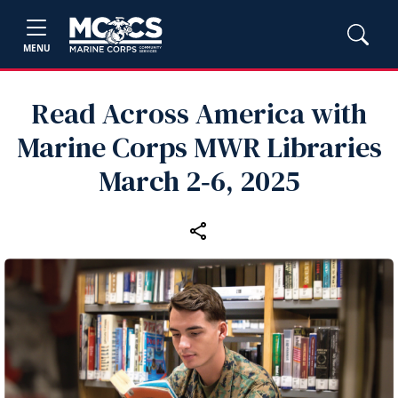
MENU
Read Across America with
Marine Corps MWR Libraries
March 2‑6, 2025