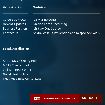
Organization
Websites
Careers at MCCS
US Marine Corps
News & Updates
Marine Corps Recruiting
Business Partners
Military One Source
Contact Us
Sexual Assault Prevention and Response (SAPR)
Local Installation
About MCCS Cherry Point
MCAS Cherry Point
2nd Marine Air Wing
Naval Health Clinic
Fleet Readiness Center East
DIAL 988
Military/Veterans Crisis Line