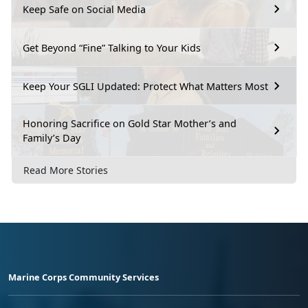
Keep Safe on Social Media
Get Beyond “Fine” Talking to Your Kids
Keep Your SGLI Updated: Protect What Matters Most
Honoring Sacrifice on Gold Star Mother’s and
Family’s Day
Read More Stories
Marine Corps Community Services