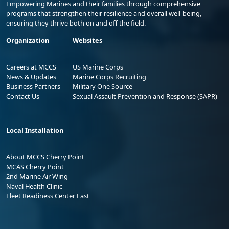
Empowering Marines and their families through comprehensive
programs that strengthen their resilience and overall well-being,
ensuring they thrive both on and off the field.
Organization
Websites
Careers at MCCS
US Marine Corps
News & Updates
Marine Corps Recruiting
Business Partners
Military One Source
Contact Us
Sexual Assault Prevention and Response (SAPR)
Local Installation
About MCCS Cherry Point
MCAS Cherry Point
2nd Marine Air Wing
Naval Health Clinic
Fleet Readiness Center East