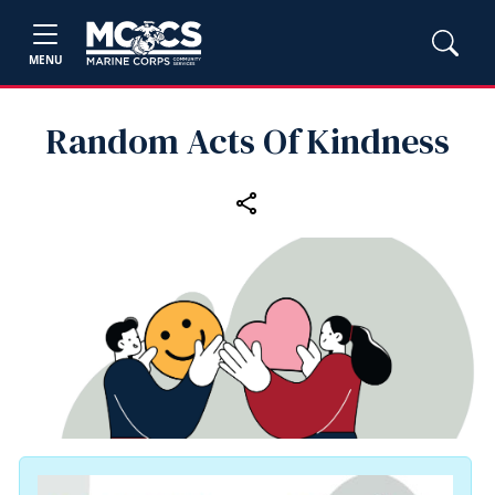
MENU
Random Acts Of Kindness