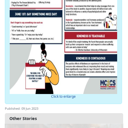
Click to enlarge
Published: 09 Jun 2023
Other Stories