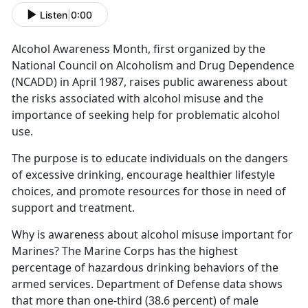
Listen
|
0:00
Alcohol Awareness Month
, first organized by the
National Council on Alcoholism and Drug Dependence
(NCADD) in April 1987,
rais
es public awareness about
the risks associated with alcohol misuse and the
importance of seeking help for problematic alcohol
use.
The purpose is to educate individuals on the dangers
of excessive drinking, encourage healthier lifestyle
choices, and promote resources for those in need of
support and treatment.
Why is awareness about alcohol misuse important for
Marines?
The Marine Corps has the highest
percentage of hazardous drinking behaviors of the
armed services.
Department of Defense data shows
that
more than one-third (38.6 percent) of male