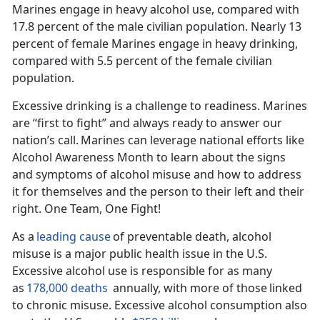
Marines engage in heavy alcohol use, compared with
17.8 percent of the male civilian population.
Nearly 13
percent of female Marines engage in heavy drinking,
compared with 5.5 percent of the female civilian
population.
Excessive drinking is a challenge to readiness. Marines
are “first to fight” and always ready to answer our
nation’s call.
Marines can
leverage national
efforts like
Alcohol Awareness Month to learn about the signs
and symptoms of alcohol misuse and how to address
it for themselves and the person to their left and their
right. One Team, One Fight!
As a
leading cause
of preventable death, alcohol
misuse is a major public health issue in the U
.S.
Excessive alcohol use is responsible for as many
as
178,000 deaths
annually, with
more
of those
linked
to chronic misuse.
Excessive alcohol consumption also