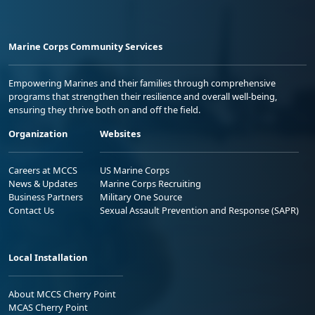
Marine Corps Community Services
Empowering Marines and their families through comprehensive
programs that strengthen their resilience and overall well-being,
ensuring they thrive both on and off the field.
Organization
Websites
Careers at MCCS
US Marine Corps
News & Updates
Marine Corps Recruiting
Business Partners
Military One Source
Contact Us
Sexual Assault Prevention and Response (SAPR)
Local Installation
About MCCS Cherry Point
MCAS Cherry Point