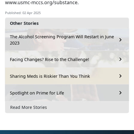
www.usmc-mccs.org/substance
.
Published: 02 Apr 2025
Other Stories
The Alcohol Screening Program Will Restart in June
2023
Facing Changes? Rise to the Challenge!
Sharing Meds is Riskier Than You Think
Spotlight on Prime for Life
Read More Stories