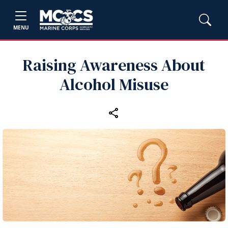
MENU
Raising Awareness About
Alcohol Misuse