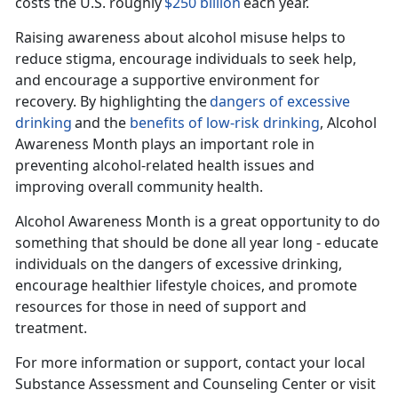
costs the U.S. roughly
$250 billion
each year.
Raising awareness about alcohol misuse helps to
reduce stigma, encourage individuals to seek help,
and encourage a supportive environment for
recovery. By highlighting the
dangers of excessive
drinking
and the
benefits of
low-risk
drinking
, Alcohol
Awareness Month plays
an important role in
preventing alcohol-related health issues and
improving overall community health.
Alcohol Awar
eness Month is a great opportunity to do
something that should be done all year long - educate
individuals on the dangers of excessive drinking,
encourage healthier lifestyle choices, and promote
resources for those in need of support and
treatment.
For more information or support, contact your local
Substance Assessment and Counseling Center or visit