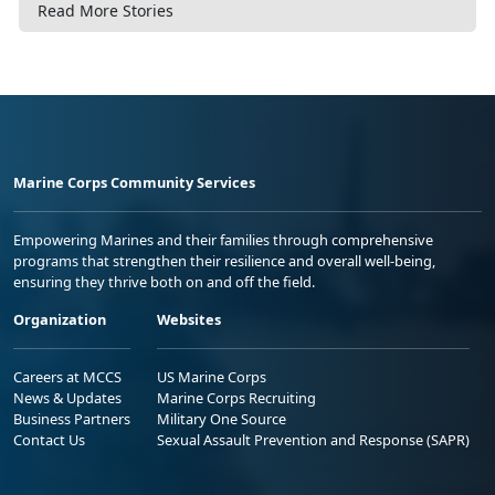
Read More Stories
Marine Corps Community Services
Empowering Marines and their families through comprehensive
programs that strengthen their resilience and overall well-being,
ensuring they thrive both on and off the field.
Organization
Websites
Careers at MCCS
US Marine Corps
News & Updates
Marine Corps Recruiting
Business Partners
Military One Source
Contact Us
Sexual Assault Prevention and Response (SAPR)