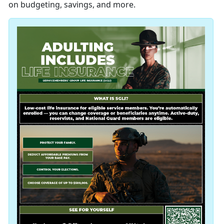
on budgeting, savings, and more.