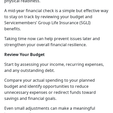
physical readiness.
A mid-year financial check is a simple but effective way
to stay on track by reviewing your budget and
Servicemembers’ Group Life Insurance (SGLI)
benefits.
Taking time now can help prevent issues later and
strengthen your overall financial resilience.
Review Your Budget
Start by assessing your income, recurring expenses,
and any outstanding debt.
Compare your actual spending to your planned
budget and
identify opportunities to reduce
unnecessary expenses or redirect funds toward
savings and financial goals.
Even small adjustments can make a meaningful