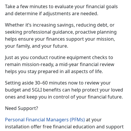
Take a few minutes to evaluate your financial goals
and
determine if adjustments are needed.
Whether
it’s increasing savings, reducing debt, or
seeking professional guidance, proactive planning
helps ensure your finances support your mission,
your family, and your future.
Just as
you conduct routine equipment checks to
remain mission-ready, a mid-year financial review
helps you stay prepared in all aspects of life.
Setting aside 30–60 minutes now to review your
budget and SGLI benefits can help protect your loved
ones and keep you in control of your financial future.
Need Support?
Personal Financial Managers (PFMs)
at your
installation offer free financial education and support