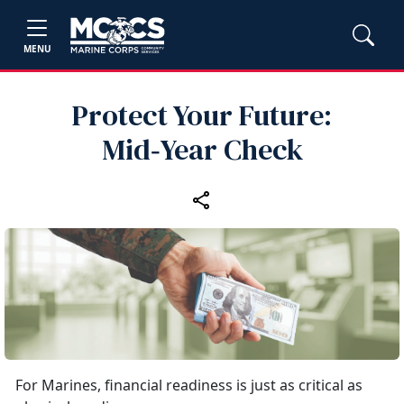
MENU
Protect Your Future:
Mid‑Year Check
For Marines, financial readiness is just as critical as