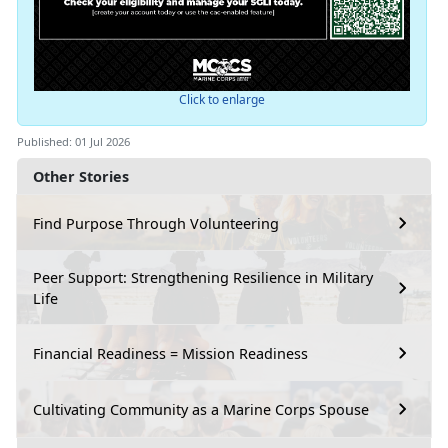
Click to enlarge
Published: 01 Jul 2026
Other Stories
Find Purpose Through Volunteering
Peer Support: Strengthening Resilience in Military
Life
Financial Readiness = Mission Readiness
Cultivating Community as a Marine Corps Spouse