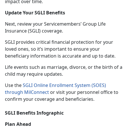
impact over time.
Update Your SGLI Benefits
Next, review your Servicemembers’ Group Life
Insurance (SGLI) coverage.
SGLI provides critical financial protection for your
loved ones, so
it’s important to ensure your
beneficiary information is accurate and up to date.
Life events such as marriage, divorce, or the birth of a
child may require updates.
Use the
SGLI Online Enrollment System (SOES)
through MilConnect
or visit your personnel office to
confirm your coverage and beneficiaries.
SGLI Benefits Infographic
Plan Ahead