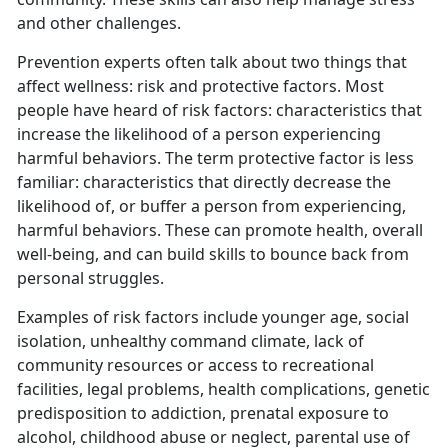
and other challenges.
Prevention experts often talk about two things that
affect wellness: risk and protective factors. Most
people have heard of risk factors: characteristics that
increase the likelihood of a person experiencing
harmful behaviors. The term protective factor is less
familiar: characteristics that directly decrease the
likelihood of, or buffer a person from experiencing,
harmful behaviors. These can promote health, overall
well-being, and can build skills to bounce back from
personal struggles.
Examples of risk factors include younger age, social
isolation, unhealthy command climate, lack of
community resources or access to recreational
facilities, legal problems, health complications, genetic
predisposition to addiction, prenatal exposure to
alcohol, childhood abuse or neglect, parental use of