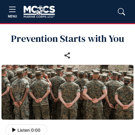
MENU
Prevention Starts with You
Listen
|
0:00