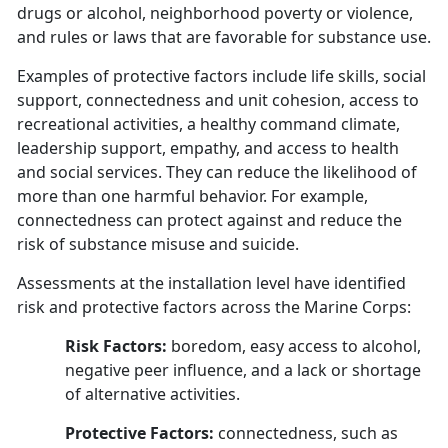
drugs or alcohol, neighborhood poverty or violence,
and rules or laws that are favorable for substance use.
Examples of protective factors include life skills, social
support, connectedness and unit cohesion, access to
recreational activities, a healthy command climate,
leadership support, empathy, and access to health
and social services. They can reduce the likelihood of
more than one harmful behavior. For example,
connectedness can protect against and reduce the
risk of substance misuse and suicide.
Assessments at the installation level have identified
risk and protective factors across the Marine Corps:
Risk Factors:
boredom, easy access to alcohol,
negative peer influence, and a lack or shortage
of alternative activities.
Protective Factors:
connectedness, such as