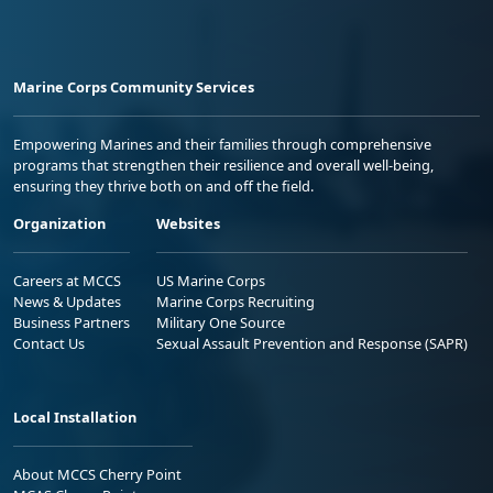
Marine Corps Community Services
Empowering Marines and their families through comprehensive
programs that strengthen their resilience and overall well-being,
ensuring they thrive both on and off the field.
Organization
Websites
Careers at MCCS
US Marine Corps
News & Updates
Marine Corps Recruiting
Business Partners
Military One Source
Contact Us
Sexual Assault Prevention and Response (SAPR)
Local Installation
About MCCS Cherry Point