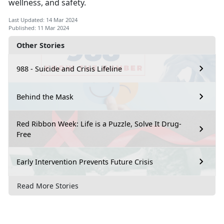
wellness, and safety.
Last Updated: 14 Mar 2024
Published: 11 Mar 2024
Other Stories
988 - Suicide and Crisis Lifeline
Behind the Mask
Red Ribbon Week: Life is a Puzzle, Solve It Drug-
Free
Early Intervention Prevents Future Crisis
Read More Stories