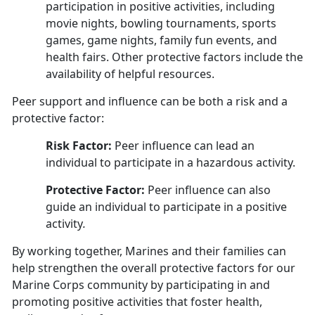
participation in positive activities, including
movie nights, bowling tournaments, sports
games, game nights, family fun events, and
health fairs. Other protective factors include the
availability of helpful resources.
Peer support and influence can be both a risk and a
protective factor:
Risk Factor:
Peer influence can lead an
individual to participate in a hazardous activity.
Protective Factor:
Peer influence can also
guide an individual to participate in a positive
activity
.
By working together, Marines and their families can
help strengthen the overall protective factors for our
Marine Corps community by participating in and
promoting positive activities that foster health,