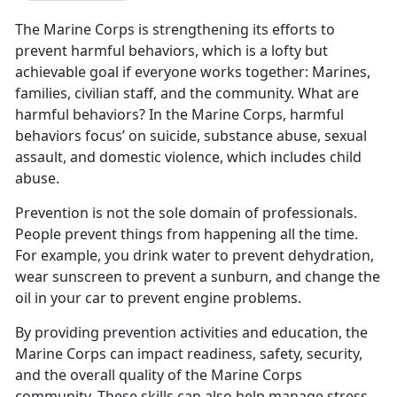
The Marine Corps is strengthening its efforts to
prevent harmful behaviors, which is a lofty but
achievable goal if everyone works together: Marines,
families, civilian staff, and the community. What are
harmful behaviors? In the Marine Corps, harmful
behaviors focus’ on suicide, substance abuse, sexual
assault, and domestic violence, which includes child
abuse.
Prevention is not the sole domain of professionals.
People prevent things from happening all the time.
For example, you drink water to prevent dehydration,
wear sunscreen to prevent a sunburn, and change the
oil in your car to prevent engine problems.
By providing prevention activities and education, the
Marine Corps can impact readiness, safety, security,
and the overall quality of the Marine Corps
community. These skills can also help manage stress