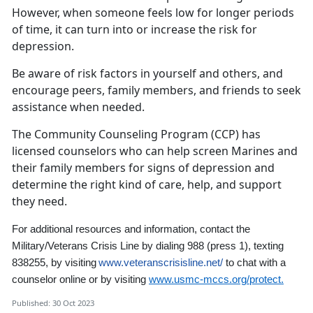
However, when someone feels low for longer periods
of time, it can turn into or increase the risk for
depression.
Be aware of risk factors in yourself and others, and
encourage peers, family members, and friends to seek
assistance when needed.
The Community Counseling Program (CCP) has
licensed counselors who can help screen Marines and
their family members for signs of depression and
determine the right kind of care, help, and support
they need.
For additional resources and information,
contact the
Military/Veterans Crisis Line by dialing 988
(press 1)
,
texting
838255, by visiting
www.veteranscrisisline.net/
to chat with a
counselor online
or by visiting
www.usmc-mccs.org/protect.
Published: 30 Oct 2023