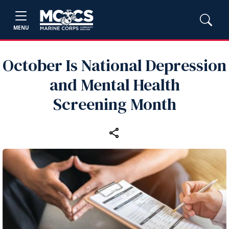
MENU
October Is National Depression
and Mental Health
Screening Month