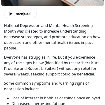
Listen
|
0:00
National Depression and Mental Health Screening
Month was created to increase understanding,
decrease stereotypes, and promote education on how
depression and other mental health issues impact
people.
Everyone has struggles in life. But if you experience
any of the signs below (identified by researchers Kurt
Kroenke and Robert L. Spitzer) without any relief for
several weeks, seeking support could be beneficial.
Some common symptoms and warning signs of
depression include:
Loss of interest in hobbies or things once enjoyed
Decreased energy and fatigue