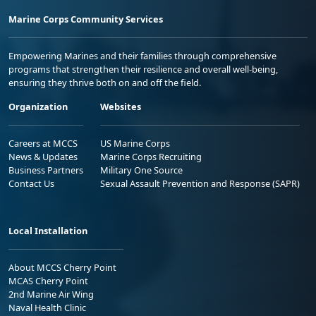
Marine Corps Community Services
Empowering Marines and their families through comprehensive
programs that strengthen their resilience and overall well-being,
ensuring they thrive both on and off the field.
Organization
Websites
Careers at MCCS
US Marine Corps
News & Updates
Marine Corps Recruiting
Business Partners
Military One Source
Contact Us
Sexual Assault Prevention and Response (SAPR)
Local Installation
About MCCS Cherry Point
MCAS Cherry Point
2nd Marine Air Wing
Naval Health Clinic