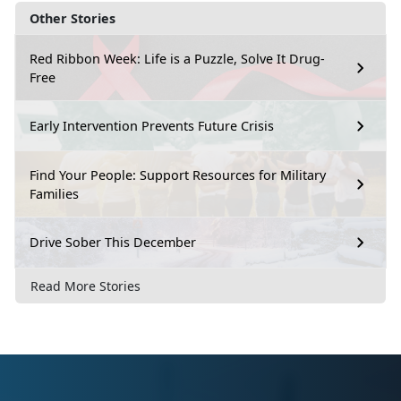
Other Stories
Red Ribbon Week: Life is a Puzzle, Solve It Drug-
Free
Early Intervention Prevents Future Crisis
Find Your People: Support Resources for Military
Families
Drive Sober This December
Read More Stories