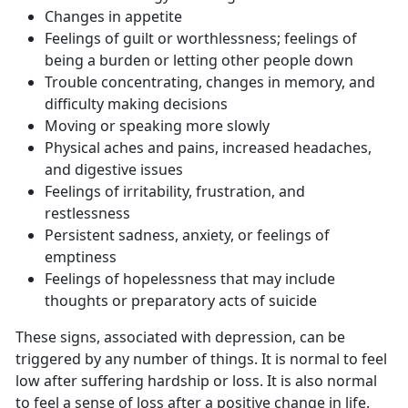
Changes in appetite
Feelings of guilt or worthlessness; feelings of
being a burden or letting other people down
Trouble concentrating, changes in memory, and
difficulty making decisions
Moving or speaking more slowly
Physical aches and pains, increased headaches,
and digestive issues
Feelings of irritability, frustration, and
restlessness
Persistent sadness, anxiety, or feelings of
emptiness
Feelings of hopelessness that may include
thoughts or preparatory acts of suicide
These signs, associated with depression, can be
triggered by any number of things. It is normal to feel
low after suffering hardship or loss. It is also normal
to feel a sense of loss after a positive change in life.