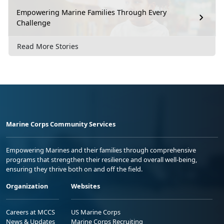
Empowering Marine Families Through Every
Challenge
Read More Stories
Marine Corps Community Services
Empowering Marines and their families through comprehensive
programs that strengthen their resilience and overall well-being,
ensuring they thrive both on and off the field.
Organization
Websites
Careers at MCCS
US Marine Corps
News & Updates
Marine Corps Recruiting