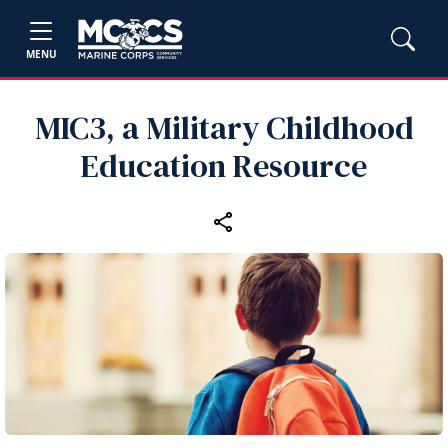
MENU
MIC3, a Military Childhood
Education Resource