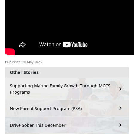
Published: 30 May 2025
Other Stories
Supporting Marine Family Growth Through MCCS
Programs
New Parent Support Program (PSA)
Drive Sober This December