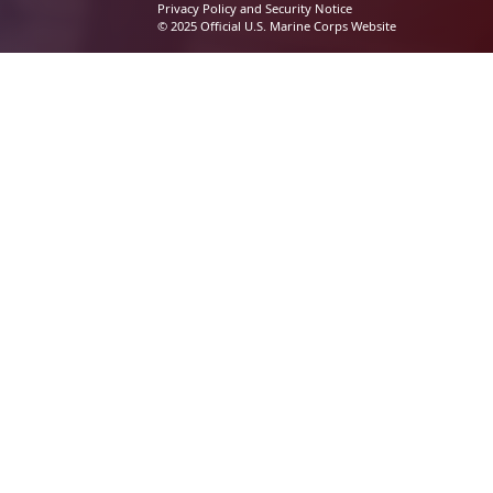
Privacy Policy and Security Notice
© 2025 Official U.S. Marine Corps Website