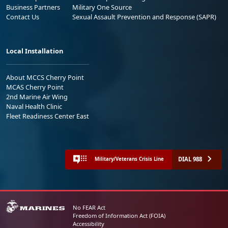
Business Partners
Military One Source
Contact Us
Sexual Assault Prevention and Response (SAPR)
Local Installation
About MCCS Cherry Point
MCAS Cherry Point
2nd Marine Air Wing
Naval Health Clinic
Fleet Readiness Center East
DIAL 988
Military/Veterans Crisis Line
No FEAR Act
Freedom of Information Act (FOIA)
Accessibility