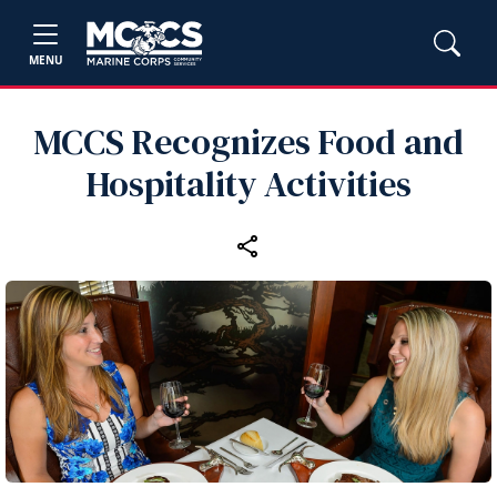
MENU
MCCS Recognizes Food and
Hospitality Activities