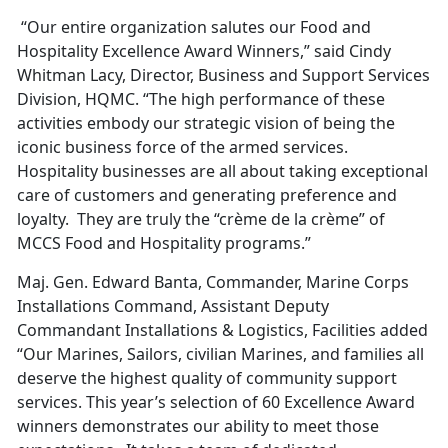
“Our entire organization salutes our Food and
Hospitality Excellence Award Winners,” said Cindy
Whitman Lacy, Director, Business and Support Services
Division, HQMC. “The high performance of these
activities embody our strategic vision of being the
iconic business force of the armed services.
Hospitality businesses are all about taking exceptional
care of customers and generating preference and
loyalty. They are truly the “crème de la crème” of
MCCS Food and Hospitality programs.”
Maj. Gen. Edward Banta, Commander, Marine Corps
Installations Command, Assistant Deputy
Commandant Installations & Logistics, Facilities added
“Our Marines, Sailors, civilian Marines, and families all
deserve the highest quality of community support
services. This year’s selection of 60 Excellence Award
winners demonstrates our ability to meet those