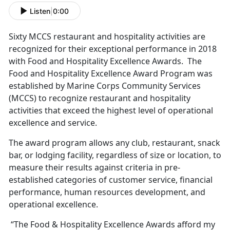
Listen
|
0:00
Sixty MCCS restaurant and hospitality activities are
recognized for their exceptional performance in 2018
with Food and Hospitality Excellence Awards. The
Food and Hospitality Excellence Award Program was
established by Marine Corps Community Services
(MCCS) to recognize restaurant and hospitality
activities that exceed the highest level of operational
excellence and service.
The award program allows any club, restaurant, snack
bar, or lodging facility, regardless of size or location, to
measure their results against criteria in pre-
established categories of customer service, financial
performance, human resources development, and
operational excellence.
“The Food & Hospitality Excellence Awards afford my