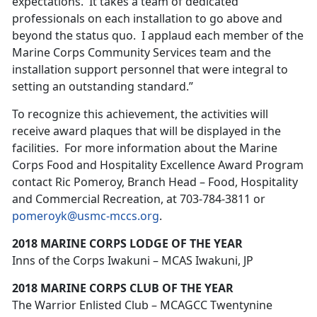
expectations. It takes a team of dedicated
professionals on each installation to go above and
beyond the status quo. I applaud each member of the
Marine Corps Community Services team and the
installation support personnel that were integral to
setting an outstanding standard.”
To recognize this achievement, the activities will
receive award plaques that will be displayed in the
facilities. For more information about the Marine
Corps Food and Hospitality Excellence Award Program
contact Ric Pomeroy, Branch Head – Food, Hospitality
and Commercial Recreation, at 703-784-3811 or
pomeroyk@usmc-mccs.org
.
2018 MARINE CORPS LODGE OF THE YEAR
Inns of the Corps Iwakuni – MCAS Iwakuni, JP
2018 MARINE CORPS CLUB OF THE YEAR
The Warrior Enlisted Club – MCAGCC Twentynine