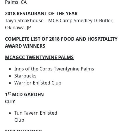
Palms, CA
2018 RESTAURANT OF THE YEAR
Taiyo Steakhouse – MCB Camp Smedley D. Butler,
Okinawa, JP
COMPLETE LIST OF 2018 FOOD AND HOSPITALITY
AWARD WINNERS
MCAGCC TWENTYNINE PALMS
Inns of the Corps Twentynine Palms
Starbucks
Warrior Enlisted Club
st
1
MCD GARDEN
CITY
Tun Tavern Enlisted
Club