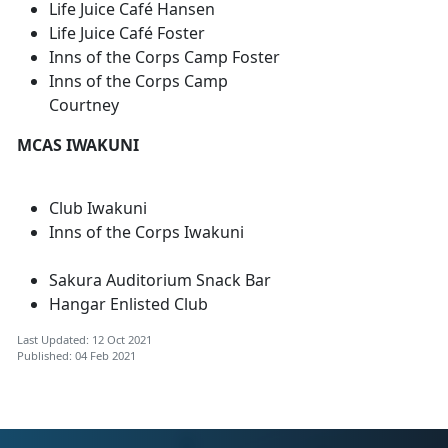
Life Juice Café Hansen
Life Juice Café Foster
Inns of the Corps Camp Foster
Inns of the Corps Camp
Courtney
MCAS IWAKUNI
Club Iwakuni
Inns of the Corps Iwakuni
Sakura Auditorium Snack Bar
Hangar Enlisted Club
Last Updated: 12 Oct 2021
Published: 04 Feb 2021