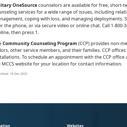
litary OneSource
counselors are available for free, short-t
nseling services for a wide range of issues, including relati
nagement, coping with loss, and managing deployments. Se
r the phone, or via secure video or online chat. Call 1-800-3
eline, then press 1.
e
Community Counseling Program
(CCP) provides non-med
lors, other service members, and their families. CCP office
tallations. To schedule an appointment with the CCP office a
e MCCS website for your location for contact information.
ished: 18 Dec 2023
ation
Websites