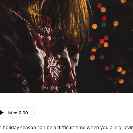
Listen
|
0:00
 holiday season can be a difficult time when you are grievi