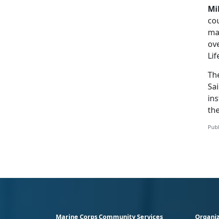
Mi
cou
ma
ove
Lif
Th
Sai
ins
th
Publ
Marine Corps Community Services
Organiz