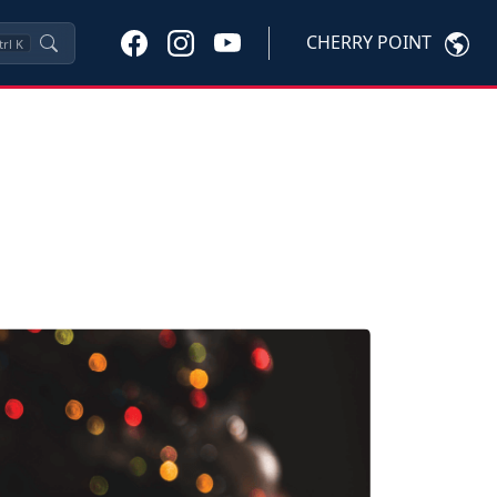
CHERRY POINT
trl
K