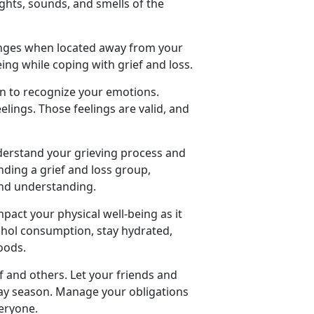
ights, sounds, and smells of the
lenges when located away from your
ing while coping with grief and loss.
on to recognize your emotions.
lings. Those feelings are valid, and
nderstand your grieving process and
nding a grief and loss group,
and understanding.
pact your physical well-being as it
lcohol consumption, stay hydrated,
oods.
lf and others. Let your friends and
ay season. Manage your obligations
veryone.