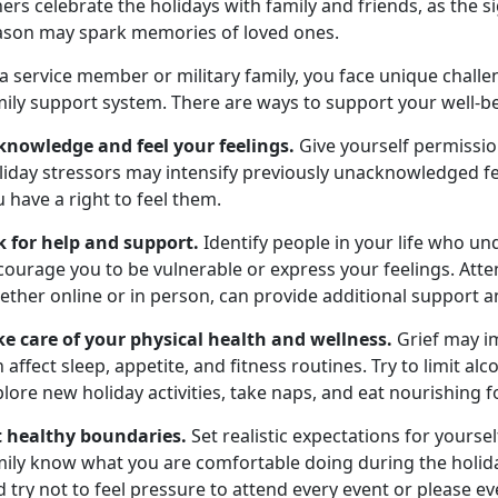
ers celebrate the holidays with family and friends, as the s
ason may spark memories of loved ones.
 a service member or military family, you face unique chal
ily support system. There are ways to support your well-be
knowledge and feel your feelings.
Give yourself permissi
iday stressors may intensify previously unacknowledged fee
 have a right to feel them.
k for help and support.
Identify people in your life who u
ourage you to be vulnerable or express your feelings. Atte
ether online or in person, can provide additional support 
ke care of your physical health and wellness.
Grief may im
 affect sleep, appetite, and fitness routines. Try to limit a
lore new holiday activities, take naps, and eat nourishing f
t healthy boundaries.
Set realistic expectations for yourse
mily know what you are comfortable doing during the holid
 try not to feel pressure to attend every event or please e