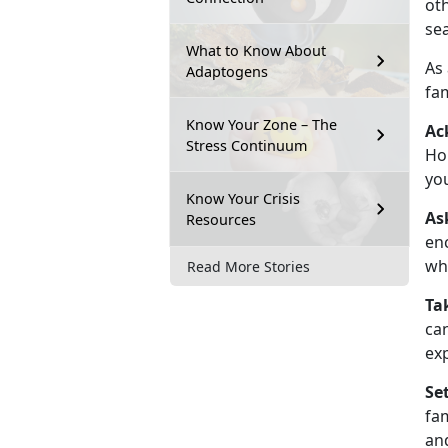
oth
se
What to Know About
As
Adaptogens
fam
Know Your Zone – The
Ac
Stress Continuum
Hol
you
Know Your Crisis
As
Resources
enc
wh
Read More Stories
Ta
can
exp
Se
fa
and