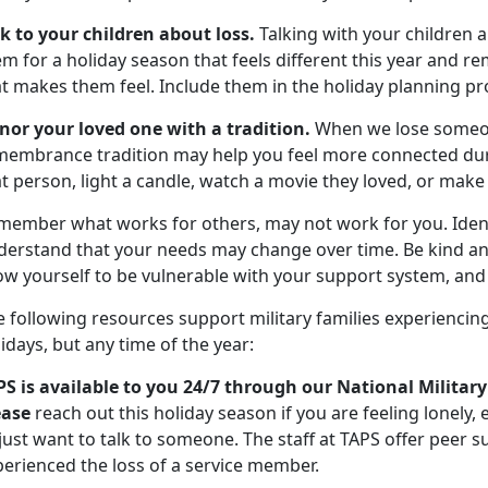
lk to your children about loss.
Talking with your children a
m for a holiday season that feels different this year and re
at makes them feel. Include them in the holiday planning pr
nor your loved one with a tradition.
When we lose someon
membrance tradition may help you feel more connected durin
t person, light a candle, watch a movie they loved, or make 
member what works for others, may not work for you. Ident
derstand that your needs may change over time. Be kind an
ow yourself to be vulnerable with your support system, and 
 following resources support military families experiencing
idays, but any time of the year:
PS is available to you 24/7 through our National Military
ease
reach out this holiday season if you are feeling lonely,
 just want to talk to someone. The staff at TAPS offer peer
perienced the loss of a service member.