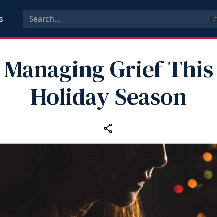
s
C
Managing Grief This
Holiday Season