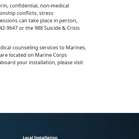
erm, confidential, non-medical
onship conflicts, stress
ssions can take place in person,
42-9647 or the 988 Suicide & Crisis
ical counseling services to Marines,
s are located on Marine Corps
board your installation, please visit
Local Installation