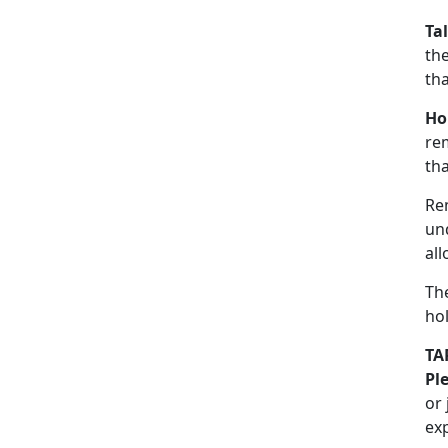
Ta
the
th
Ho
re
tha
Re
un
all
The
hol
TA
Pl
or
ex