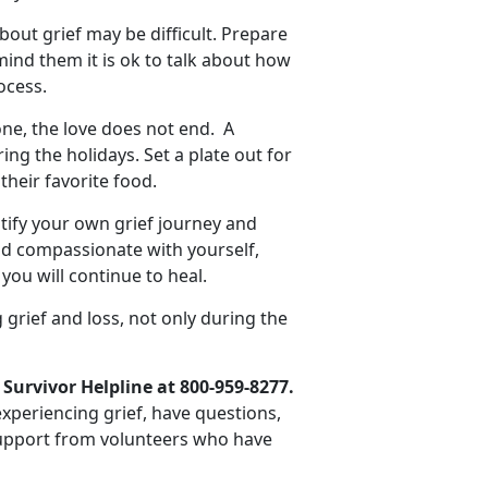
bout grief may be difficult. Prepare
mind them it is ok to talk about how
ocess.
e, the love does not end. A
g the holidays. Set a plate out for
their favorite food.
ify your own grief journey and
d compassionate with yourself,
you will continue to heal.
 grief and loss, not only during the
 Survivor Helpline at 800-959-8277.
 experiencing grief, have questions,
 support from volunteers who have