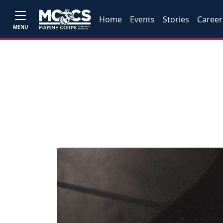
Home
Events
Stories
Career
MENU