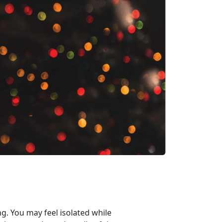
ng. You may feel isolated while