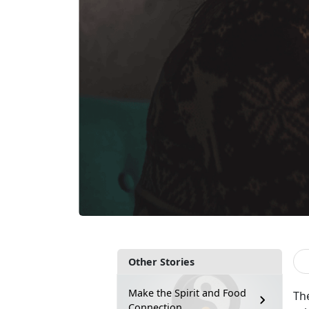
Other Stories
Make the Spirit and Food
The
Connection