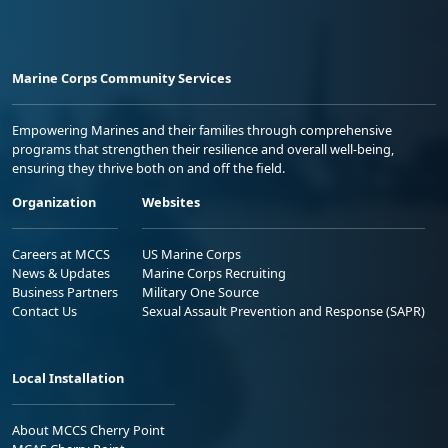
Marine Corps Community Services
Empowering Marines and their families through comprehensive
programs that strengthen their resilience and overall well-being,
ensuring they thrive both on and off the field.
Organization
Websites
Careers at MCCS
US Marine Corps
News & Updates
Marine Corps Recruiting
Business Partners
Military One Source
Contact Us
Sexual Assault Prevention and Response (SAPR)
Local Installation
About MCCS Cherry Point