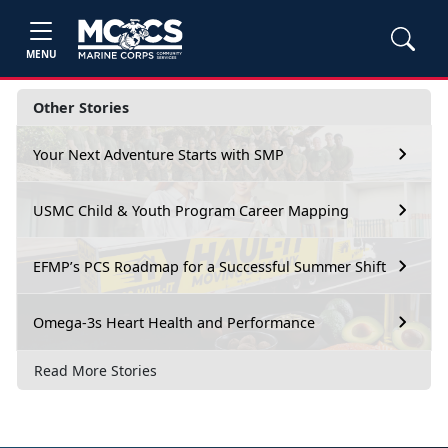
MENU
Other Stories
Your Next Adventure Starts with SMP
USMC Child & Youth Program Career Mapping
EFMP’s PCS Roadmap for a Successful Summer Shift
Omega-3s Heart Health and Performance
Read More Stories