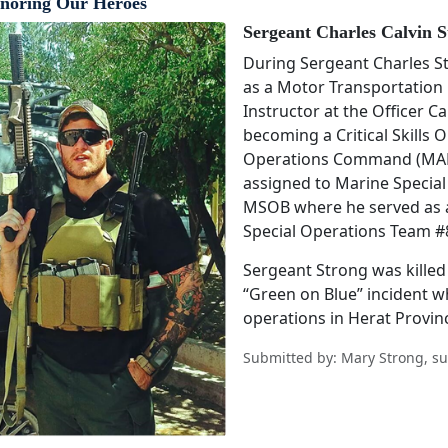
noring Our Heroes
Sergeant Charles Calvin S
During Sergeant Charles Str
as a Motor Transportation O
Instructor at the Officer 
becoming a Critical Skills 
Operations Command (MAR
assigned to Marine Specia
MSOB where he served as 
Special Operations Team #
Sergeant Strong was killed 
“Green on Blue” incident w
operations in Herat Provin
Submitted by: Mary Strong, su