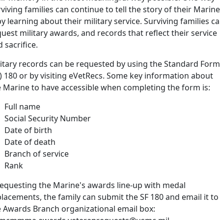
viving families can continue to tell the story of their Marine
by learning about their military service. Surviving families c
uest military awards, and records that reflect their service
 sacrifice.
litary records can be requested by using the Standard Form
) 180 or by visiting eVetRecs. Some key information about
e Marine to have accessible when completing the form is:
Full name
Social Security Number
Date of birth
Date of death
Branch of service
Rank
 requesting the Marine's awards line-up with medal
lacements, the family can submit the SF 180 and email it to
e Awards Branch organizational email box: