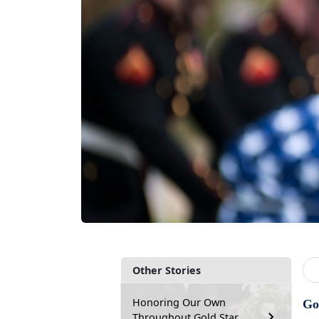
Other Stories
Honoring Our Own
Go
Throughout Gold Star