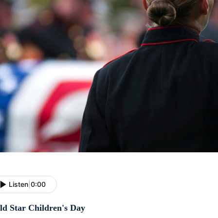
Listen
|
0:00
ld Star Children's Day