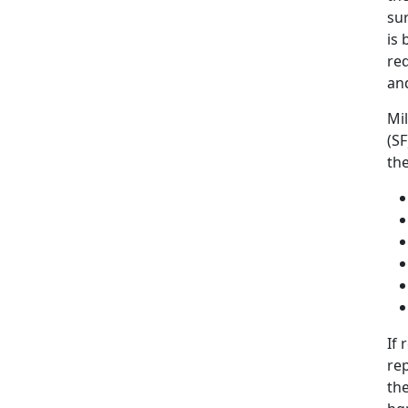
sur
is 
req
and
Mi
(SF
th
If
rep
th