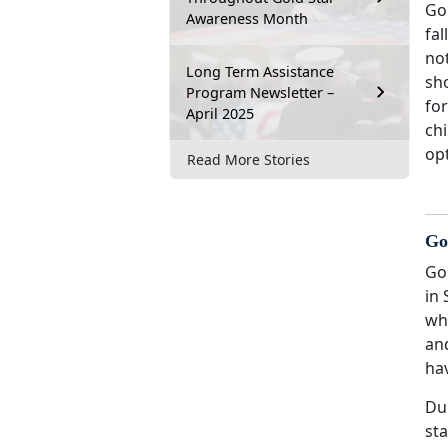
Gol
Awareness Month
fal
not
Long Term Assistance
sho
Program Newsletter –
fo
April 2025
chi
opt
Read More Stories
Go
Go
in 
who
an
hav
Dur
sta