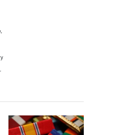
,
ry
r