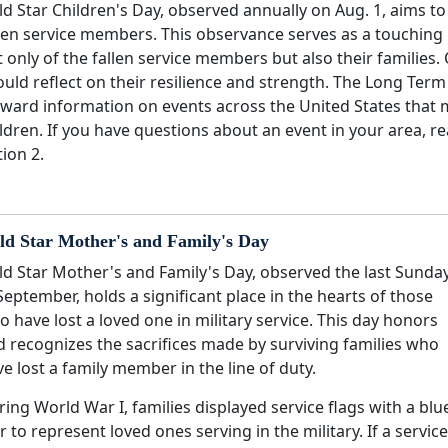
d Star Children's Day, observed annually on Aug. 1, aims t
len service members. This observance serves as a touching 
 only of the fallen service members but also their families.
uld reflect on their resilience and strength. The Long Term
rward information on events across the United States that 
ldren. If you have questions about an event in your area, r
ion 2.
ld Star Mother's and Family's Day
ld Star Mother's and Family's Day, observed the last Sunda
September, holds a significant place in the hearts of those
 have lost a loved one in military service. This day honors
d recognizes the sacrifices made by surviving families who
e lost a family member in the line of duty.
ing World War I, families displayed service flags with a blu
r to represent loved ones serving in the military. If a service