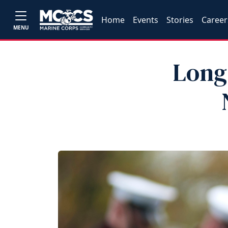
Home
Events
Stories
Career
MENU
Long