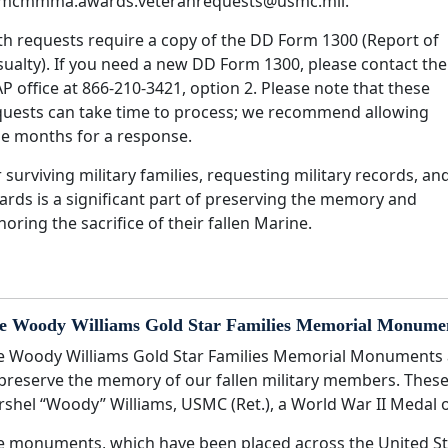
mcmmma.awards.veteranrequests@usmc.mil.
th requests require a copy of the DD Form 1300 (Report of
sualty). If you need a new DD Form 1300, please contact the
P office at 866-210-3421, option 2. Please note that these
quests can take time to process; we recommend allowing
ne months for a response.
 surviving military families, requesting military records, an
ards is a significant part of preserving the memory and
oring the sacrifice of their fallen Marine.
e Woody Williams Gold Star Families Memorial Monume
e Woody Williams Gold Star Families Memorial Monuments a
 preserve the memory of our fallen military members. Th
rshel “Woody” Williams, USMC (Ret.), a World War II Medal o
e monuments, which have been placed across the United State