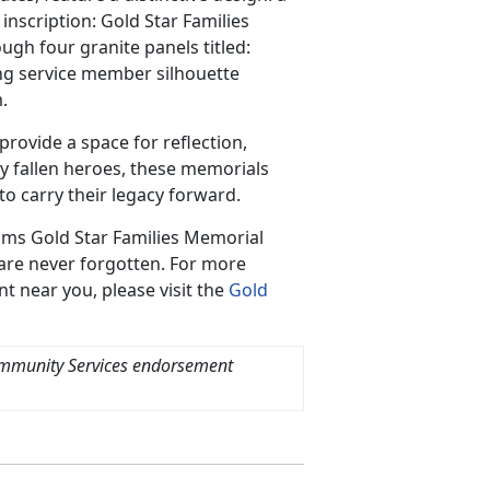
inscription: Gold Star Families
ugh four granite panels titled:
ting service member silhouette
.
ovide a space for reflection,
y fallen heroes, these memorials
o carry their legacy forward.
ams Gold Star Families Memorial
 are never forgotten. For more
t near you, please visit the
Gold
ommunity Services endorsement