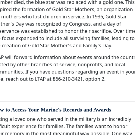
mber died, the blue star was replaced with a gold one. This
spired the formation of Gold Star Mothers, an organization
 mothers who lost children in service. In 1936, Gold Star
ther's Day was recognized by Congress, and a day of
ervance was established to honor their sacrifice. Over time
 focus expanded to include all surviving families, leading to
 creation of Gold Star Mother's and Family's Day.
AP will forward information about events around the count
ted by other branches of service, nonprofits, and local
mmunities. If you have questions regarding an event in you
a, reach out to LTAP at 866-210-3421, option 2.
w to Access Your Marine's Records and Awards
ing a loved one who served in the military is an incredibly
ficult experience for families. The families want to honor
eir memory in the most meaningful way possible. One-way