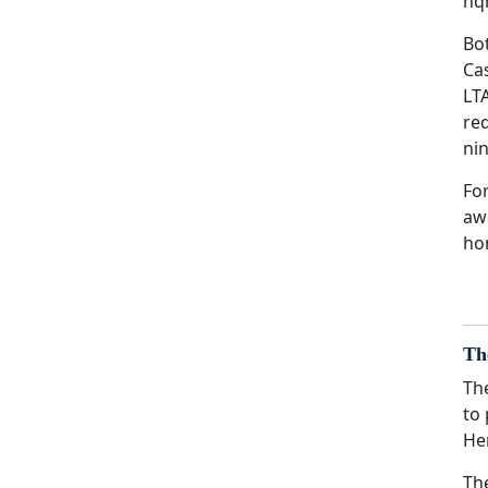
hq
Bo
Ca
LTA
re
ni
For
aw
hon
Th
Th
to
He
Th