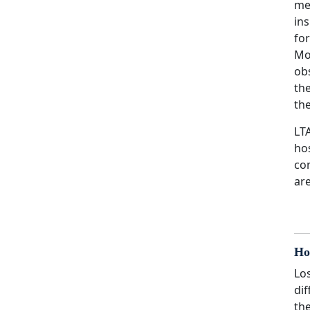
me
in
for
Mo
obs
the
the
LT
hos
co
are
Ho
Los
dif
th