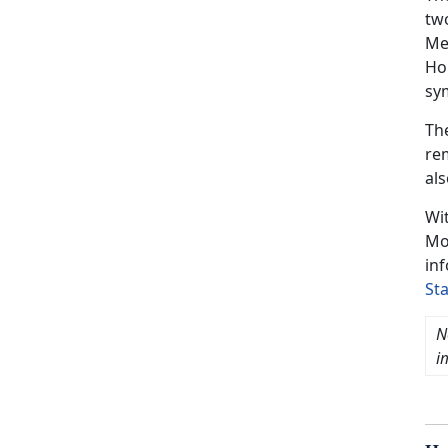
two
Mem
Hom
sy
Th
re
als
Wi
Mo
in
St
N
i