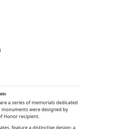
d
nts
re a series of memorials dedicated
ese monuments were designed by
f Honor recipient.
s, feature a distinctive design: a