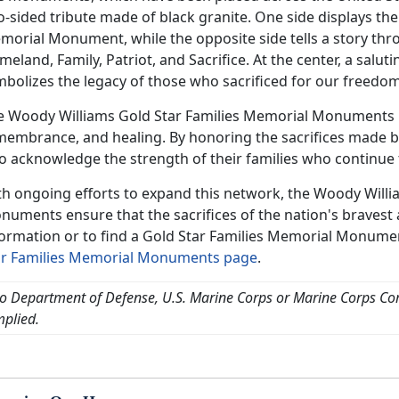
-sided tribute made of black granite. One side displays the 
orial Monument, while the opposite side tells a story thro
eland, Family, Patriot, and Sacrifice. At the center, a salu
mbolizes the legacy of those who sacrificed for our freedom
e Woody Williams Gold Star Families Memorial Monuments pr
membrance, and healing. By honoring the sacrifices made b
o acknowledge the strength of their families who continue t
th ongoing efforts to expand this network, the Woody Willi
numents ensure that the sacrifices of the nation's bravest
formation or to find a Gold Star Families Memorial Monumen
ar Families Memorial Monuments page
.
o Department of Defense, U.S. Marine Corps or Marine Corps C
mplied.