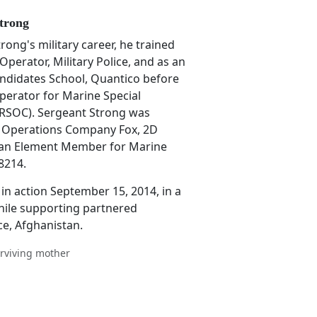
trong
ong's military career, he trained
perator, Military Police, and as an
Candidates School, Quantico before
Operator for Marine Special
SOC). Sergeant Strong was
l Operations Company Fox, 2D
an Element Member for Marine
8214.
in action September 15, 2014, in a
hile supporting partnered
ce, Afghanistan.
rviving mother