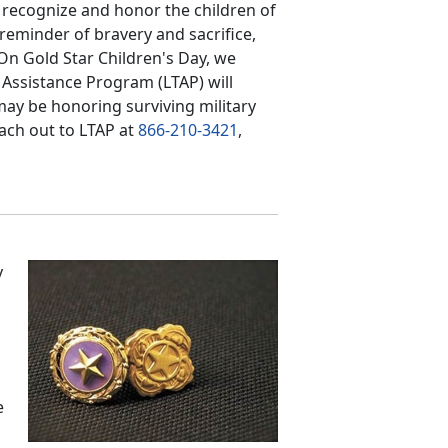
o recognize and honor the children of
reminder of bravery and sacrifice,
 On Gold Star Children's Day, we
 Assistance Program (LTAP) will
may be honoring surviving military
each out to LTAP at
866-210-3421
,
y
e