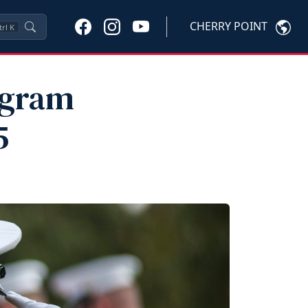
CHERRY POINT
trl
K
ogram
5