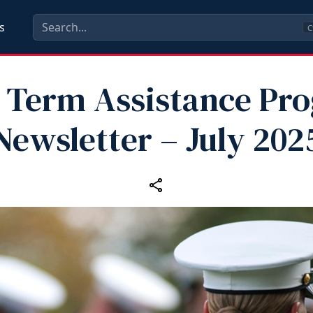
s
C
 Term Assistance Pr
Newsletter – July 202