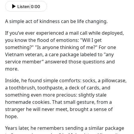
Listen
|
0:00
A simple act of kindness
can be
life changing.
If
you’ve ever experienced a mail call while deployed,
you know the flood of emotions: "Will I get
something?" "Is anyone thinking of me?" For one
Vietnam veteran, a care package labeled to "any
service member” answered those questions and
more.
Inside, he found
simple comforts: socks, a pillowcase,
a toothbrush, toothpaste, a deck of cards, and
something even more precious: slightly stale
homemade cookies. That small gesture, from a
stranger he will never meet, brought a sense of
hope.
Y
ears later, he remembers sending a similar package