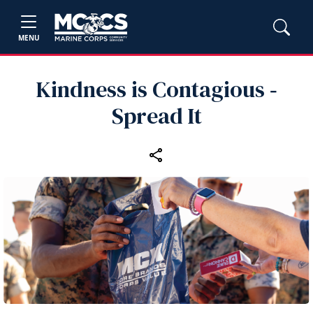
MENU
Kindness is Contagious ‑
Spread It