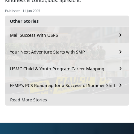
Kindness is contagious. Spread it.
Published: 11 Jun 2025
Other Stories
Mail Success With USPS
Your Next Adventure Starts with SMP
USMC Child & Youth Program Career Mapping
EFMP’s PCS Roadmap for a Successful Summer Shift
Read More Stories