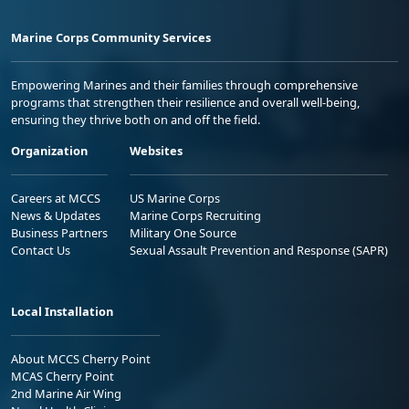
Marine Corps Community Services
Empowering Marines and their families through comprehensive
programs that strengthen their resilience and overall well-being,
ensuring they thrive both on and off the field.
Organization
Websites
Careers at MCCS
US Marine Corps
News & Updates
Marine Corps Recruiting
Business Partners
Military One Source
Contact Us
Sexual Assault Prevention and Response (SAPR)
Local Installation
About MCCS Cherry Point
MCAS Cherry Point
2nd Marine Air Wing