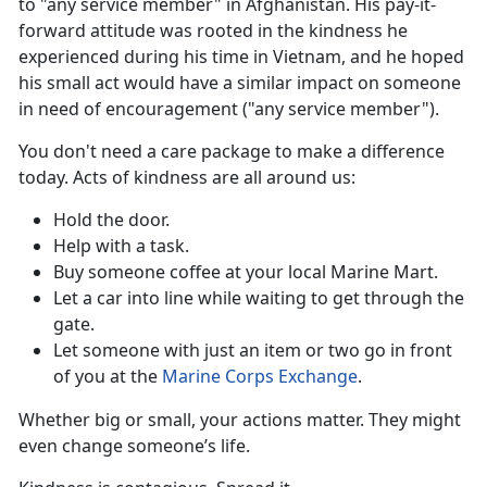
to "any service member" in Afghanistan. His pay-it-
forward attitude was rooted in the kindness he
experienced during his time in Vietnam, and he hoped
his small act would have a similar impact on someone
in need of encouragement ("any service member").
You
don't need a care package to make a difference
today. Acts of kindness are all around us:
Hold the door
.
Help with a task.
Buy someone coffee
at your local Marine Mart.
Let a car into line while waiting to get through the
gate.
Let someone with just an item or two go in front
of you at the
Marine Corps Exchange
.
Whether big or small, your actions matter. They might
even
change someone’s life.