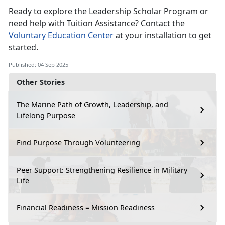
Ready to explore the Leadership Scholar Program or
need help with Tuition Assistance? Contact the
Voluntary Education Center
at your installation to get
started.
Published: 04 Sep 2025
Other Stories
The Marine Path of Growth, Leadership, and
Lifelong Purpose
Find Purpose Through Volunteering
Peer Support: Strengthening Resilience in Military
Life
Financial Readiness = Mission Readiness