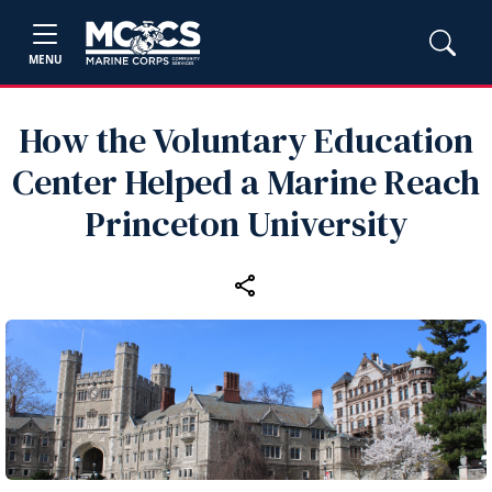
MENU
How the Voluntary Education
Center Helped a Marine Reach
Princeton University