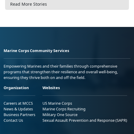
Read More Stories
Marine Corps Community Services
Empowering Marines and their families through comprehensive
programs that strengthen their resilience and overall well-being,
ensuring they thrive both on and off the field.
Organization
Websites
Careers at MCCS
US Marine Corps
News & Updates
Marine Corps Recruiting
Business Partners
Military One Source
Contact Us
Sexual Assault Prevention and Response (SAPR)