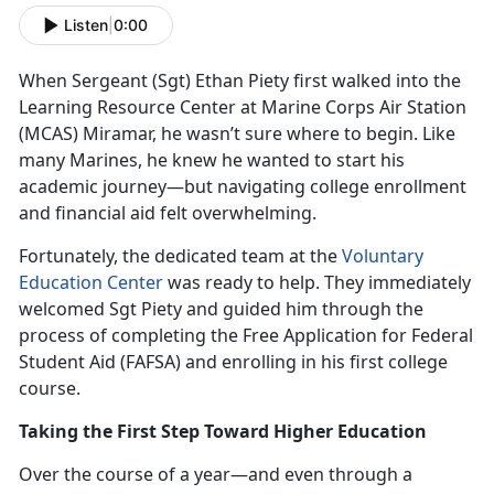
Listen
|
0:00
When Sergeant (Sgt
) Ethan Piety first walked into the
Learning Resource Center at Marine Corps Air Station
(MCAS) Miramar, he wasn’t sure where to begin. Like
many Marines, he knew he wanted to start his
academic journey—but navigating college enrollment
and financial aid felt overwhelming.
Fortunately, the dedicated team at the
Voluntary
Education Center
was ready to help. They
immediately
welcomed Sgt Piety and guided him through the
process of completing the Free Application for Federal
Student Aid (FAFSA) and enrolling in his first college
course.
Taking the First Step Toward Higher Education
Over the course of a year—and even through a