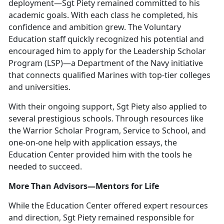
deployment—Sgt Piety remained committed to his
academic goals. With each class he completed, his
confidence and ambition grew. The Voluntary
Education staff quickly recognized his potential and
encouraged him to apply for the Leadership Scholar
Program (LSP)—a Department of the Navy initiative
that connects qualified Marines with top-tier colleges
and universities.
With their ongoing support, Sgt Piety also applied to
several prestigious schools. Through resources like
the Warrior Scholar Program, Service to School, and
one-on-one help with application essays, the
Education Center provided him with the tools he
needed to succeed.
More Than Advisors—Mentors for Life
While the Education Center offered expert resources
and direction, Sgt Piety remained responsible for