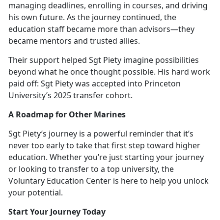
managing deadlines, enrolling in courses, and driving
his own future. As the journey continued, the
education staff became more than advisors—they
became mentors and trusted allies.
Their support helped Sgt Piety imagine possibilities
beyond what he once thought possible. His hard work
paid off: Sgt Piety was accepted into Princ
eton
University’s 2025 transfer cohort.
A Roadmap for Other Marines
Sgt Piety’s journey is a powerful reminder that
it’s
never too early to take that first step toward higher
education. Whether you’re just starting your journey
or looking to transfer to a top university, the
Voluntary Education Center is here to help you unlock
your potential.
Start Your Journey Today