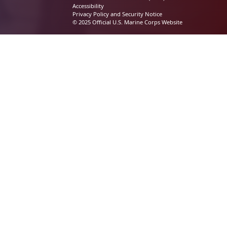
Accessibility
Privacy Policy and Security Notice
© 2025 Official U.S. Marine Corps Website