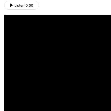
Listen
|
0:00