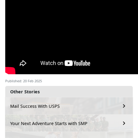
Published: 20 Feb 2025
Other Stories
Mail Success With USPS
Your Next Adventure Starts with SMP