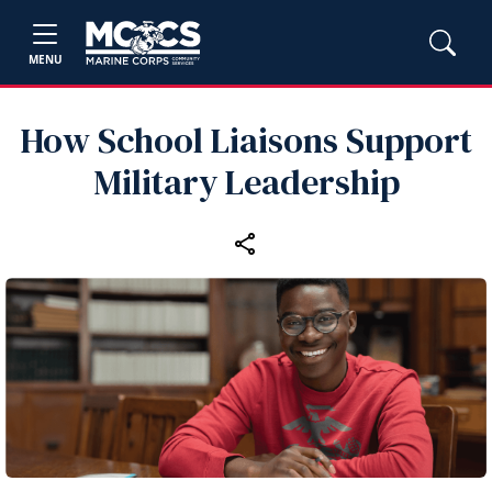
MENU
How School Liaisons Support
Military Leadership