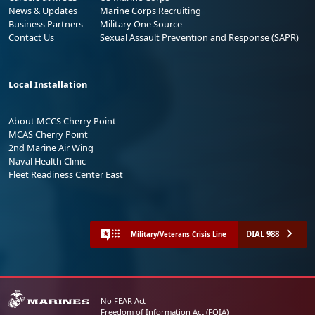
News & Updates
Marine Corps Recruiting
Business Partners
Military One Source
Contact Us
Sexual Assault Prevention and Response (SAPR)
Local Installation
About MCCS Cherry Point
MCAS Cherry Point
2nd Marine Air Wing
Naval Health Clinic
Fleet Readiness Center East
DIAL 988
Military/Veterans Crisis Line
No FEAR Act
Freedom of Information Act (FOIA)