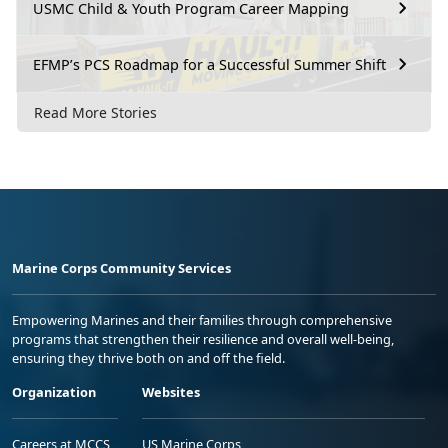
USMC Child & Youth Program Career Mapping
EFMP’s PCS Roadmap for a Successful Summer Shift
Read More Stories
Marine Corps Community Services
Empowering Marines and their families through comprehensive
programs that strengthen their resilience and overall well-being,
ensuring they thrive both on and off the field.
Organization
Websites
Careers at MCCS
US Marine Corps