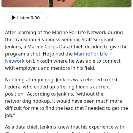
Listen
|
0:00
After learning of the Marine For Life Network during
the Transition Readiness Seminar, Staff Sergeant
Jenkins, a Marine Corps Data Chief, decided to give the
program a shot. He joined the
Marine For Life
Network
on LinkedIn where he was able to connect
with employers and mentors in his field.
Not long after joining, Jenkins was referred to CGI
Federal who ended up offering him his current
position. According to Jenkins, “without the
networking hookup, it would have been much more
difficult for me to find the lead that I needed to get the
job.”
As a data chief, Jenkins knew that his experience with