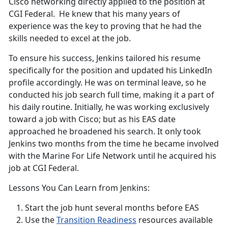
Cisco networking directly applied to the position at
CGI Federal. He knew that his many years of
experience was the key to proving that he had the
skills needed to excel at the job.
To ensure his success, Jenkins tailored his resume
specifically for the position and updated his LinkedIn
profile accordingly. He was on terminal leave, so he
conducted his job search full time, making it a part of
his daily routine. Initially, he was working exclusively
toward a job with Cisco; but as his EAS date
approached he broadened his search. It only took
Jenkins two months from the time he became involved
with the Marine For Life Network until he acquired his
job at CGI Federal.
Lessons You Can Learn from Jenkins:
Start the job hunt several months before EAS
Use the
Transition Readiness
resources available