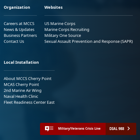
Organization
Websites
Careers at MCCS
US Marine Corps
News & Updates
Marine Corps Recruiting
Business Partners
Military One Source
Contact Us
Sexual Assault Prevention and Response (SAPR)
Local Installation
About MCCS Cherry Point
MCAS Cherry Point
2nd Marine Air Wing
Naval Health Clinic
Fleet Readiness Center East
DIAL 988
Military/Veterans Crisis Line