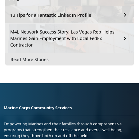
13 Tips for a Fantastic LinkedIn Profile
M4L Network Success Story: Las Vegas Rep Helps
Marines Gain Employment with Local FedEx
Contractor
Read More Stories
Marine Corps Community Services
Empowering Marines and their families through comprehensive
programs that strengthen their resilience and overall well-being,
ensuring they thrive both on and off the field.