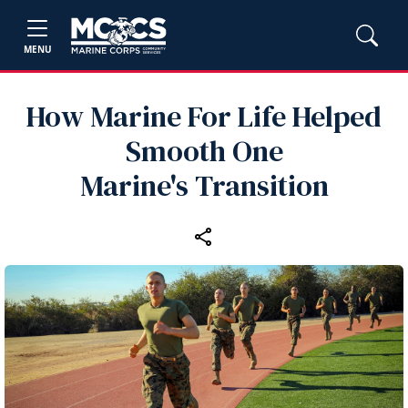
MENU
How Marine For Life Helped
Smooth One
Marine's Transition