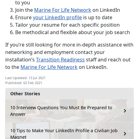
to you
Join the
Marine For Life Network
on LinkedIn
Ensure
your LinkedIn profile
is up to date
Tailor your resume for each specific position
Be methodical and flexible about your job search
If you’re still looking for more in-depth assistance with
networking and employment contact your
installation’s
Transition Readiness
staff and reach out
to the
Marine For Life Network
on LinkedIn.
Last Updated: 13 Jul 2021
Published: 02 Feb 2021
Other Stories
10 Interview Questions You Must Be Prepared to
Answer
10 Tips to Make Your LinkedIn Profile a Civilian Job
Magnet