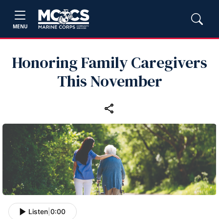
MENU
Honoring Family Caregivers
This November
Listen
|
0:00