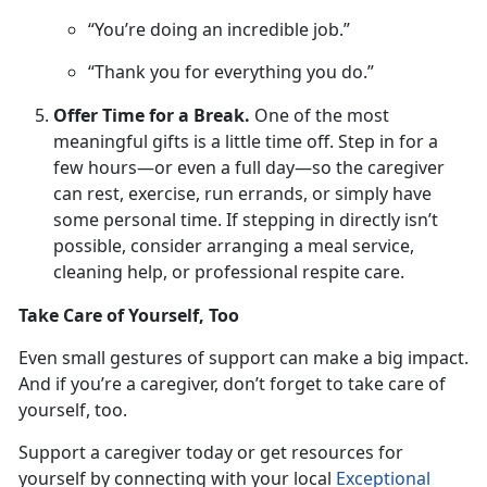
“You’re doing an incredible job.”
“Thank you for everything you do.”
Offer Time for a Break.
One
of the most
meaningful gifts is a little time off. Step in for a
few hours—or even a full day—so the caregiver
can rest, exercise, run errands, or simply have
some personal time. If stepping in directly isn’t
possible, consider arranging a meal service,
cleaning help, or professional respite care.
Take Care of Yourself, Too
Even small gestures
of support can make a big impact.
And if you’re a caregiver, don’t forget to take care of
yourself, too.
Support a caregiver
today or get resources for
yourself by connecting with your local
Exceptional