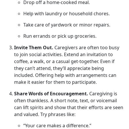
Drop off a home-cooked meal
.
Help with laundry or household chores
.
Take care of yardwork or minor repairs
.
Run errands or pick up groceries
.
Invite Them Out.
Caregivers are often too busy
to join social activities. Extend an invitation to
coffee, a walk, or a casual get-together. Even if
they
can’t attend, they’ll appreciate being
included. Offering help with arrangements can
make it easier for them to participate.
Share Words of Encouragement.
Caregiving is
often thankless.
A short note, text, or voicemail
can lift spirits and show that their efforts are seen
and valued. Try phrases like:
“Your care makes a difference.”