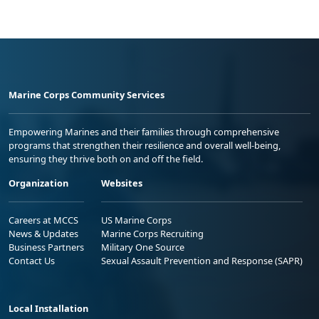
Marine Corps Community Services
Empowering Marines and their families through comprehensive
programs that strengthen their resilience and overall well-being,
ensuring they thrive both on and off the field.
Organization
Websites
Careers at MCCS
US Marine Corps
News & Updates
Marine Corps Recruiting
Business Partners
Military One Source
Contact Us
Sexual Assault Prevention and Response (SAPR)
Local Installation