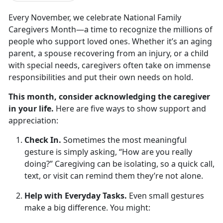
Every November, we celebrate
National Family
Caregivers Month
—a time to recognize the millions of
people who support loved ones. Whether
it’s an aging
parent, a spouse recovering from an injury, or a child
with special needs, caregivers often take on immense
responsibilities and put their own needs on hold.
This month, consider acknowledging the caregiver
in your life.
Here are
five ways to show support and
appreciation
:
Check In.
Sometimes the most meaningful
gesture is simply asking, “How are you really
doing?” Caregiving can be isolating, so a quick call,
text, or visit can remind them
they’re not alone.
Help with Everyday Tasks.
Even small
gestures
make a big difference. You might: