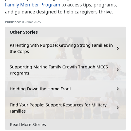
Family Member P
rogram
to access tips, programs,
and guidance designed to help caregivers thrive.
Published: 06 Nov 2025
Other Stories
Parenting with Purpose: Growing Strong Families in
the Corps
Supporting Marine Family Growth Through MCCS
Programs
Holding Down the Home Front
Find Your People: Support Resources for Military
Families
Read More Stories