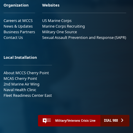
Organization
Websites
Careers at MCCS
US Marine Corps
News & Updates
Marine Corps Recruiting
Business Partners
Military One Source
Contact Us
Sexual Assault Prevention and Response (SAPR)
Local Installation
About MCCS Cherry Point
MCAS Cherry Point
2nd Marine Air Wing
Naval Health Clinic
Fleet Readiness Center East
DIAL 988
Military/Veterans Crisis Line