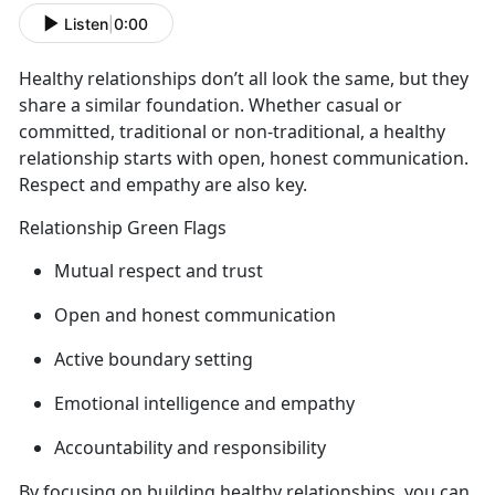
Listen
|
0:00
Healthy relationships
don’t all look the same, but they
share a similar foundation. Whether casual or
committed, traditional or non-traditional, a healthy
relationship starts with open, honest communication.
Respect and empathy are also key.
Relationship Green Flags
Mutual respect and trust
Open and honest communication
Active
boundary setting
Emotional intelligence and empathy
Accountability and responsibility
By focusing on building healthy relationships, you can