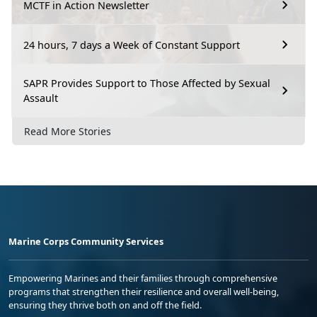
MCTF in Action Newsletter
24 hours, 7 days a Week of Constant Support
SAPR Provides Support to Those Affected by Sexual
Assault
Read More Stories
Marine Corps Community Services
Empowering Marines and their families through comprehensive
programs that strengthen their resilience and overall well-being,
ensuring they thrive both on and off the field.