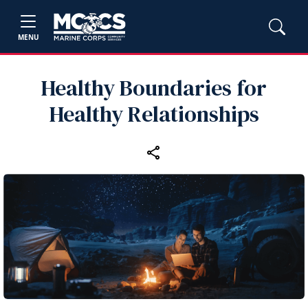
MENU
Healthy Boundaries for
Healthy Relationships