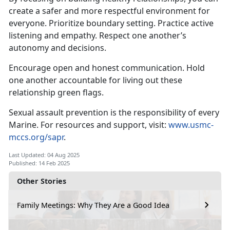
create a safer and more respectful environment for
everyone
. Prioritize boundary setting. Practice active
listening and empathy. Respect one another’s
autonomy and decisions.
Encourage open and honest communication
. Hold
one another accountable for living out these
relationship green flags.
Sexual assault prevention is the responsibility of every
Marine. For resources and support, visit:
www.usmc-
mccs.org/sapr
.
Last Updated: 04 Aug 2025
Published: 14 Feb 2025
Other Stories
Family Meetings: Why They Are a Good Idea