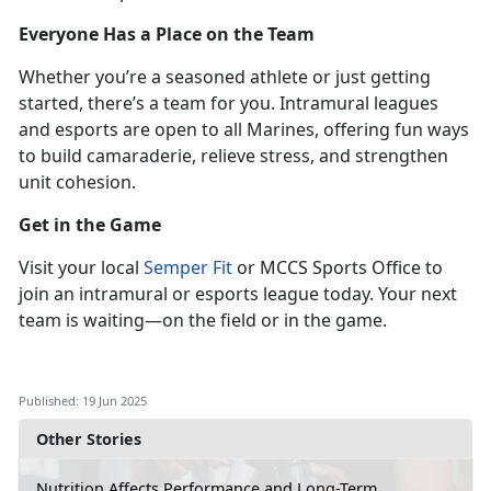
Everyone Has a Place on the Team
Whether
you’re a seasoned athlete or just getting
started, there’s a team for you. Intramural leagues
and esports are open to all Marines, offering fun ways
to build camaraderie, relieve stress, and strengthen
unit cohesion.
Get in the Game
Visit
your local
Semper Fit
or MCCS Sports Office to
join an intramural or esports league
today. Your next
team is waiting—on the field or in the game.
Published: 19 Jun 2025
Other Stories
Nutrition Affects Performance and Long-Term