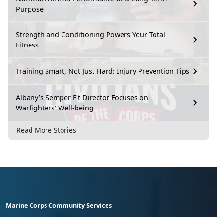
Purpose
Strength and Conditioning Powers Your Total
Fitness
Training Smart, Not Just Hard: Injury Prevention Tips
Albany’s Semper Fit Director Focuses on
Warfighters’ Well-being
Read More Stories
Marine Corps Community Services