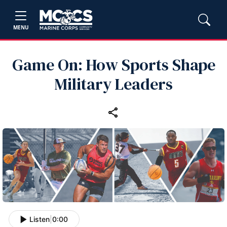
MENU
Game On: How Sports Shape
Military Leaders
Listen
|
0:00