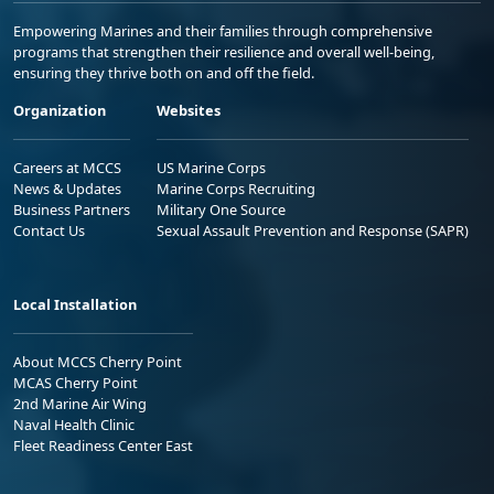
Empowering Marines and their families through comprehensive
programs that strengthen their resilience and overall well-being,
ensuring they thrive both on and off the field.
Organization
Websites
Careers at MCCS
US Marine Corps
News & Updates
Marine Corps Recruiting
Business Partners
Military One Source
Contact Us
Sexual Assault Prevention and Response (SAPR)
Local Installation
About MCCS Cherry Point
MCAS Cherry Point
2nd Marine Air Wing
Naval Health Clinic
Fleet Readiness Center East