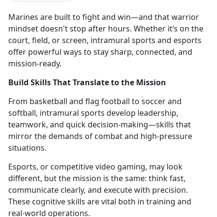
Marines are
built to fight and win—and that warrior
mindset doesn't stop after hours. Whether it’s on the
court, field, or screen, intramural sports and esports
offer powerful ways to stay sharp, connected, and
mission-ready.
Build Skills That Translate to the Mission
From
basketball and flag football to soccer and
softball, intramural sports develop leadership,
teamwork, and quick decision-making—skills that
mirror the demands of combat and high-pressure
situations.
Esports, or competitive video gaming,
may look
different, but the mission is the same: think fast,
communicate clearly, and execute with precision.
These cognitive skills are vital both in training and
real-world operations.