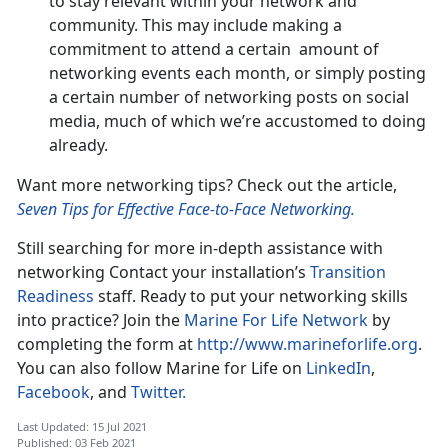
to stay relevant within your network and
community. This may include making a
commitment to attend a certain amount of
networking events each month, or simply posting
a certain number of networking posts on social
media, much of which we’re accustomed to doing
already.
Want more networking tips? Check out the article,
Seven Tips for Effective Face-to-Face Networking.
Still searching for more in-depth assistance with
networking Contact your installation’s
Transition
Readiness
staff. Ready to put your networking skills
into practice? Join the
Marine For Life Network
by
completing the form at
http://www.marineforlife.org
.
You can also follow Marine for Life on
LinkedIn
,
Facebook
, and
Twitter.
Last Updated: 15 Jul 2021
Published: 03 Feb 2021