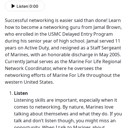
Listen
|
0:00
Successful networking is easier said than done! Learn
how to become a networking guru from Jamal Brown,
who enrolled in the USMC Delayed Entry Program
during his senior year of high school. Jamal served 11
years on Active Duty, and resigned as a Staff Sergeant
of Marines, with an honorable discharge in May 2005.
Currently Jamal serves as the Marine For Life Regional
Network Coordinator, where he oversees the
networking efforts of Marine For Life throughout the
western United States.
Listen
Listening skills are important, especially when it
comes to networking. By nature, Marines love
talking about themselves and what they do. If you
talk and don’t listen though, you might miss an
opportunity. When I talk to Marines about