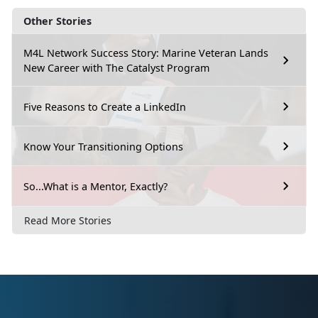
Other Stories
M4L Network Success Story: Marine Veteran Lands
New Career with The Catalyst Program
Five Reasons to Create a LinkedIn
Know Your Transitioning Options
So...What is a Mentor, Exactly?
Read More Stories