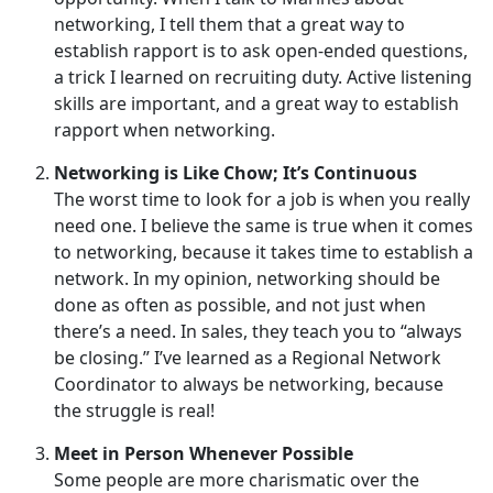
networking, I tell them that a great way to
establish rapport is to ask open-ended questions,
a trick I learned on recruiting duty. Active listening
skills are important, and a great way to establish
rapport when networking.
Networking is Like Chow; It’s Continuous
The worst time to look for a job is when you really
need one. I believe the same is true when it comes
to networking, because it takes time to establish a
network. In my opinion, networking should be
done as often as possible, and not just when
there’s a need. In sales, they teach you to “always
be closing.” I’ve learned as a Regional Network
Coordinator to always be networking, because
the struggle is real!
Meet in Person Whenever Possible
Some people are more charismatic over the