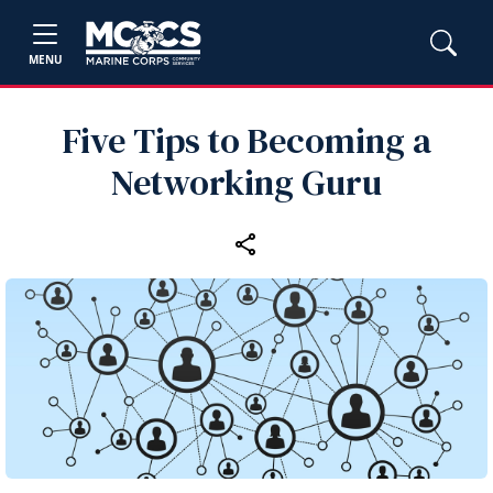
MENU
Five Tips to Becoming a
Networking Guru