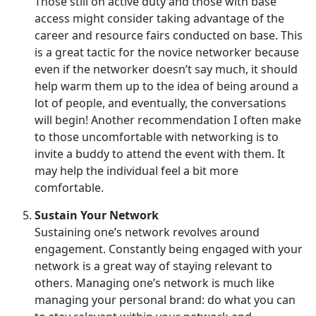
Those still on active duty and those with base
access might consider taking advantage of the
career and resource fairs conducted on base. This
is a great tactic for the novice networker because
even if the networker doesn’t say much, it should
help warm them up to the idea of being around a
lot of people, and eventually, the conversations
will begin! Another recommendation I often make
to those uncomfortable with networking is to
invite a buddy to attend the event with them. It
may help the individual feel a bit more
comfortable.
Sustain Your Network
Sustaining one’s network revolves around
engagement. Constantly being engaged with your
network is a great way of staying relevant to
others. Managing one’s network is much like
managing your personal brand: do what you can