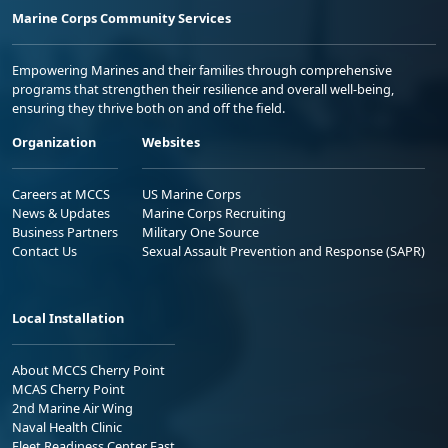
Marine Corps Community Services
Empowering Marines and their families through comprehensive
programs that strengthen their resilience and overall well-being,
ensuring they thrive both on and off the field.
Organization
Websites
Careers at MCCS
US Marine Corps
News & Updates
Marine Corps Recruiting
Business Partners
Military One Source
Contact Us
Sexual Assault Prevention and Response (SAPR)
Local Installation
About MCCS Cherry Point
MCAS Cherry Point
2nd Marine Air Wing
Naval Health Clinic
Fleet Readiness Center East