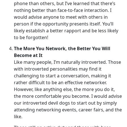
phone than others, but I’ve learned that there’s
nothing better than face-to-face interaction. I
would advise anyone to meet with others in
person if the opportunity presents itself. You’ll
likely establish a better rapport and be less likely
to be forgotten!
The More You Network, the Better You Will
Become at It
Like many people, I’m naturally introverted. Those
with introverted personalities may find it
challenging to start a conversation, making it
rather difficult to be an effective networker.
However, like anything else, the more you do it,
the more comfortable you become. I would advise
our introverted devil dogs to start out by simply
attending networking events, career fairs, and the
like.