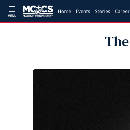
Home
Events
Stories
Career
MENU
The 