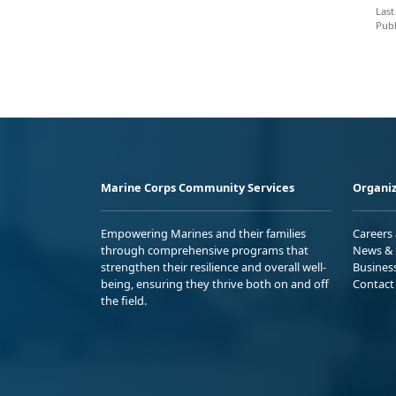
Last
Publ
Marine Corps Community Services
Organiz
Empowering Marines and their families
Careers
through comprehensive programs that
News & 
strengthen their resilience and overall well-
Busines
being, ensuring they thrive both on and off
Contact
the field.