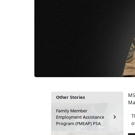
MS
Other Stories
Ma
Family Member
T
Employment Assistance
o
Program (FMEAP) PSA