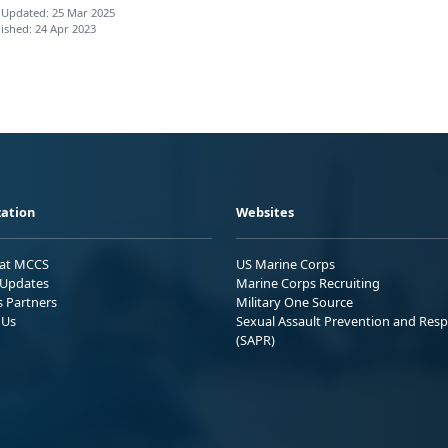
 Updated: 25 Mar 2025
ished: 24 Apr 2023
ation
Websites
 at MCCS
US Marine Corps
Updates
Marine Corps Recruiting
s Partners
Military One Source
 Us
Sexual Assault Prevention and Res
(SAPR)