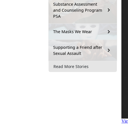
Substance Assessment
and Counseling Program
PSA
The Masks We Wear
Supporting a Friend after
Sexual Assault
Read More Stories