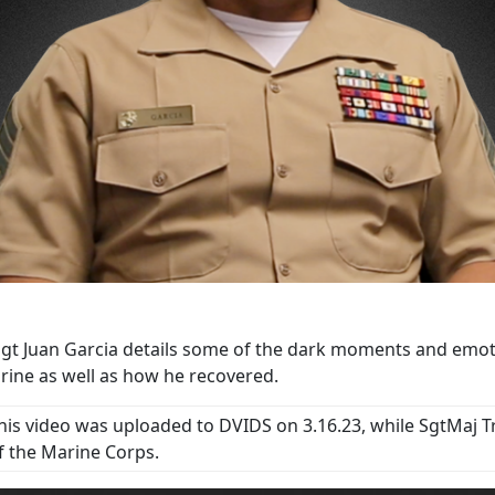
gt Juan Garcia details some of the dark moments and emotio
rine as well as how he recovered.
his video was uploaded to DVIDS on 3.16.23, while SgtMaj T
f the Marine Corps.