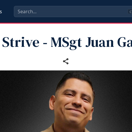
s
C
Strive ‑ MSgt Juan G