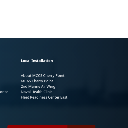
Local Installation
About MCCS Cherry Point
MCAS Cherry Point
2nd Marine Air Wing
ponse
Naval Health Clinic
Fleet Readiness Center East