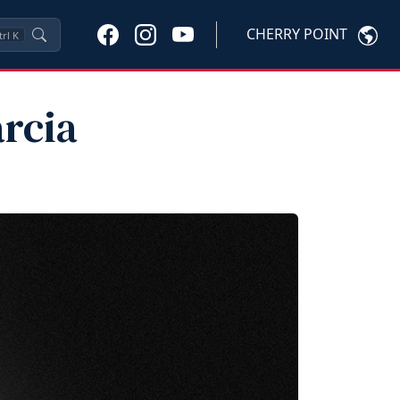
CHERRY POINT
trl
K
arcia