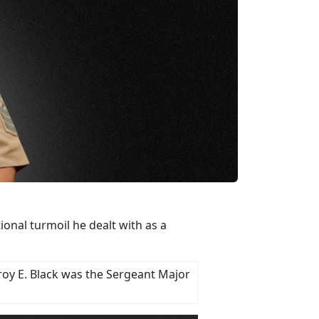
nal turmoil he dealt with as a
roy E. Black was the Sergeant Major