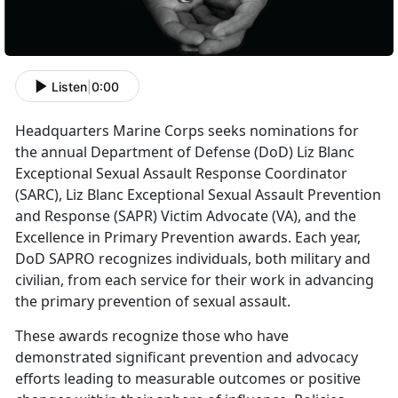
Listen
|
0:00
Headquarters Marine Corps seeks nominations for
the annual Department of Defense (DoD) Liz Blanc
Exceptional Sexual Assault Response Coordinator
(SARC), Liz Blanc Exceptional Sexual Assault Prevention
and Response (SAPR) Victim Advocate (VA), and the
Excellence in Primary Prevention awards. Each year,
DoD SAPRO recognizes individuals, both military and
civilian, from each service for their work in advancing
the primary prevention of sexual assault.
These awards recognize those who have
demonstrated significant prevention and advocacy
efforts leading to measurable outcomes or positive