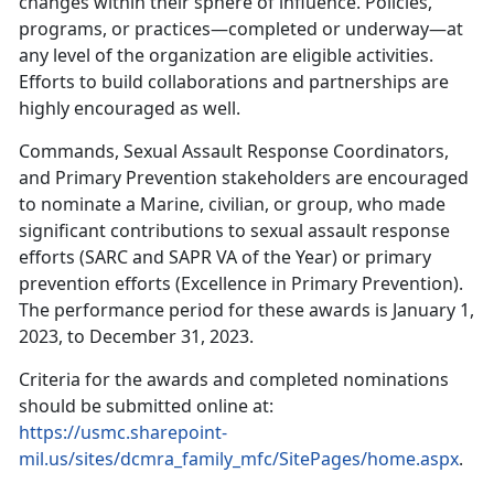
changes within their sphere of influence. Policies,
programs, or practices—completed or underway—at
any level of the organization are eligible activities.
Efforts to build collaborations and partnerships are
highly encouraged as well.
Commands, Sexual Assault Response Coordinators,
and Primary Prevention stakeholders are encouraged
to nominate a Marine, civilian, or group, who made
significant contributions to sexual assault response
efforts (SARC and SAPR VA of the Year) or primary
prevention efforts (Excellence in Primary Prevention).
The performance period for these awards is January 1,
2023, to December 31, 2023.
Criteria for the awards and completed nominations
should be submitted online at:
https://usmc.sharepoint-
mil.us/sites/dcmra_family_mfc/SitePages/home.aspx
.