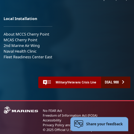
Local Installation
About MCCS Cherry Point
MCAS Cherry Point
2nd Marine Air Wing
Naval Health Clinic
Fleet Readiness Center East
DIAL 988
Military/Veterans Crisis Line
No FEAR Act
Freedom of Information Act (FOIA)
Accessibility
Share your feedback
Privacy Policy and Security Notice
© 2025 Official U.S. Marine Corps Website