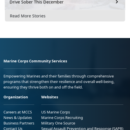
Drive Sober This December
Read More Stories
Marine Corps Community Services
Empowering Marines and their families through comprehensive
programs that strengthen their resilience and overall well-being,
ensuring they thrive both on and off the field.
Organization
Websites
Careers at MCCS
US Marine Corps
News & Updates
Marine Corps Recruiting
Business Partners
Military One Source
Contact Us
Sexual Assault Prevention and Response (SAPR)