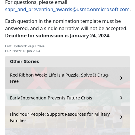
For questions, please email
sapr_and_prevention_awards@usmc.onmicrosoft.com
.
Each question in the nomination template must be
answered, and a single narrative will not be accepted.
Deadline for submission is January 24, 2024.
Last Updated: 24 Jul 2024
Published: 16 Jan 2024
Other Stories
Red Ribbon Week: Life is a Puzzle, Solve It Drug-
Free
Early Intervention Prevents Future Crisis
Find Your People: Support Resources for Military
Families