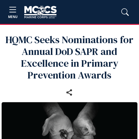
MENU
HQMC Seeks Nominations for
Annual DoD SAPR and
Excellence in Primary
Prevention Awards