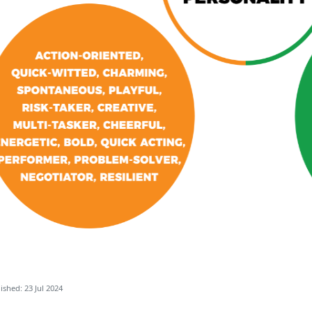
ished: 23 Jul 2024