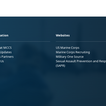
ation
Websites
 at MCCS
US Marine Corps
Updates
Marine Corps Recruiting
s Partners
Military One Source
 Us
Sexual Assault Prevention and Res
(SAPR)