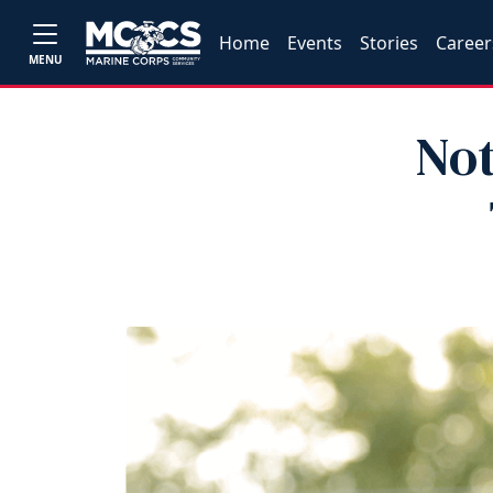
Home
Events
Stories
Career
MENU
Not