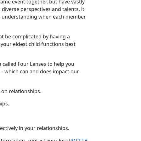
ame event together, but have vastly
 diverse perspectives and talents, it
 or understanding when each member
at be complicated by having a
your eldest child functions best
p
called Four Lenses to help you
t – which can and does impact our
 on relationships.
hips
.
ctively in your
relationships.
formation, contact your local
MCFTB