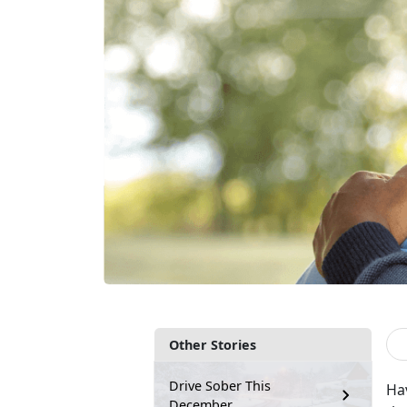
Other Stories
Drive Sober This
Hav
December