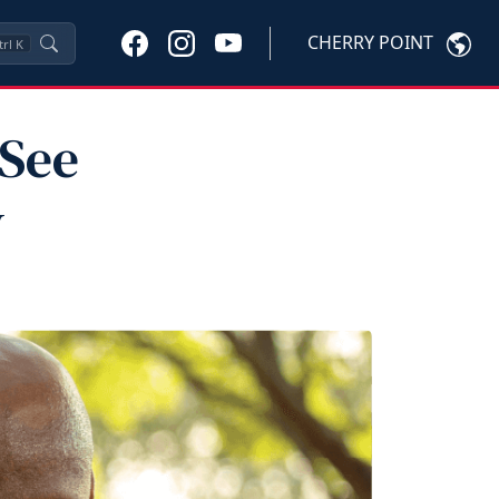
CHERRY POINT
trl
K
 See
y