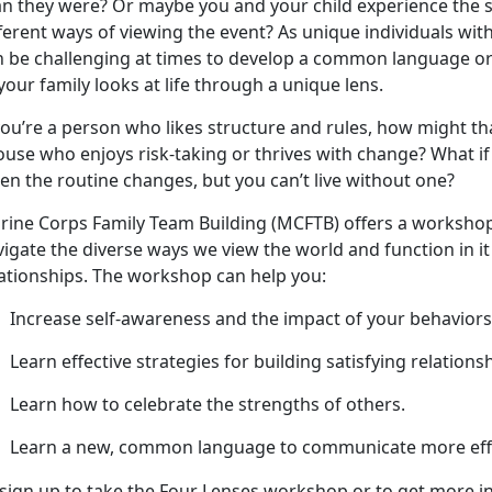
an they were? Or
maybe you and your child experience the s
ferent ways of viewing the event? As unique individuals with
n be challenging at times to develop a common language
your family looks at life through a unique lens.
ou’re a person who likes structure and rules, how might th
use who enjoys risk-taking or thrives with change? What if 
en the routine changes, but you can’t live without one?
rine Corps Family Team Building (MCFTB) offers a worksho
vigate the diverse ways we view the world and function in i
lationships. The workshop can help you:
Increase self-awareness
and the impact of your behaviors
Learn effective strategies for building satisfying relations
Learn how to celebrate the strengths of others
.
Learn a new, common language to communicate more effe
 sign up to take the Four Lenses workshop or to get more in