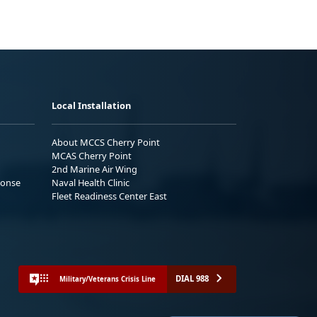
Local Installation
About MCCS Cherry Point
MCAS Cherry Point
2nd Marine Air Wing
ponse
Naval Health Clinic
Fleet Readiness Center East
DIAL 988
Military/Veterans Crisis Line