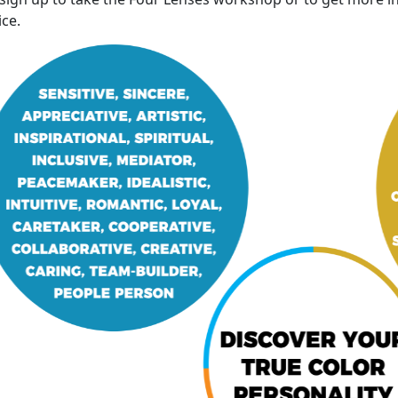
ice
.