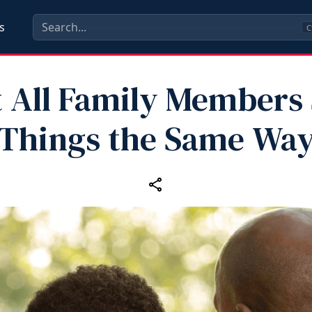
s
C
 All Family Members
Things the Same Wa