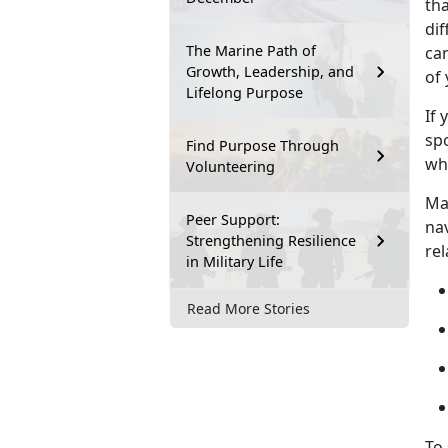
th
dif
The Marine Path of
ca
Growth, Leadership, and
of 
Lifelong Purpose
If
y
spo
Find Purpose Through
wh
Volunteering
Ma
Peer Support:
na
Strengthening Resilience
re
in Military Life
Read More Stories
To