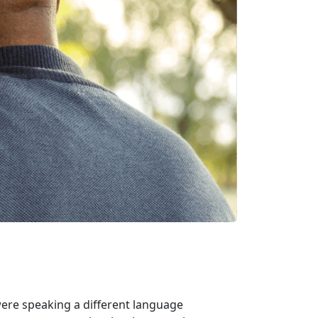
were speaking a different language