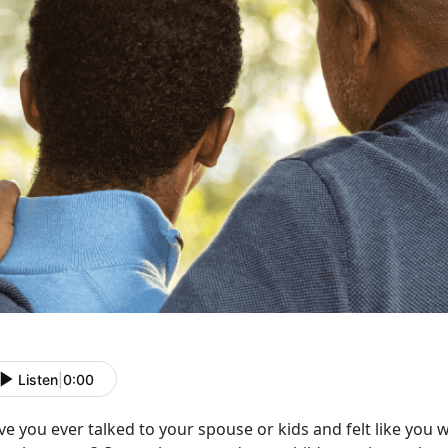
Listen
|
0:00
e you ever talked to your spouse or kids and felt like you 