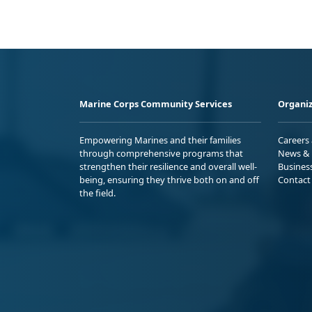
Marine Corps Community Services
Organiz
Empowering Marines and their families
Careers
through comprehensive programs that
News & 
strengthen their resilience and overall well-
Busines
being, ensuring they thrive both on and off
Contact
the field.