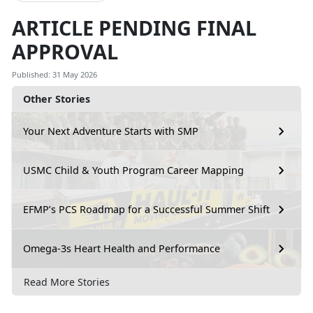
ARTICLE PENDING FINAL
APPROVAL
Published: 31 May 2026
Other Stories
Your Next Adventure Starts with SMP
USMC Child & Youth Program Career Mapping
EFMP’s PCS Roadmap for a Successful Summer Shift
Omega-3s Heart Health and Performance
Read More Stories