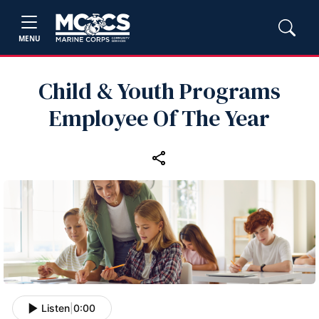
MENU
Child & Youth Programs
Employee Of The Year
Listen
|
0:00