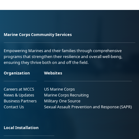
Marine Corps Community Services
Empowering Marines and their families through comprehensive
programs that strengthen their resilience and overall well-being,
ensuring they thrive both on and off the field.
Organization
Websites
Careers at MCCS
US Marine Corps
News & Updates
Marine Corps Recruiting
Business Partners
Military One Source
Contact Us
Sexual Assault Prevention and Response (SAPR)
Local Installation