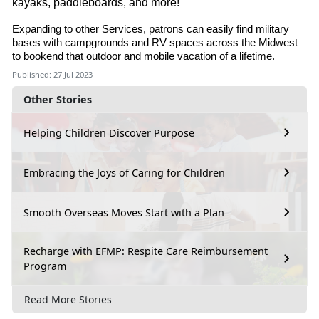
kayaks, paddleboards, and more!
Expanding to other Services, patrons can easily find military
bases with campgrounds and RV spaces across the Midwest
to bookend that outdoor and mobile vacation of a lifetime.
Published: 27 Jul 2023
Other Stories
Helping Children Discover Purpose
Embracing the Joys of Caring for Children
Smooth Overseas Moves Start with a Plan
Recharge with EFMP: Respite Care Reimbursement
Program
Read More Stories