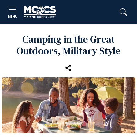
MENU
Camping in the Great
Outdoors, Military Style