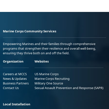
Marine Corps Community Services
Empowering Marines and their families through comprehensive
programs that strengthen their resilience and overall well-being,
ensuring they thrive both on and off the field.
Organization
Websites
Careers at MCCS
US Marine Corps
News & Updates
Marine Corps Recruiting
Business Partners
Military One Source
Contact Us
Sexual Assault Prevention and Response (SAPR)
Local Installation