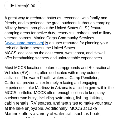
Listen
|
0:00
A great way to re
charge batteries, re
connect with family and
friends
,
and experience the great outdoors is through camping.
Military bases throughout the United States (U.S.) feature
camping areas for active duty, reservists, retirees
,
and military
veteran patrons. Marine Corps Community Services
(
www.usmc-mccs.org
)
is
a super resource for planning your
trek of a lifetime across the United States.
MCCS locations on the east coast, west coast
,
and Hawaii
offer breathtaking scenery and unforgettable experiences.
Most MCCS locations feature campgrounds and Recreational
Vehicles (RV) sites, often co-located with many outdoor
activities. The warm
P
acific
waters at Camp Pendleton
,
C
alif
ornia
provide an extremely relaxing and engaging
experience. Lake Martinez in Arizona is a hidden gem within the
MCCS portfolio. MCCS offers enough options to keep any
swimming, fishing, hiking,
outdoorsman busy, including
cabin rentals, RV spaces, and tent sites to make your stay
at the lake enjoyable. Additionally, MCCS at Lake
Martinez offers a variety of watercraft
,
such as boats,