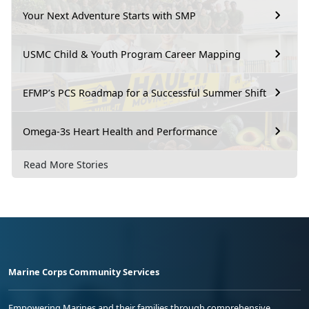
Your Next Adventure Starts with SMP
USMC Child & Youth Program Career Mapping
EFMP’s PCS Roadmap for a Successful Summer Shift
Omega-3s Heart Health and Performance
Read More Stories
Marine Corps Community Services
Empowering Marines and their families through comprehensive