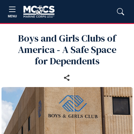
MENU
Boys and Girls Clubs of
America ‑ A Safe Space
for Dependents