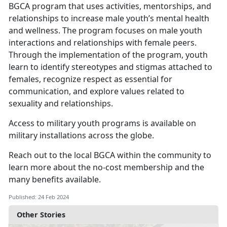
BGCA program that uses activities, mentorships, and
relationships to increase male youth’s mental health
and wellness. The program focuses on male youth
interactions and relationships with female peers.
Through the implementation of the program, youth
learn to identify stereotypes and stigmas attached to
females, recognize respect as essential for
communication, and explore values related to
sexuality and relationships.
Access to military youth programs is available on
military installations across the globe.
Reach out to the local BGCA within the community to
learn more about the no-cost membership and the
many benefits available.
Published: 24 Feb 2024
Other Stories