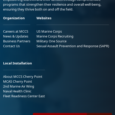
programs that strengthen their resilience and overall well-being,
ensuring they thrive both on and off the field.
Organization
Websites
Careers at MCCS
US Marine Corps
News & Updates
Marine Corps Recruiting
Business Partners
Military One Source
Contact Us
Sexual Assault Prevention and Response (SAPR)
Local Installation
About MCCS Cherry Point
MCAS Cherry Point
2nd Marine Air Wing
Naval Health Clinic
Fleet Readiness Center East