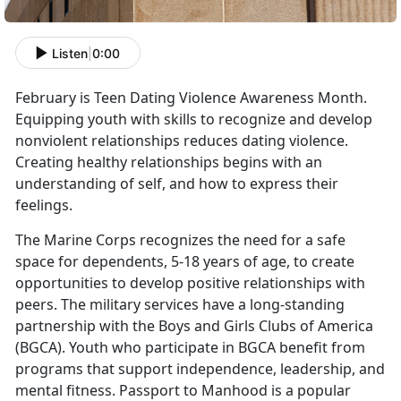
Listen
|
0:00
February is Teen Dating Violence Awareness Month.
Equipping youth with skills to recognize and develop
nonviolent relationships reduces dating violence.
Creating healthy relationships begins with an
understanding of self, and how to express their
feelings.
The Marine Corps recognizes the need for a safe
space for dependents, 5-18 years of age, to create
opportunities to develop positive relationships with
peers. The military services have a long-standing
partnership with the Boys and Girls Clubs of America
(BGCA). Youth who participate in BGCA benefit from
programs that support independence, leadership, and
mental fitness. Passport to Manhood is a popular