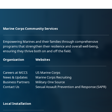
Marine Corps Community Services
Empowering Marines and their families through comprehensive
programs that strengthen their resilience and overall well-being,
ensuring they thrive both on and off the field.
Organization
Websites
Careers at MCCS
US Marine Corps
News & Updates
Marine Corps Recruiting
Business Partners
Military One Source
Contact Us
Sexual Assault Prevention and Response (SAPR)
Local Installation