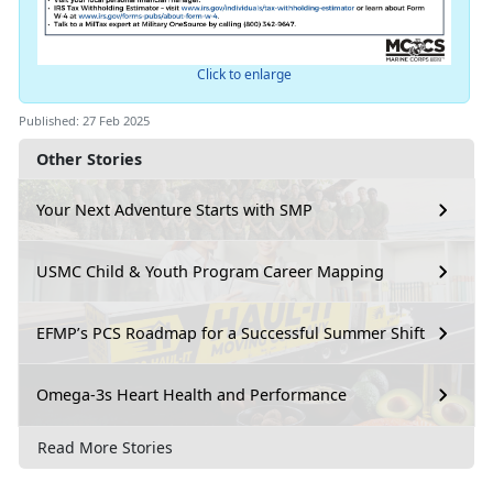
Click to enlarge
Published: 27 Feb 2025
Other Stories
Your Next Adventure Starts with SMP
USMC Child & Youth Program Career Mapping
EFMP’s PCS Roadmap for a Successful Summer Shift
Omega-3s Heart Health and Performance
Read More Stories