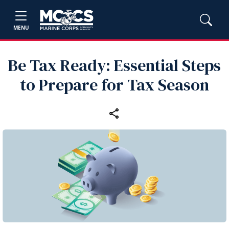
MENU
Be Tax Ready: Essential Steps
to Prepare for Tax Season