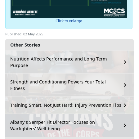
Click to enlarge
Published: 02 May 2025
Other Stories
Nutrition Affects Performance and Long-Term
Purpose
Strength and Conditioning Powers Your Total
Fitness
Training Smart, Not Just Hard: Injury Prevention Tips
Albany’s Semper Fit Director Focuses on
Warfighters’ Well-being