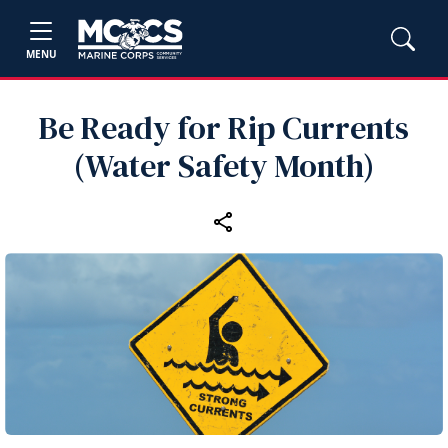
MENU
Be Ready for Rip Currents
(Water Safety Month)