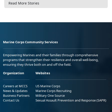
Read More Stories
Marine Corps Community Services
Empowering Marines and their families through comprehensive
programs that strengthen their resilience and overall well-being,
ensuring they thrive both on and off the field.
Organization
Websites
Careers at MCCS
US Marine Corps
News & Updates
Marine Corps Recruiting
Business Partners
Military One Source
Contact Us
Sexual Assault Prevention and Response (SAPR)