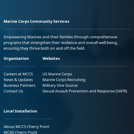
Marine Corps Community Services
Empowering Marines and their families through comprehensive
programs that strengthen their resilience and overall well-being,
ensuring they thrive both on and off the field.
Organization
Websites
Careers at MCCS
US Marine Corps
News & Updates
Marine Corps Recruiting
Business Partners
Military One Source
Contact Us
Sexual Assault Prevention and Response (SAPR)
Local Installation
About MCCS Cherry Point
MCAS Cherry Point