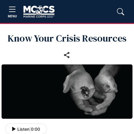
MENU
Know Your Crisis Resources
Listen
|
0:00