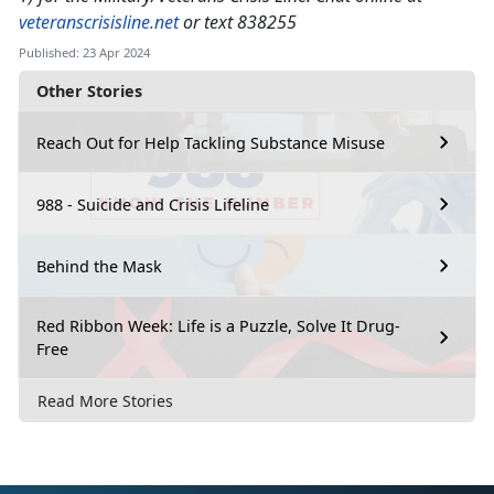
veteranscrisisline.net
or text 838255
Published: 23 Apr 2024
Other Stories
Reach Out for Help Tackling Substance Misuse
988 - Suicide and Crisis Lifeline
Behind the Mask
Red Ribbon Week: Life is a Puzzle, Solve It Drug-
Free
Read More Stories