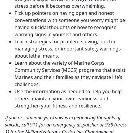
stress before it becomes overwhelming.
Pick up pointers on having open and honest
conversations with someone you worry might be
having suicidal thoughts or how to recognize
warning signs in yourself and others.
Learn strategies for problem-solving, tips for
managing stress, or important safety warnings
about lethal means.
Learn about the variety of Marine Corps
Community Services (MCCS) programs that assist
Marines and their families as they navigate life’s
challenges.
Use the information as needed to help you help
others, maintain your own readiness, and
strengthen your fitness and resilience.
If you or someone you know is experiencing thoughts of
suicide, call 911 for an emergency dispatcher or 988 (press
1) for the Military/Veterans Crisis Line. Chat online at