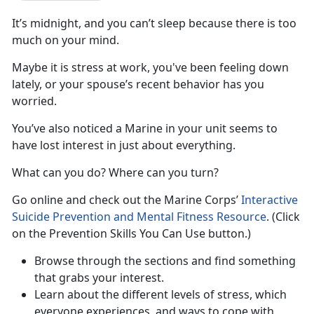
It’s midnight, and you can’t sleep because there is too
much on your mind.
Maybe it is stress at work, you've been feeling down
lately, or your spouse’s recent behavior has you
worried.
You’ve also noticed a Marine in your unit seems to
have lost interest in just about everything.
What can you do? Where can you turn?
Go online and check out the Marine Corps’
Interactive
Suicide Prevention and Mental Fitness Resource
. (Click
on the Prevention Skills You Can Use button.)
Browse through the sections and find something
that grabs your interest.
Learn about the different levels of stress, which
everyone experiences, and ways to cope with