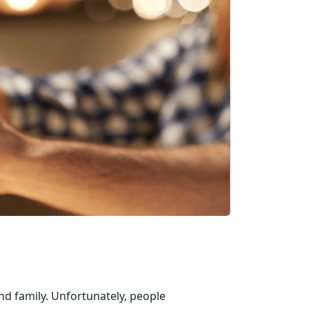
and family. Unfortunately, people