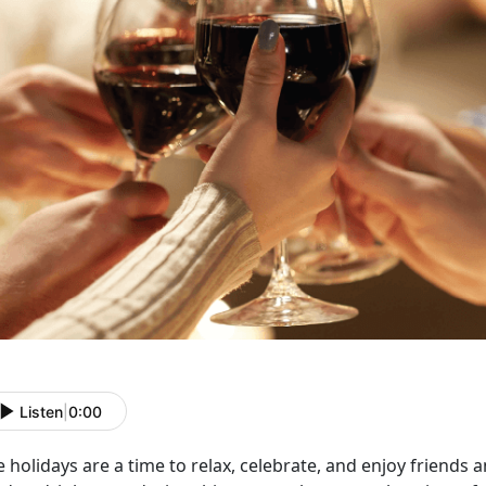
Listen
|
0:00
 holidays are a time to relax, celebrate, and enjoy friends 