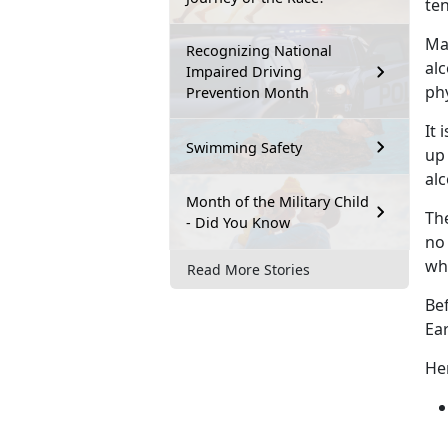
ten
Man
Recognizing National
alc
Impaired Driving
phy
Prevention Month
It 
Swimming Safety
up 
alc
Month of the Military Child
The
- Did You Know
no 
wh
Read More Stories
Be
Ea
Her