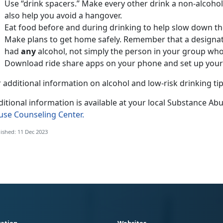
Use “drink spacers.” Make every other drink a non-alcoholi
also help you avoid a hangover.
Eat food before and during drinking to help slow down th
Make plans to get home safely. Remember that a designa
had
any
alcohol, not simply the person in your group who
Download ride share apps on your phone and set up your
 additional information on alcohol and low-risk drinking ti
itional information is available at your local Substance Ab
use Counseling Center.
ished: 11 Dec 2023