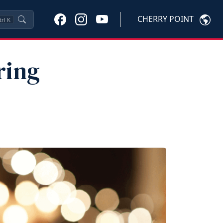
CHERRY POINT
trl
K
ring