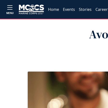
Home
Events
Stories
Career
MENU
Avo