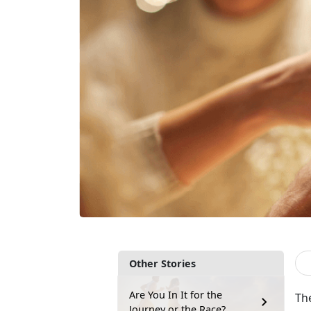
Other Stories
Are You In It for the
The
Journey or the Race?