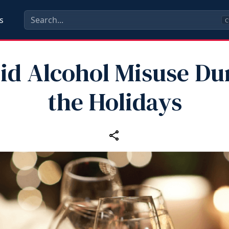
s
C
id Alcohol Misuse Du
the Holidays