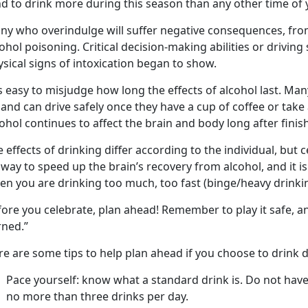
d to drink more during this season than any other time of y
y who overindulge will suffer negative consequences, from f
ohol poisoning. Critical decision-making abilities or driving
sical signs of intoxication began to show.
is easy to misjudge how long the effects of alcohol last. Ma
and can drive safely once they have a cup of coffee or take a
ohol continues to affect the brain and body long after finish
 effects of drinking differ according to the individual, but c
way to speed up the brain’s recovery from alcohol, and it is
en you are drinking too much, too fast (binge/heavy drinkin
fore you celebrate, plan ahead! Remember to play it safe, a
rned.”
e are some tips to help plan ahead if you choose to drink d
Pace yourself: know what a standard drink is. Do not hav
no more than three drinks per day.