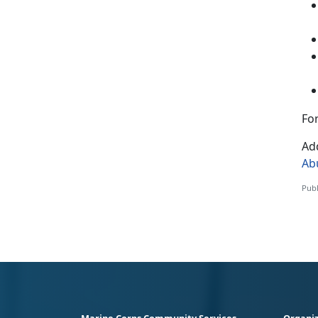
For
Add
Ab
Publ