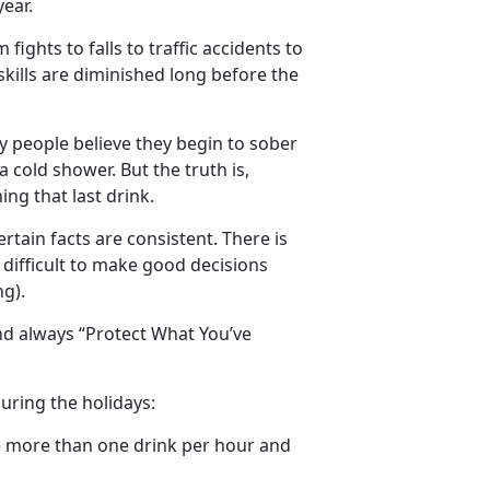
ear.
ights to falls to traffic accidents to
 skills are diminished long before the
ny people believe they begin to sober
 cold shower. But the truth is,
ing that last drink.
ertain facts are consistent. There is
 difficult to make good decisions
g).
nd always “Protect What You’ve
uring the holidays:
e more than one drink per hour and