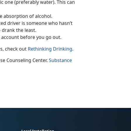
c one (preferably water). This can
e absorption of alcohol.
ted driver is someone who hasn’t
 drank the least.
 account before you go out.
ps, check out
Rethinking Drinking
.
use Counseling Center.
Substance