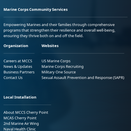
Marine Corps Community Services
Empowering Marines and their families through comprehensive
programs that strengthen their resilience and overall well-being,
ensuring they thrive both on and off the field.
Organization
Websites
Careers at MCCS
US Marine Corps
News & Updates
Marine Corps Recruiting
Business Partners
Military One Source
Contact Us
Sexual Assault Prevention and Response (SAPR)
Local Installation
About MCCS Cherry Point
MCAS Cherry Point
2nd Marine Air Wing
Naval Health Clinic