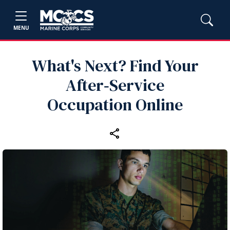
MENU
What's Next? Find Your
After‑Service
Occupation Online