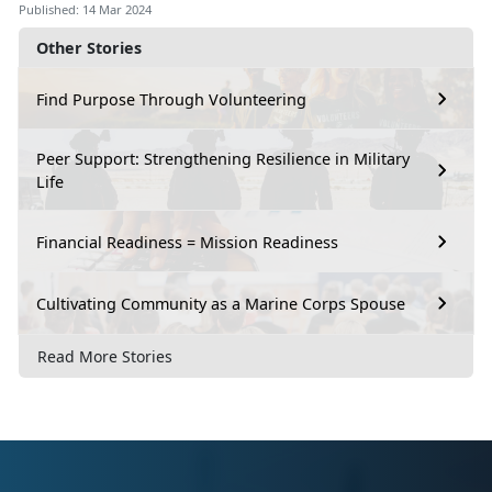
Published: 14 Mar 2024
Other Stories
Find Purpose Through Volunteering
Peer Support: Strengthening Resilience in Military
Life
Financial Readiness = Mission Readiness
Cultivating Community as a Marine Corps Spouse
Read More Stories