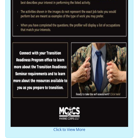
Click to View More