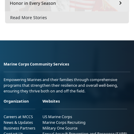
Honor in Every Season
Read More Stories
Marine Corps Community Services
Empowering Marines and their families through comprehensive
programs that strengthen their resilience and overall well-being,
ensuring they thrive both on and off the field.
Organization
Websites
Careers at MCCS
US Marine Corps
News & Updates
Marine Corps Recruiting
Business Partners
Military One Source
Contact Us
Sexual Assault Prevention and Response (SAPR)