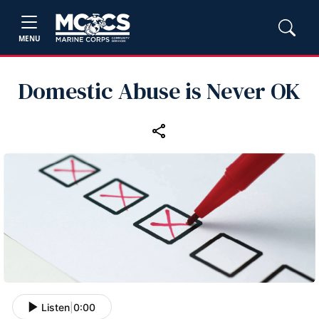
MENU
Domestic Abuse is Never OK
Listen
|
0:00