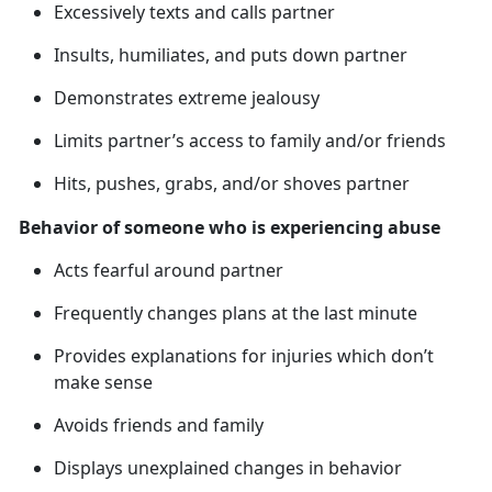
Excessively texts and calls partner
Insults, humiliates, and puts down partner
Demonstrates extreme jealousy
Limits partner’s access to family and/or friends
Hits, pushes, grabs, and/or shoves partner
Behavior of someone who is experiencing abuse
Acts fearful around partner
Frequently changes plans at the last minute
Provides explanations for injuries which
don’t
make sense
Avoids friends and family
Displays unexplained changes in behavior