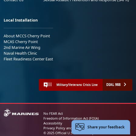
Local Installation
About MCCS Cherry Point
MCAS Cherry Point
2nd Marine Air Wing
Naval Health Clinic
Fleet Readiness Center East
DIAL 988
Military/Veterans Crisis Line
No FEAR Act
Freedom of Information Act (FOIA)
Accessibility
Share your feedback
Privacy Policy and Security Notice
© 2025 Official U.S. Marine Corps Website