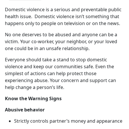
Domestic
violence is a serious and preventable public
health issue. Domestic violence isn’t something that
happens only to people on television or on the news.
No one deserves to be abused and anyone can be a
victim
. Your co-worker, your neighbor, or your loved
one could be in an unsafe relationship.
Everyone should take a stand to stop domestic
violence and keep our communities safe
. Even the
simplest of actions can help protect those
experiencing abuse. Your concern and support can
help change a person’s life.
Know the Warning Signs
Abusive
behavior
Strictly controls partner’s money and appearance