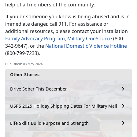
help of all members of the community.
If you or someone you know is being abused and is in
immediate
danger, call 911. For assistance or
additional resources, please contact your installation
Family Advocacy Program
,
Military OneSource
(
800-
342-9647), or the
National Domestic Violence Hotline
(
800-799-7233).
Published: 03 May 2024
Other Stories
Drive Sober This December
USPS 2025 Holiday Shipping Dates For Military Mail
Life Skills Build Purpose and Strength