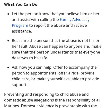
What You Can Do
Let the person know that you believe him or her
and
assist with calling the
Family Advocacy
Program
to report the abuse and receive
assistance.
Reassure the
person that the abuse is not his or
her fault. Abuse can happen to anyone and make
sure that the person understands that everyone
deserves to be safe.
Ask how you can help
. Offer to accompany the
person to appointments, offer a ride, provide
child care, or make yourself available to provide
support.
Preventing and responding to child abuse and
domestic abuse allegations
is the responsibility of all
Marines. Domestic violence is preventable with the