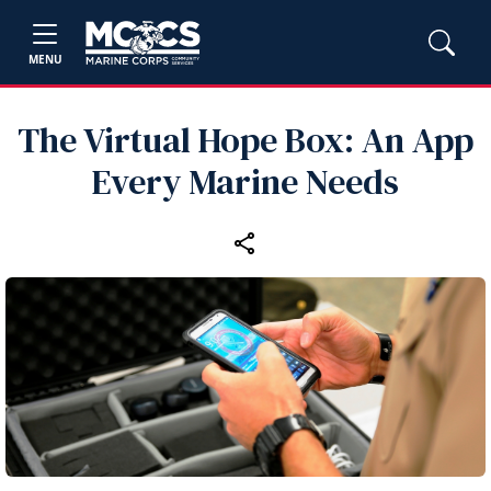
MENU
The Virtual Hope Box: An App
Every Marine Needs