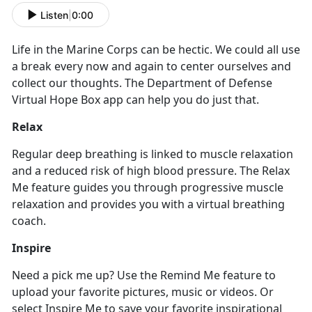
Listen
|
0:00
Life in the Marine Corps can be hectic. We could all use
a break every now and again to center ourselves and
collect our thoughts. The Department of Defense
Virtual Hope Box app can help you do just that.
Relax
Regular deep breathing is linked to muscle relaxation
and a reduced risk of high blood pressure. The Relax
Me feature guides you through progressive muscle
relaxation and provides you with a virtual breathing
coach.
Inspire
Need a pick me up? Use the Remind Me feature to
upload your favorite pictures, music or videos. Or
select Inspire Me to save your favorite inspirational