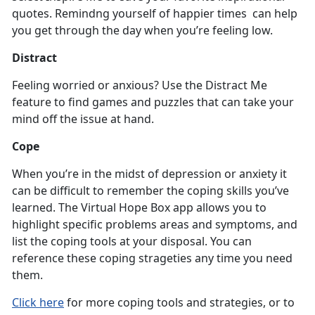
quotes. Remindng yourself of happier times can help
you get through the day when you’re feeling low.
Distract
Feeling worried or anxious? Use the Distract Me
feature to find games and puzzles that can take your
mind off the issue at hand.
Cope
When you’re in the midst of depression or anxiety it
can be difficult to remember the coping skills you’ve
learned. The Virtual Hope Box app allows you to
highlight specific problems areas and symptoms, and
list the coping tools at your disposal. You can
reference these coping strageties any time you need
them.
Click here
for more coping tools and strategies, or to