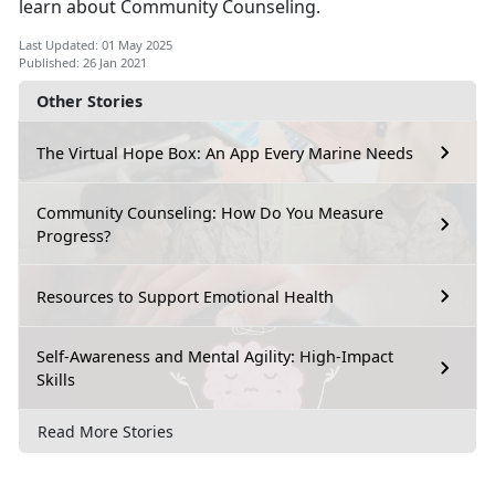
learn about Community Counseling.
Last Updated: 01 May 2025
Published: 26 Jan 2021
Other Stories
The Virtual Hope Box: An App Every Marine Needs
Community Counseling: How Do You Measure
Progress?
Resources to Support Emotional Health
Self-Awareness and Mental Agility: High-Impact
Skills
Read More Stories