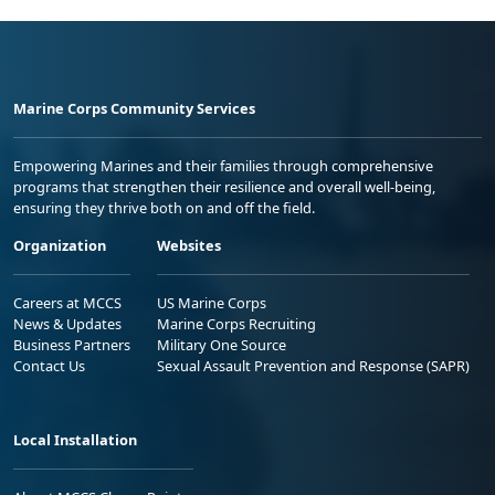
Marine Corps Community Services
Empowering Marines and their families through comprehensive
programs that strengthen their resilience and overall well-being,
ensuring they thrive both on and off the field.
Organization
Websites
Careers at MCCS
US Marine Corps
News & Updates
Marine Corps Recruiting
Business Partners
Military One Source
Contact Us
Sexual Assault Prevention and Response (SAPR)
Local Installation