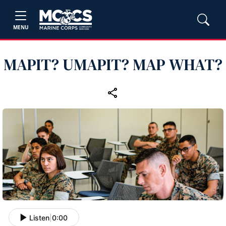
MENU
MAPIT? UMAPIT? MAP WHAT?
Listen
|
0:00