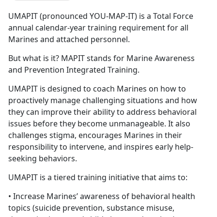
UMAPIT (pronounced YOU-MAP-IT) is a Total Force
annual calendar-year training requirement for all
Marines and attached personnel.
But what is it? MAPIT stands for Marine Awareness
and Prevention Integrated Training.
UMAPIT is designed to coach Marines on how to
proactively manage challenging situations and how
they can improve their ability to address behavioral
issues before they become unmanageable. It also
challenges stigma, encourages Marines in their
responsibility to intervene, and inspires early help-
seeking behaviors.
UMAPIT is a tiered training initiative that aims to:
• Increase Marines’ awareness of behavioral health
topics (suicide prevention, substance misuse,