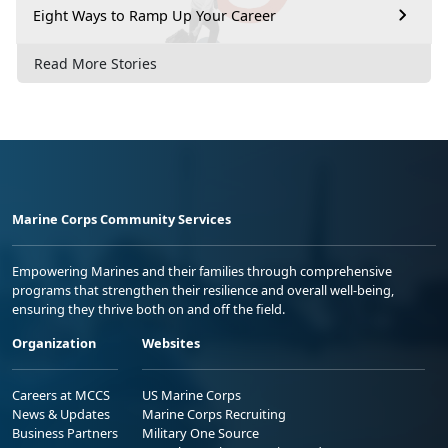
Eight Ways to Ramp Up Your Career
Read More Stories
Marine Corps Community Services
Empowering Marines and their families through comprehensive
programs that strengthen their resilience and overall well-being,
ensuring they thrive both on and off the field.
Organization
Websites
Careers at MCCS
US Marine Corps
News & Updates
Marine Corps Recruiting
Business Partners
Military One Source