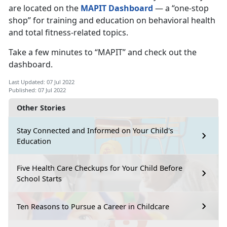
are located on the
MAPIT Dashboard
— a “one-stop
shop” for training and education on behavioral health
and total fitness-related topics.
Take a few minutes to “MAPIT” and check out the
dashboard.
Last Updated: 07 Jul 2022
Published: 07 Jul 2022
Other Stories
Stay Connected and Informed on Your Child's
Education
Five Health Care Checkups for Your Child Before
School Starts
Ten Reasons to Pursue a Career in Childcare