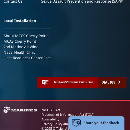
Contact Us
Sexual Assault Prevention and Response (SAPR)
Local Installation
About MCCS Cherry Point
MCAS Cherry Point
2nd Marine Air Wing
Naval Health Clinic
Fleet Readiness Center East
DIAL 988
Military/Veterans Crisis Line
No FEAR Act
Freedom of Information Act (FOIA)
Accessibility
Share your feedback
Privacy Policy and Security Notice
© 2025 Official U.S. Marine Corps Website