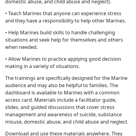
domestic abuse, and child abuse and neglect).
• Teach Marines that anyone can experience stress
and they have a responsibility to help other Marines.
• Help Marines build skills to handle challenging
situations and seek help for themselves and others
when needed.
• Allow Marines to practice applying good decision
making in a variety of situations.
The trainings are specifically designed for the Marine
audience and may also be helpful to families. The
dashboard is available to Marines with a common
access card. Materials include a facilitator guide,
slides, and guided discussions that cover stress
management and awareness of suicide, substance
misuse, domestic abuse, and child abuse and neglect.
Download and use these materials anywhere. They