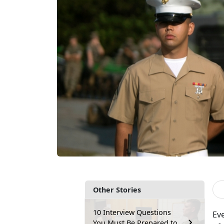
Other Stories
10 Interview Questions
Ev
You Must Be Prepared to