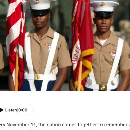
Listen
|
0:00
ery November 11, the nation comes together to remember an