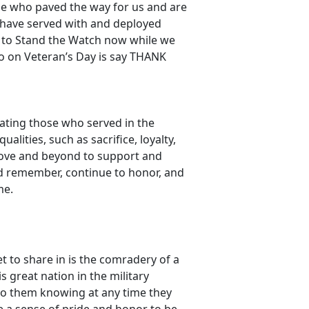
se who paved the way for us and are
e have served with and deployed
 to Stand the Watch now while we
do on Veteran’s Day is say THANK
ating those who served in the
lities, such as sacrifice, loyalty,
ove and beyond to support and
ld remember, continue to honor, and
me.
t to share in is the comradery of a
great nation in the military
 to them knowing at any time they
me a sense of pride and honor to be