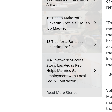
of
Answer
Ne
10 Tips to Make Your
“To
LinkedIn Profile a Civilian
Job Magnet
me
the
bro
13 Tips for a Fantastic
ac
LinkedIn Profile
th
ki
M4L Network Success
th
Story: Las Vegas Rep
Helps Marines Gain
-
W
Employment with Local
FedEx Contractor
Vet
Read More Stories
Mar
ma
th