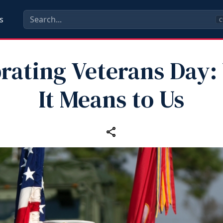
s
C
rating Veterans Day
It Means to Us