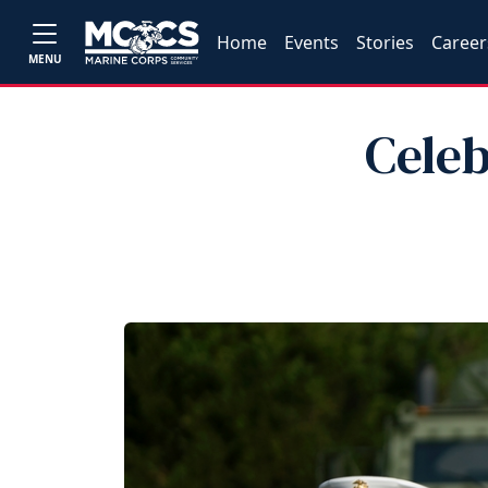
Home
Events
Stories
Career
MENU
Celeb