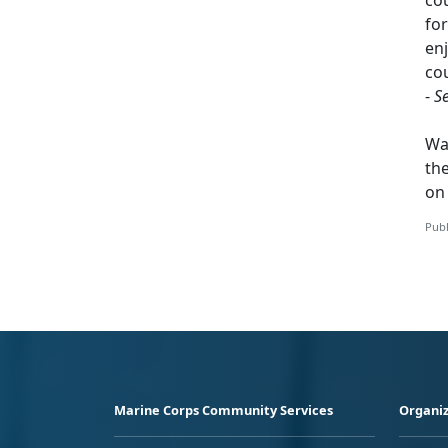
for
enj
cou
-
S
Wa
th
o
Publ
Marine Corps Community Services
Organiz