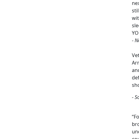
ne
sti
wi
sle
YO
-
N
Ve
Arm
an
de
sh
-
S
“Fo
br
un
cou