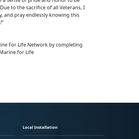
e to the sacrifice of all Veterans, I
ly, and pray endlessly knowing this
!”
rine For Life Network by completing
Marine for Life
Local Installation