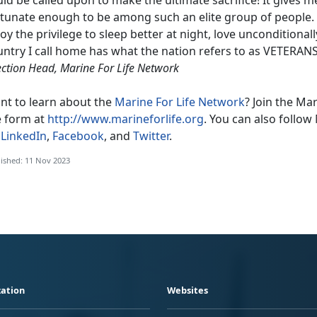
tunate enough to be among such an elite group of people. Du
oy the privilege to sleep better at night, love unconditional
ntry I call home has what the nation refers to as VETERANS
ection Head, Marine For Life Network
nt to learn about the
Marine For Life Network
? Join the Ma
e form at
http://www.marineforlife.org
. You can also follow 
n
LinkedIn
,
Facebook
, and
Twitter
.
ished: 11 Nov 2023
ation
Websites