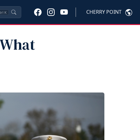
CHERRY POINT
trl
K
: What