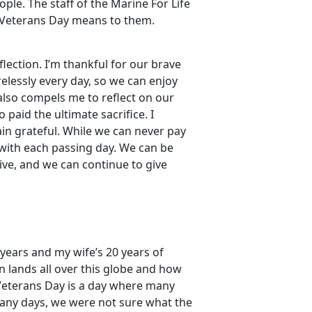
le. The staff of the Marine For Life
 Veterans Day means to them.
flection. I’m thankful for our brave
lessly every day, so we can enjoy
also compels me to reflect on our
 paid the ultimate sacrifice. I
in grateful. While we can never pay
 with each passing day. We can be
ive, and we can continue to give
 years and my wife’s 20 years of
n lands all over this globe and how
Veterans Day is a day where many
many days, we were not sure what the