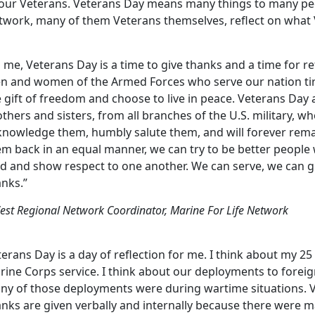
 our Veterans. Veterans Day means many things to many peop
twork, many of them Veterans themselves, reflect on what
 me, Veterans Day is a time to give thanks and a time for re
n and women of the Armed Forces who serve our nation tire
 gift of freedom and choose to live in peace. Veterans Day 
thers and sisters, from all branches of the U.S. military, who
knowledge them, humbly salute them, and will forever rema
em back in an equal manner, we can try to be better people
nd and show respect to one another. We can serve, we can g
anks.”
est Regional Network Coordinator, Marine For Life Network
erans Day is a day of reflection for me. I think about my 25
ine Corps service. I think about our deployments to foreig
ny of those deployments were during wartime situations. 
anks are given verbally and internally because there were 