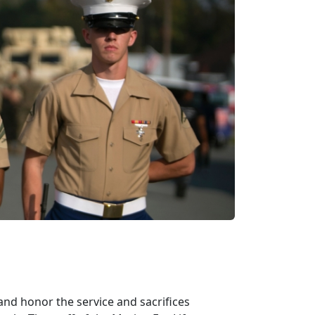
d honor the service and sacrifices