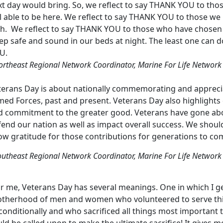
xt day would bring. So, we reflect to say THANK YOU to tho
ll able to be here. We reflect to say THANK YOU to those w
th. We reflect to say THANK YOU to those who have chosen
ep safe and sound in our beds at night. The least one can 
U.
ortheast Regional Network Coordinator, Marine For Life Network
terans Day is about nationally commemorating and appreci
ed Forces, past and present. Veterans Day also highlights qua
d commitment to the greater good. Veterans have gone ab
fend our nation as well as impact overall success. We shou
ow gratitude for those contributions for generations to co
outheast Regional Network Coordinator, Marine For Life Network
r me, Veterans Day has several meanings. One in which I ge
otherhood of men and women who volunteered to serve this 
conditionally and who sacrificed all things most important
ld be called upon to make the ultimate sacrifice! It gives 