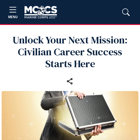
MENU
Unlock Your Next Mission:
Civilian Career Success
Starts Here