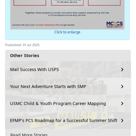
Click to enlarge
Published: 01 Jul 2025
Other Stories
Mail Success With USPS
Your Next Adventure Starts with SMP
USMC Child & Youth Program Career Mapping
EFMP’s PCS Roadmap for a Successful Summer Shift
Read More Stories