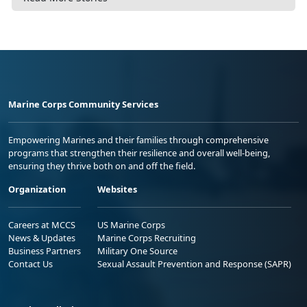
Marine Corps Community Services
Empowering Marines and their families through comprehensive
programs that strengthen their resilience and overall well-being,
ensuring they thrive both on and off the field.
Organization
Websites
Careers at MCCS
US Marine Corps
News & Updates
Marine Corps Recruiting
Business Partners
Military One Source
Contact Us
Sexual Assault Prevention and Response (SAPR)