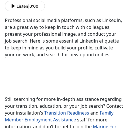
Listen
|
0:00
Professional social media platforms, such as LinkedIn,
are a great way to keep in touch with colleagues,
present your professional image, and conduct your
job search. Here is some essential LinkedIn etiquette
to keep in mind as you build your profile, cultivate
your network, and search for new opportunities.
Still searching for more in-depth assistance regarding
your transition, education, or your job search? Contact
your installation’s
Transition Readiness
and
Family
Member Employment Assistance
staff for more
information, and don’t forget to join the
Marine For