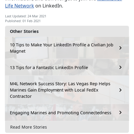
Life Network
on LinkedIn.
Last Updated: 24 Mar 2021
Published: 01 Feb 2021
Other Stories
10 Tips to Make Your LinkedIn Profile a Civilian Job
Magnet
13 Tips for a Fantastic LinkedIn Profile
M4L Network Success Story: Las Vegas Rep Helps
Marines Gain Employment with Local FedEx
Contractor
Engaging Marines and Promoting Connectedness
Read More Stories