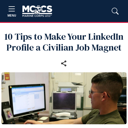
MENU
10 Tips to Make Your LinkedIn
Profile a Civilian Job Magnet