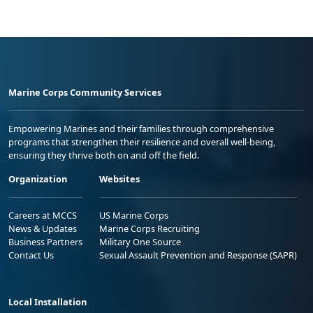
Marine Corps Community Services
Empowering Marines and their families through comprehensive
programs that strengthen their resilience and overall well-being,
ensuring they thrive both on and off the field.
Organization
Websites
Careers at MCCS
US Marine Corps
News & Updates
Marine Corps Recruiting
Business Partners
Military One Source
Contact Us
Sexual Assault Prevention and Response (SAPR)
Local Installation