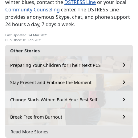
winter blues, contact the
DSTRESS Line
or your local
Community Counseling
center. The DSTRESS Line
provides anonymous Skype, chat, and phone support
24 hours a day, 7 days a week.
Last Updated: 24 Mar 2021
Published: 01 Feb 2021
Other Stories
Preparing Your Children for Their Next PCS
Stay Present and Embrace the Moment
Change Starts Within: Build Your Best Self
Break Free from Burnout
Read More Stories