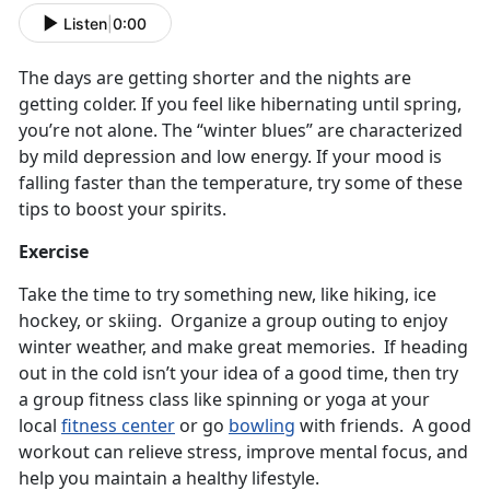
Listen
|
0:00
The days are getting shorter and the nights are
getting colder. If you feel like hibernating until spring,
you’re not alone. The “winter blues” are characterized
by mild depression and low energy. If your mood is
falling faster than the temperature, try some of these
tips to boost your spirits.
Exercise
Take the time to try something new, like hiking, ice
hockey, or skiing. Organize a group outing to enjoy
winter weather, and make great memories. If heading
out in the cold isn’t your idea of a good time, then try
a group fitness class like spinning or yoga at your
local
fitness center
or go
bowling
with friends. A good
workout can relieve stress, improve mental focus, and
help you maintain a healthy lifestyle.