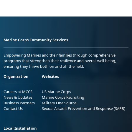
Marine Corps Community Services
Empowering Marines and their families through comprehensive
programs that strengthen their resilience and overall well-being,
ensuring they thrive both on and off the field.
Organization
Websites
Careers at MCCS
US Marine Corps
News & Updates
Marine Corps Recruiting
Business Partners
Military One Source
Contact Us
Sexual Assault Prevention and Response (SAPR)
Local Installation