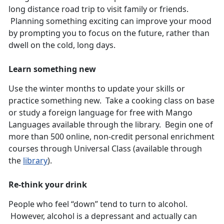
long distance road trip to visit family or friends.
Planning something exciting can improve your mood
by prompting you to focus on the future, rather than
dwell on the cold, long days.
Learn something new
Use the winter months to update your skills or
practice something new. Take a cooking class on base
or study a foreign language for free with Mango
Languages available through the library. Begin one of
more than 500 online, non-credit personal enrichment
courses through Universal Class (available through
the
library
).
Re-think your drink
People who feel “down” tend to turn to alcohol.
However, alcohol is a depressant and actually can