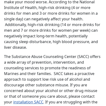
make your mood worse. According to the National
Institute of Health, high-risk drinking (4 or more
drinks for men and 3 or more drinks for women in a
single day) can negatively affect your health.
Additionally, high-risk drinking (14 or more drinks for
men and 7 or more drinks for women per week) can
negatively impact long-term health, potentially
causing sleep disturbance, high blood pressure, and
liver disease.
The Substance Abuse Counseling Center (SACC) offers
a wide array of prevention, intervention, and
counseling services to promote the readiness of
Marines and their families. SACC takes a proactive
approach to support low risk use of alcohol and
discourage other substance misuse. If you are
concerned about your alcohol or other drug misuse
or that of someone you care about, please contact
your
installation SACC
. If you are struggling with the