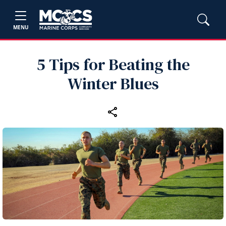
MENU
5 Tips for Beating the
Winter Blues