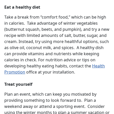
Eat a healthy diet
Take a break from “comfort food,” which can be high
in calories. Take advantage of winter vegetables
(butternut squash, beets, and pumpkin), and try a new
recipe with limited amounts of salt, butter, sugar, and
cream. Instead, try using more healthful options, such
as olive oil, coconut milk, and spices. A healthy dish
can provide vitamins and nutrients while keeping
calories in check. For nutrition advice or tips on
developing healthy eating habits, contact the
Health
Promotion
office at your installation.
Treat yourself
Plan an event, which can keep you motivated by
providing something to look forward to. Plan a
weekend away or attend a sporting event. Consider
using the winter months to plan a summer vacation or