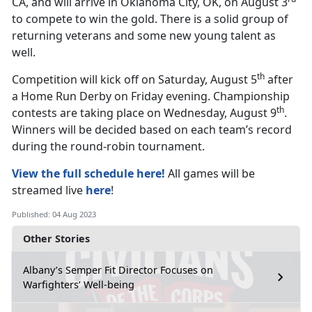
CA, and will arrive in Oklahoma City, OK, on August 3
to compete to win the gold. There is a solid group of
returning veterans and some new young talent as
well.
th
Competition will kick off on Saturday, August 5
after
a Home Run Derby on Friday evening. Championship
th
contests are taking place on Wednesday, August 9
.
Winners will be decided based on each team’s record
during the round-robin tournament.
View the full schedule here!
All games will be
streamed live
here
!
Published: 04 Aug 2023
Other Stories
Albany’s Semper Fit Director Focuses on
Warfighters’ Well-being