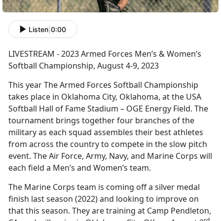
Listen
|
0:00
LIVESTREAM - 2023 Armed Forces Men’s & Women’s
Softball Championship, August 4-9, 2023
This year The Armed Forces Softball Championship
takes place in Oklahoma City, Oklahoma, at the USA
Softball Hall of Fame Stadium – OGE Energy Field. The
tournament brings together four branches of the
military as each squad assembles their best athletes
from across the country to compete in the slow pitch
event. The Air Force, Army, Navy, and Marine Corps will
each field a Men’s and Women’s team.
The Marine Corps team is coming off a silver medal
finish last season (2022) and looking to improve on
that this season. They are training at Camp Pendleton,
rd