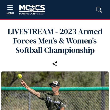
MENU
LIVESTREAM ‑ 2023 Armed
Forces Men’s & Women’s
Softball Championship