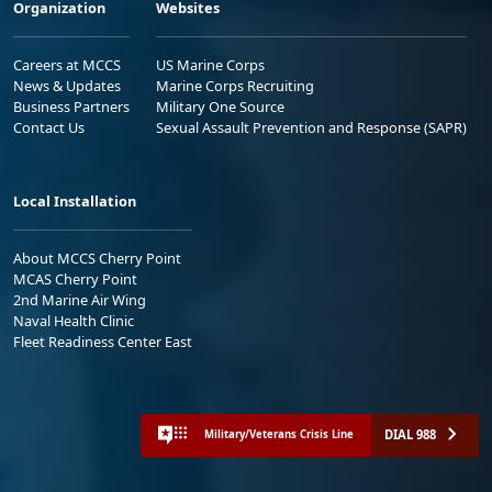
Organization
Websites
Careers at MCCS
US Marine Corps
News & Updates
Marine Corps Recruiting
Business Partners
Military One Source
Contact Us
Sexual Assault Prevention and Response (SAPR)
Local Installation
About MCCS Cherry Point
MCAS Cherry Point
2nd Marine Air Wing
Naval Health Clinic
Fleet Readiness Center East
DIAL 988
Military/Veterans Crisis Line