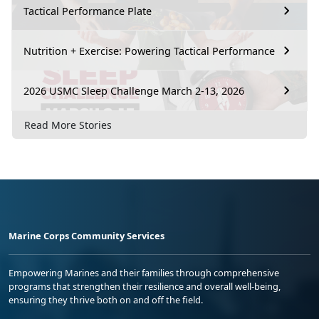
Tactical Performance Plate
Nutrition + Exercise: Powering Tactical Performance
2026 USMC Sleep Challenge March 2-13, 2026
Read More Stories
Marine Corps Community Services
Empowering Marines and their families through comprehensive
programs that strengthen their resilience and overall well-being,
ensuring they thrive both on and off the field.