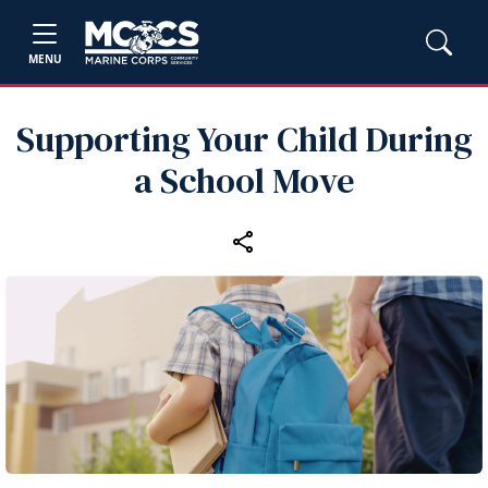
MENU
Supporting Your Child During
a School Move