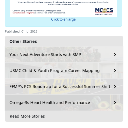
Click to enlarge
Published: 01 Jul 2025
Other Stories
Your Next Adventure Starts with SMP
USMC Child & Youth Program Career Mapping
EFMP’s PCS Roadmap for a Successful Summer Shift
Omega-3s Heart Health and Performance
Read More Stories