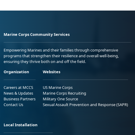
Marine Corps Community Services
Empowering Marines and their families through comprehensive
programs that strengthen their resilience and overall well-being,
ensuring they thrive both on and off the field.
Organization
Websites
Careers at MCCS
US Marine Corps
News & Updates
Marine Corps Recruiting
Business Partners
Military One Source
Contact Us
Sexual Assault Prevention and Response (SAPR)
Local Installation