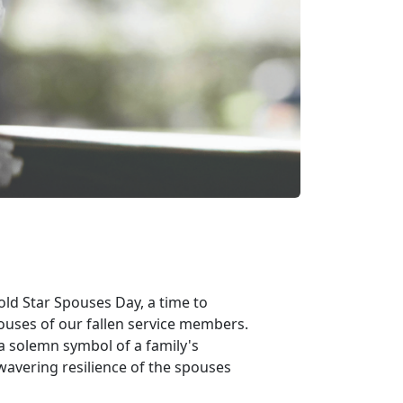
ld Star Spouses Day, a time to
ouses of our fallen service members.
 a solemn symbol of a family's
nwavering resilience of the spouses