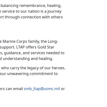
—balancing remembrance, healing,
n service to our nation is a journey
rt through connection with others
he Marine Corps family, the Long-
support. LTAP offers Gold Star
s, guidance, and services needed to
red understanding and healing.
 who carry the legacy of our heroes.
irm our unwavering commitment to
ers can email
smb_ltap@usmc.mil
or