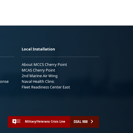
Local Installation
About MCCS Cherry Point
MCAS Cherry Point
2nd Marine Air Wing
ponse
Naval Health Clinic
Fleet Readiness Center East
DIAL 988
Military/Veterans Crisis Line