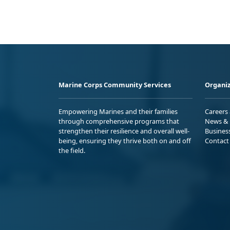
Marine Corps Community Services
Organiz
Empowering Marines and their families
Careers
through comprehensive programs that
News & 
strengthen their resilience and overall well-
Busines
being, ensuring they thrive both on and off
Contact
the field.