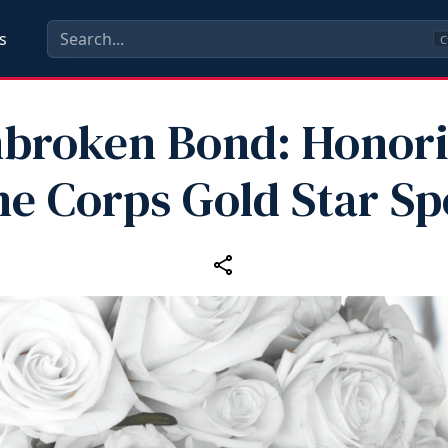
s
C
broken Bond: Honor
e Corps Gold Star S