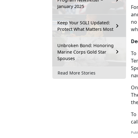
January 2025
Fo
and
no
Keep Your SGLI Updated:
wh
Protect What Matters Most
De
Unbroken Bond: Honoring
Marine Corps Gold Star
To
Spouses
Te
Sp
Read More Stories
nav
On
Th
th
To
cal
Publ