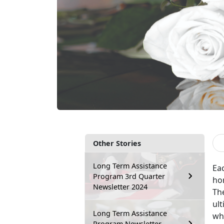
Other Stories
Long Term Assistance
Ea
Program 3rd Quarter
ho
Newsletter 2024
The
ult
Long Term Assistance
wh
Program Newsletter –