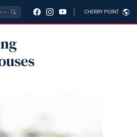
CHERRY POINT
trl
K
ing
pouses