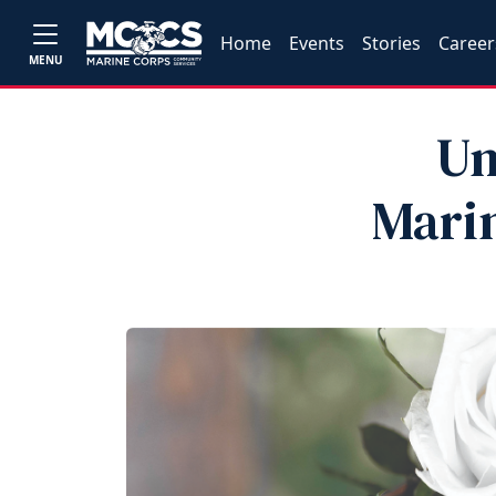
Home
Events
Stories
Career
MENU
Un
Marin