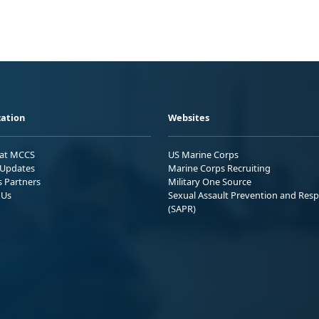
ation
Websites
 at MCCS
US Marine Corps
Updates
Marine Corps Recruiting
s Partners
Military One Source
 Us
Sexual Assault Prevention and Res
(SAPR)