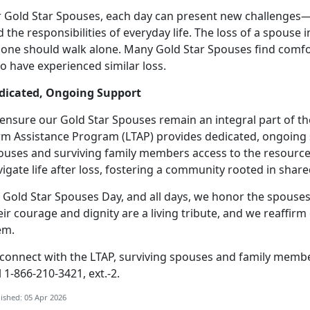
r Gold Star Spouses, each day can present new challenges
 the responsibilities of everyday life.
The loss of a spouse i
 one should walk alone. Many Gold Star Spouses find comfo
o have experienced similar loss.
dicated, Ongoing Support
 ensure our Gold Star Spouses
remain an integral part of t
rm Assistance Program (LTAP) provides dedicated, ongoing 
ouses and surviving family members access to the resource
igate life after loss, fostering a community rooted in sha
 Gold Star Spouses Day, and all days, we honor the spouses
eir courage and dignity are a living tribute, and we reaff
em.
 connect with the LTAP, surviving spouses and family memb
l 1-866-210-3421, ext.-2.
ished: 05 Apr 2026