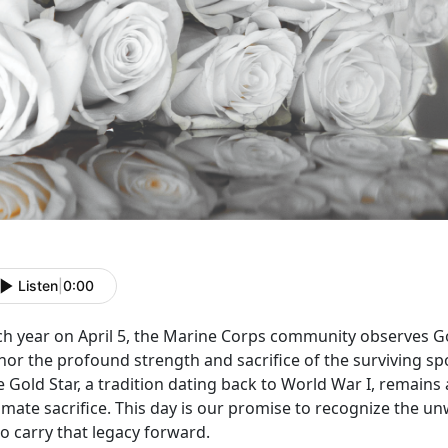
Listen
|
0:00
ch year on April 5, the Marine Corps community
observes Go
nor the profound strength and sacrifice of the surviving sp
 Gold Star, a tradition dating back to World War I, remains
imate sacrifice. This day is our promise to recognize the u
o carry that legacy forward.