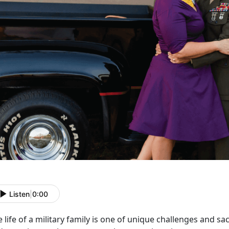
Listen
|
0:00
 life of a military family is one of unique challenges and sa