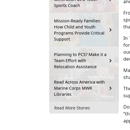
an
Sports Coach
Fr
spo
Mission-Ready Families:
tha
How Child and Youth
Programs Provide Critical
In 
Support
for
our
Planning to PCS? Make it a
de
Team Effort with
Relocation Assistance
Ma
sh
Read Across America with
Marine Corps MWR
Th
Libraries
su
Do
Read More Stories
“th
ap