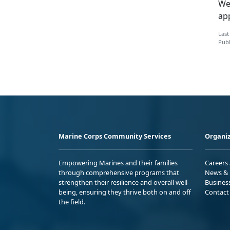
We
ap
Last
Publ
Marine Corps Community Services
Organiz
Empowering Marines and their families
Careers
through comprehensive programs that
News & 
strengthen their resilience and overall well-
Busines
being, ensuring they thrive both on and off
Contact
the field.