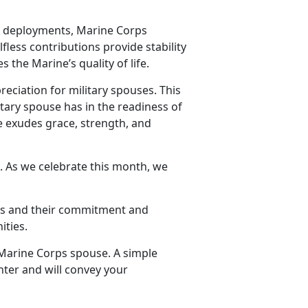
d deployments, Marine Corps
lfless contributions provide stability
 the Marine’s quality of life.
reciation for military spouses. This
tary spouse has in the readiness of
se exudes grace, strength, and
. As we celebrate this month, we
.
ses and their commitment and
ities.
 Marine Corps spouse. A simple
hter and will convey your