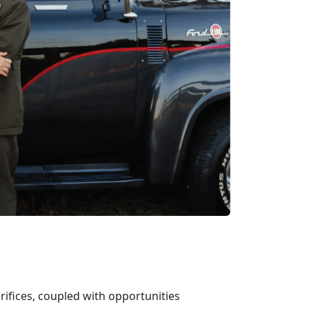
crifices, coupled with opportunit
ies