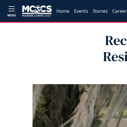
Home
Events
Stories
Career
MENU
Rec
Res