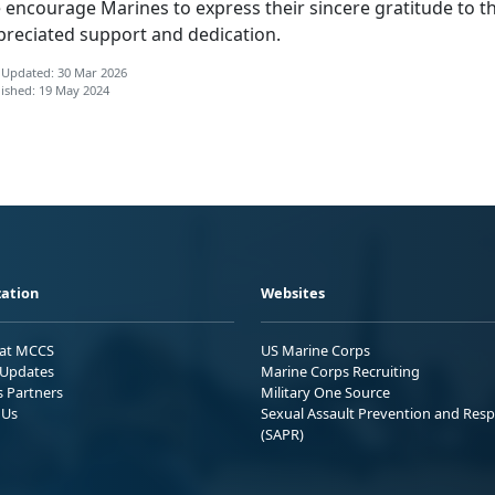
 encourage Marines to express
their sincere gratitude to t
preciated support and dedication.
 Updated: 30 Mar 2026
ished: 19 May 2024
ation
Websites
 at MCCS
US Marine Corps
Updates
Marine Corps Recruiting
s Partners
Military One Source
 Us
Sexual Assault Prevention and Res
(SAPR)