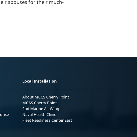
heir spouses for their much-
Local Installation
About MCCS Cherry Point
MCAS Cherry Point
2nd Marine Air Wing
ponse
Naval Health Clinic
Fleet Readiness Center East