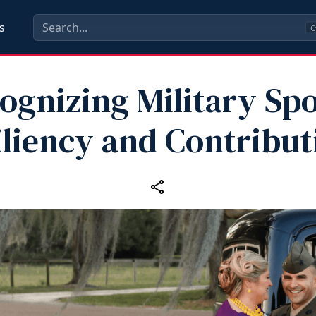
s
C
ognizing Military Sp
iliency and Contribut