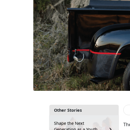
Other Stories
Shape the Next
The
Generation as a Youth