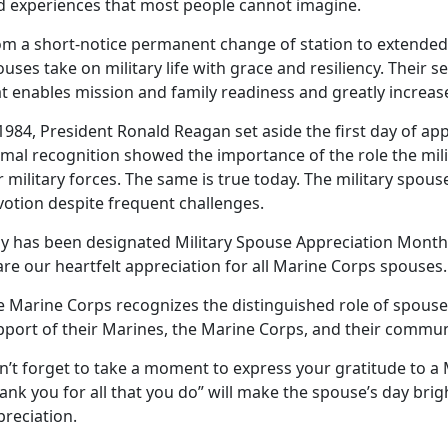
d experiences that most people cannot imagine.
om a short
-notice permanent change of station to extende
uses take on military life with grace and resiliency. Their se
t enables mission and family readiness and greatly increases
1984, President Ronald Reagan set aside the first day of app
mal recognition showed the importance of the role the mili
 military forces. The same is true today. The military spou
votion despite frequent challenges.
y has been
designated Military Spouse Appreciation Month
are our heartfelt appreciation for all Marine Corps spouses
e Marine Corps recognizes the distinguished role of spou
pport of their Marines, the Marine Corps, and their commun
n’t
forget to take a moment to express your gratitude to a
ank you for all that you do” will make the spouse’s day brig
preciation.