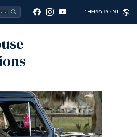
CHERRY POINT
trl
K
ouse
ions