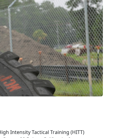
gh Intensity Tactical Training (HITT)