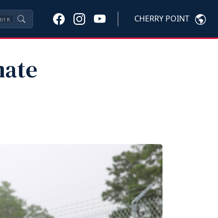
CHERRY POINT
trl
K
mate