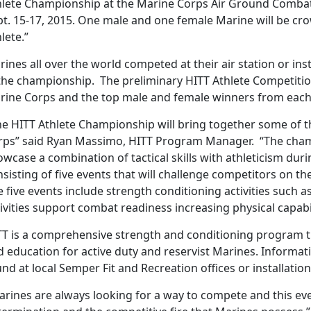
hlete Championship at the Marine Corps Air Ground Combat C
pt. 15-17, 2015. One male and one female Marine will be cr
lete.”
ines all over the world competed at their air station or inst
 the championship. The preliminary HITT Athlete Competiti
rine Corps and the top male and female winners from each i
e HITT Athlete Championship will bring together some of th
rps” said Ryan Massimo, HITT Program Manager. “The cham
wcase a combination of tactical skills with athleticism dur
sisting of five events that will challenge competitors on the
 five events include strength conditioning activities such as
ivities support combat readiness increasing physical capabil
TT is a comprehensive strength and conditioning program t
d education for active duty and reservist Marines. Informa
nd at local Semper Fit and Recreation offices or installatio
rines are always looking for a way to compete and this eve