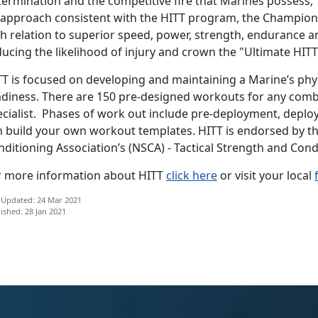
termination and the competitive fire that Marines possess
 approach consistent with the HITT program, the Champion
th relation to superior speed, power, strength, endurance a
ucing the likelihood of injury and crown the "Ultimate HITT
TT is focused on developing and maintaining a Marine’s phy
adiness. There are 150 pre-designed workouts for any comba
ecialist. Phases of work out include pre-deployment, depl
n build your own workout templates. HITT is endorsed by t
nditioning Association’s (NSCA) - Tactical Strength and Con
r more information about HITT
click here
or visit your local
 Updated: 24 Mar 2021
ished: 28 Jan 2021