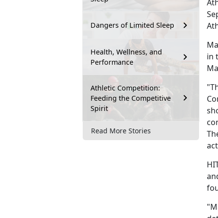
At
Se
Ath
Dangers of Limited Sleep
Mar
Health, Wellness, and
in
Performance
Ma
"Th
Athletic Competition:
Feeding the Competitive
Co
Spirit
sho
con
Read More Stories
The
act
HI
an
fou
"Ma