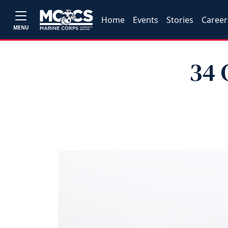
Home
Events
Stories
Career
MENU
34 