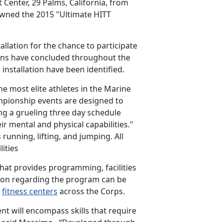
enter, 29 Palms, California, from
owned the 2015 "Ultimate HITT
allation for the chance to participate
ons have concluded throughout the
nstallation have been identified.
e most elite athletes in the Marine
pionship events are designed to
ing a grueling three day schedule
ir mental and physical capabilities."
 running, lifting, and jumping. All
ities
hat provides programming, facilities
tion regarding the program can be
n
fitness centers
across the Corps.
nt will encompass skills that require