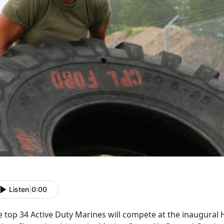
Listen
|
0:00
 top 34 Active Duty Marines will compete at the inaugural Hi