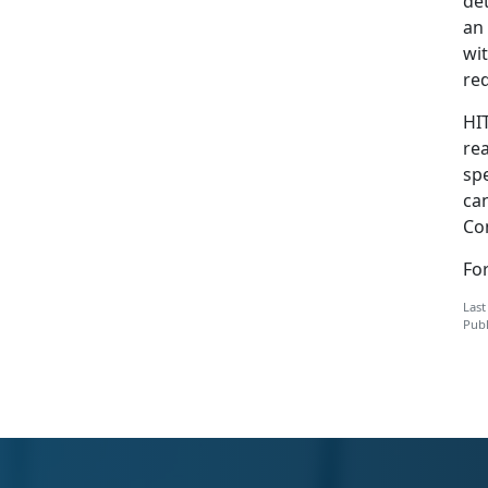
de
an
wi
red
HI
re
sp
ca
Co
Fo
Last
Publ