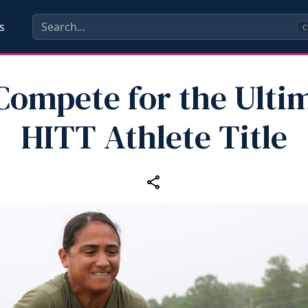
s
C
Compete for the Ulti
HITT Athlete Title