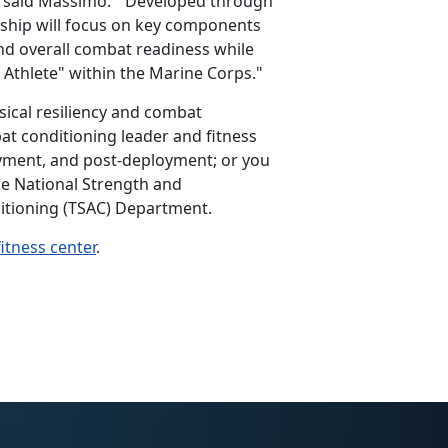
,” said Massimo. “Developed through
ship will focus on key components
nd overall combat readiness while
 Athlete" within the Marine Corps."
sical resiliency and combat
t conditioning leader and fitness
oyment, and post-deployment; or you
he National Strength and
ditioning (TSAC) Department.
fitness center
.