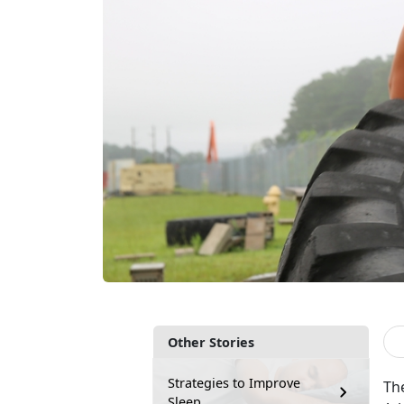
Other Stories
Strategies to Improve
The
Sleep