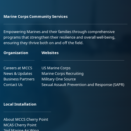
Marine Corps Community Services
Empowering Marines and their families through comprehensive
programs that strengthen their resilience and overall well-being,
ensuring they thrive both on and off the field.
Organization
Websites
Careers at MCCS
US Marine Corps
News & Updates
Marine Corps Recruiting
Business Partners
Military One Source
Contact Us
Sexual Assault Prevention and Response (SAPR)
Local Installation
About MCCS Cherry Point
MCAS Cherry Point
2nd Marine Air Wing