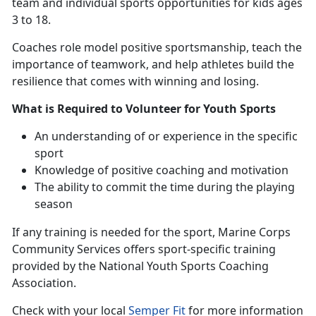
team and individual sports opportunities for kids ages
3 to 18.
Coaches
role model positive sportsmanship, teach the
importance of teamwork, and help athletes build the
resilience that comes with winning and losing.
What is Required to Volunteer for Youth Sports
An understanding
of or experience in the specific
sport
Knowledge of positive coaching and motivation
The ability to commit the time during the playing
season
If any training is needed for the sport
, Marine Corps
Community Services offers sport-specific training
provided by the National Youth Sports Coaching
Association.
Check with
your local
Semper Fit
f
or more information