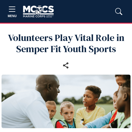
MENU
Volunteers Play Vital Role in
Semper Fit Youth Sports