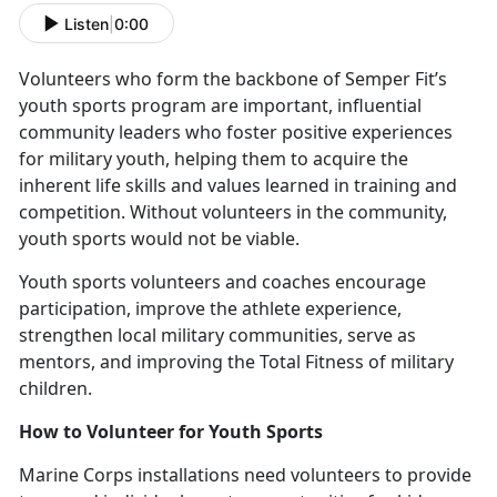
Listen
|
0:00
V
olunteers who form the backbone of Semper Fit’s
youth sports program are important, influential
community leaders who foster positive experiences
for military youth, helping them to acquire the
inherent life skills and values learned in training and
competition. Without volunteers in the community,
youth sports would not be viable.
Y
outh sports volunteers and coaches encourage
participation, improve the athlete experience,
strengthen local military communities, serve as
mentors, and improving the Total Fitness of military
children.
How to
Volunteer for Youth Sports
Marine Corps installations need v
olunteers to provide