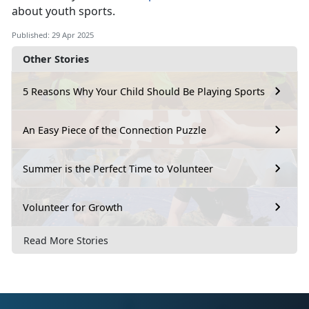
about youth sports.
Published: 29 Apr 2025
Other Stories
5 Reasons Why Your Child Should Be Playing Sports
An Easy Piece of the Connection Puzzle
Summer is the Perfect Time to Volunteer
Volunteer for Growth
Read More Stories