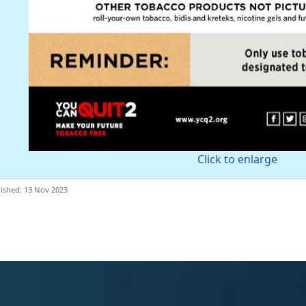
Click to enlarge
ished: 13 Nov 2023