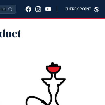
CHERRY POINT
trl
K
oduct