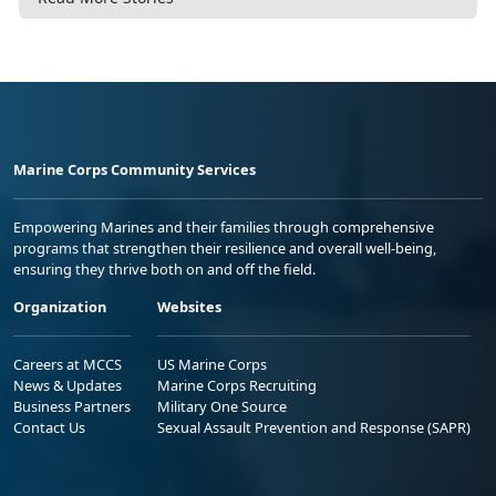
Marine Corps Community Services
Empowering Marines and their families through comprehensive
programs that strengthen their resilience and overall well-being,
ensuring they thrive both on and off the field.
Organization
Websites
Careers at MCCS
US Marine Corps
News & Updates
Marine Corps Recruiting
Business Partners
Military One Source
Contact Us
Sexual Assault Prevention and Response (SAPR)