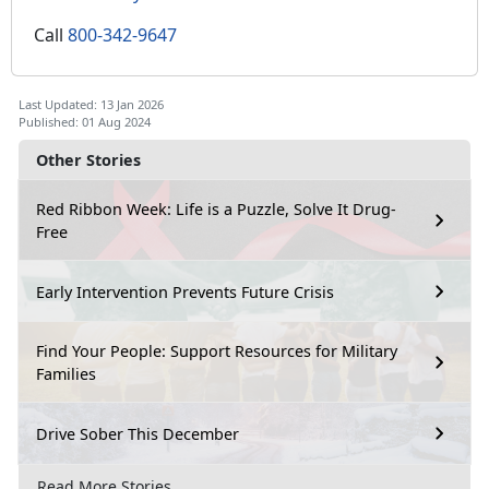
Call
800-342-9647
Last Updated: 13 Jan 2026
Published: 01 Aug 2024
Other Stories
Red Ribbon Week: Life is a Puzzle, Solve It Drug-
Free
Early Intervention Prevents Future Crisis
Find Your People: Support Resources for Military
Families
Drive Sober This December
Read More Stories