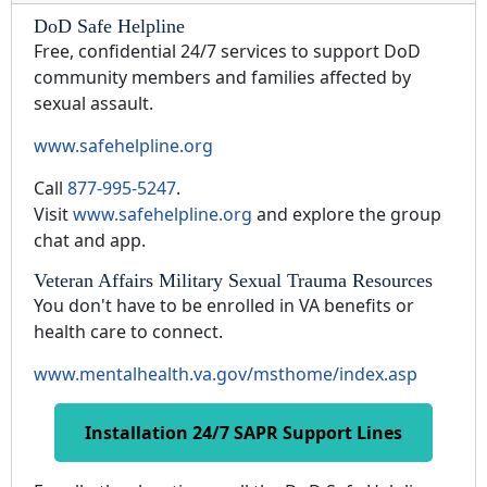
DoD Safe Helpline
Free, confidential 24/7 services to support DoD
community members and families affected by
sexual assault.
www.safehelpline.org
Call
877-995-5247
.
Visit
www.safehelpline.org
and explore the group
chat and app.
Veteran Affairs Military Sexual Trauma Resources
You don't have to be enrolled in VA benefits or
health care to connect.
www.mentalhealth.va.gov/msthome/index.asp
Installation 24/7 SAPR Support Lines