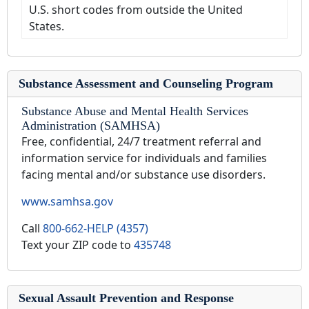
U.S. short codes from outside the United
States.
Substance Assessment and Counseling Program
Substance Abuse and Mental Health Services
Administration (SAMHSA)
Free, confidential, 24/7 treatment referral and
information service for individuals and families
facing mental and/or substance use disorders.
www.samhsa.gov
Call
800-662-HELP (4357)
Text your ZIP code to
435748
Sexual Assault Prevention and Response