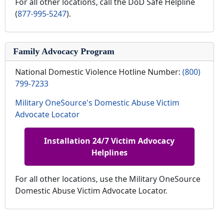
For all other locations, call the DoD Safe Helpline
(
877-995-5247
).
Family Advocacy Program
National Domestic Violence Hotline Number:
(800)
799-7233
Military OneSource's Domestic Abuse Victim
Advocate Locator
Installation 24/7 Victim Advocacy
Helplines
For all other locations, use the Military OneSource
Domestic Abuse Victim Advocate Locator.