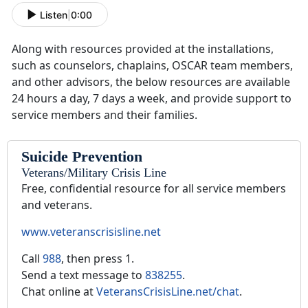
Listen
|
0:00
Along with resources provided at the installations,
such as counselors, chaplains, OSCAR team members,
and other advisors, the below resources are available
24 hours a day, 7 days a week, and provide support to
service members and their families.
Suicide Prevention
Veterans/Military Crisis Line
Free, confidential resource for all service members
and veterans.
www.veteranscrisisline.net
Call
988
, then press 1.
Send a text message to
838255
.
Chat online at
VeteransCrisisLine.net/chat
.