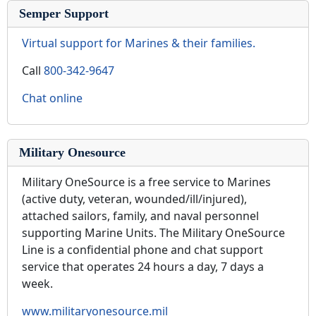
Semper Support
Virtual support for Marines & their families.
Call
800-342-9647
Chat online
Military Onesource
Military OneSource is a free service to Marines
(active duty, veteran, wounded/ill/injured),
attached sailors, family, and naval personnel
supporting Marine Units. The Military OneSource
Line is a confidential phone and chat support
service that operates 24 hours a day, 7 days a
week.
www.militaryonesource.mil