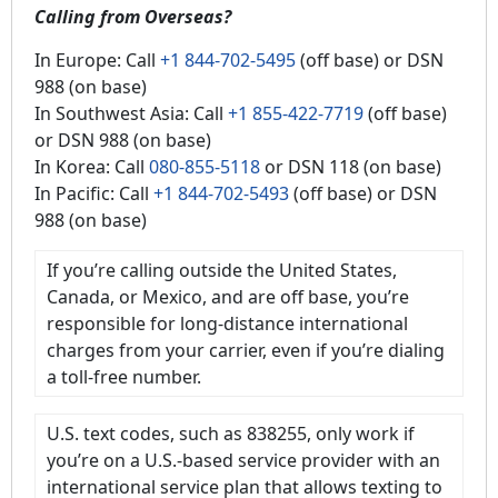
Calling from Overseas?
In Europe: Call
+1 844-702-5495
(off base) or DSN
988 (on base)
In Southwest Asia: Call
+1 855-422-7719
(off base)
or DSN 988 (on base)
In Korea: Call
080-855-5118
or DSN 118 (on base)
In Pacific: Call
+1 844-702-5493
(off base) or DSN
988 (on base)
If you’re calling outside the United States,
Canada, or Mexico, and are off base, you’re
responsible for long-distance international
charges from your carrier, even if you’re dialing
a toll-free number.
U.S. text codes, such as 838255, only work if
you’re on a U.S.-based service provider with an
international service plan that allows texting to