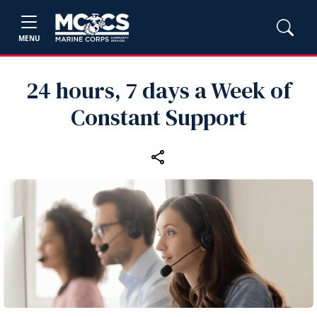
MENU
24 hours, 7 days a Week of
Constant Support