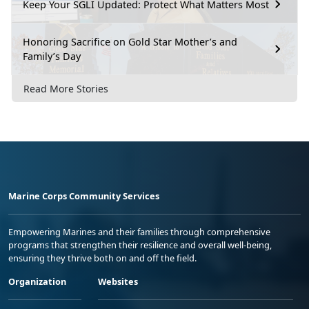
Keep Your SGLI Updated: Protect What Matters Most
Honoring Sacrifice on Gold Star Mother’s and
Family’s Day
Read More Stories
Marine Corps Community Services
Empowering Marines and their families through comprehensive
programs that strengthen their resilience and overall well-being,
ensuring they thrive both on and off the field.
Organization
Websites