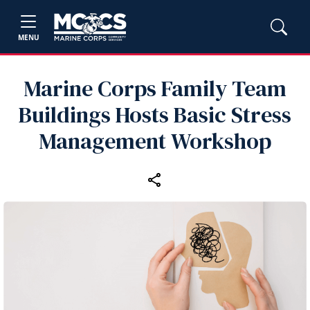
MENU
Marine Corps Family Team
Buildings Hosts Basic Stress
Management Workshop