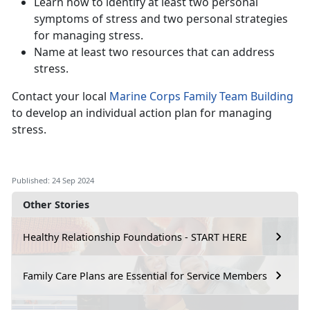
Learn how to identify at least two personal
symptoms of stress and two personal strategies
for managing stress.
Name at least two resources that can address
stress.
Contact your local
Marine Corps Family Team Building
to develop an individual action plan for managing
stress.
Published: 24 Sep 2024
Other Stories
Healthy Relationship Foundations - START HERE
Family Care Plans are Essential for Service Members