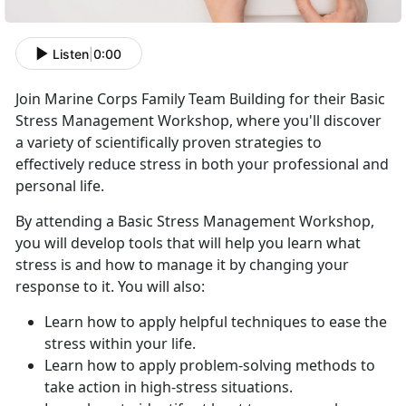
Listen
|
0:00
Join Marine Corps Family Team Building for their Basic
Stress Management Workshop, where you'll discover
a variety of scientifically proven strategies to
effectively reduce stress in both your professional and
personal life.
By attending a Basic Stress Management Workshop,
you will develop tools that will help you learn what
stress is and how to manage it by changing your
response to it. You will also:
Learn how to apply helpful techniques to ease the
stress within your life.
Learn how to apply problem-solving methods to
take action in high-stress situations.