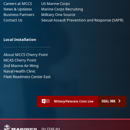
Careers at MCCS
US Marine Corps
News & Updates
Marine Corps Recruiting
Business Partners
Military One Source
Contact Us
Sexual Assault Prevention and Response (SAPR)
Local Installation
About MCCS Cherry Point
MCAS Cherry Point
2nd Marine Air Wing
Naval Health Clinic
Fleet Readiness Center East
DIAL 988
Military/Veterans Crisis Line
No FEAR Act