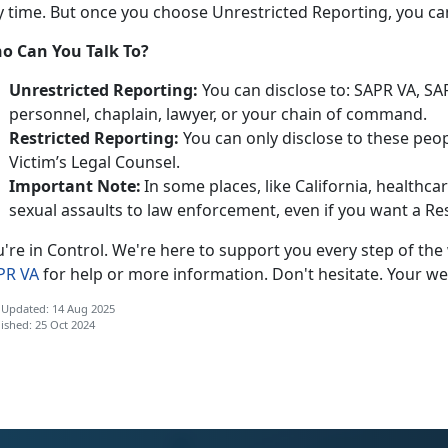
y time. But once you choose Unrestricted Reporting, you
ca
o Can You Talk To?
Unrestricted Reporting:
You can
disclose to: SAPR VA, S
personnel, chaplain, lawyer, or your chain of command.
Restricted Reporting:
You can
only
disclose
to these peop
Victim’s Legal Counsel.
Important Note:
In some places, like California, healthc
sexual assaults to law enforcement, even if you want a Re
u're
in Control.
We're
here to support you every step of the
PR VA
for help or more information.
Don't hesitate. Your we
 Updated: 14 Aug 2025
ished: 25 Oct 2024