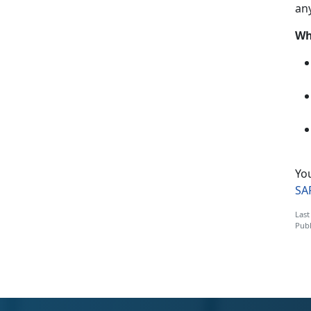
an
Wh
Yo
SA
Last
Publ