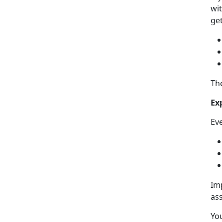
wit
get
Th
Ex
Ev
Im
as
Yo