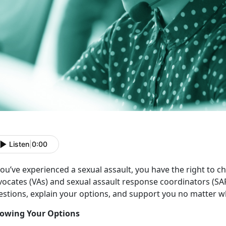
Listen
|
0:00
ou’ve experienced a sexual assault, you have the right to c
vocates (VAs) and sexual assault response coordinators (SA
estions, explain your options, and support you no matter w
owing Your Options