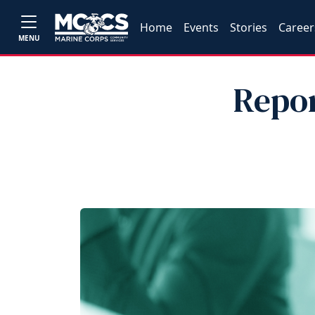
Home
Events
Stories
Career
MENU
Repor