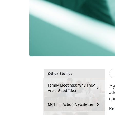
Other Stories
Family Meetings: Why They
If
y
Are a Good Idea
ad
qu
MCTF in Action Newsletter
Kn