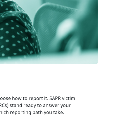
hoose how to report it. SAPR victim
RCs) stand ready to answer your
hich reporting path you take.