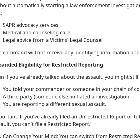
hout automatically starting a law enforcement investigation
:
SAPR advocacy services
Medical and counseling care
Legal advice from a Victims' Legal Counsel
e command will not receive any identifying information abou
panded Eligibility for Restricted Reporting
en if
you've already talked about the assault, you might
still
You told your commander or someone in your chain of 
A third party (someone else)
initiated an investigation.
You are reporting a different sexual assault
.
portant:
If
you've already filed an Unrestricted Report or t
sault, you
can't
file a Restricted Report.
u Can Change Your Mind:
You can switch from Restricted Re