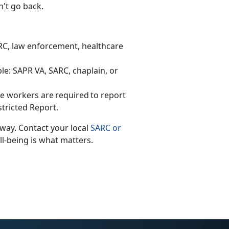
n't go back.
ARC, law enforcement, healthcare
le: SAPR VA, SARC, chaplain, or
are workers
are
required
to
report
stricted Report.
 way. Contact your local
SARC or
ll-being is what matters.