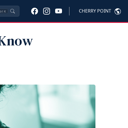
CHERRY POINT
trl
K
: Know