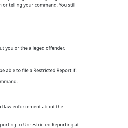
 or telling your command. You still
t you or the alleged offender
.
be able to file a Restricted Report
if:
command
.
old law enforcement about the
porting to Unrestricted Reporting at