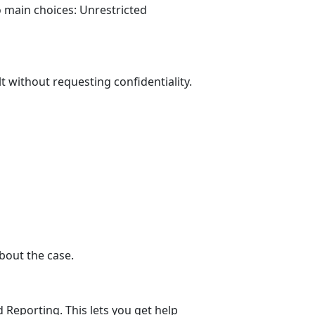
o main choices: Unrestricted
lt
without
requesting confidentiality.
about the case
.
 Reporting. This lets you get help