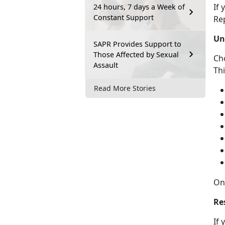
If
y
24 hours, 7 days a Week of
Constant Support
Re
Un
SAPR Provides Support to
Those Affected by Sexual
Ch
Assault
Th
Read More Stories
On
Re
If 