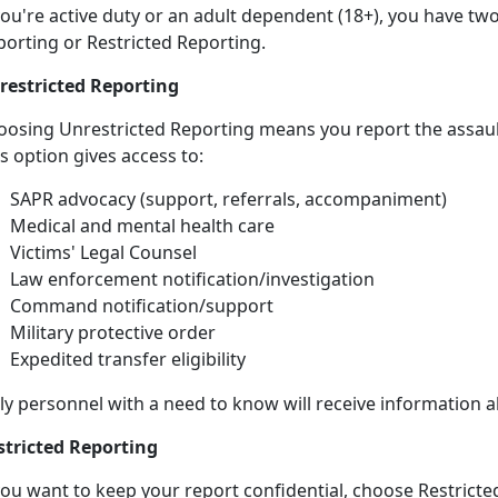
ou're active duty or an adult dependent (18+), you have tw
porting or Restricted Reporting.
restricted Reporting
oosing Unrestricted Reporting means you report the assau
is
option gives access to:
SAPR advocacy (support, referrals, accompaniment)
Medical and mental health care
Victims' Legal Counsel
Law
enforcement notification/investigation
Command
notification/support
Military
protective order
Expedited transfer eligibility
ly personnel with a need to know will receive information 
stricted Reporting
you want to keep your report confidential, choose Restricted