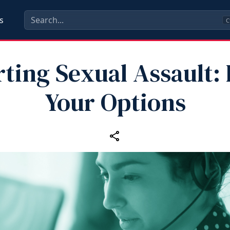
s
C
ting Sexual Assault
Your Options