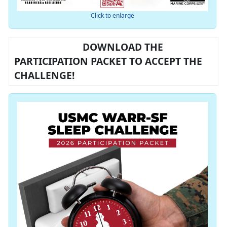
Click to enlarge
DOWNLOAD THE
PARTICIPATION PACKET TO ACCEPT THE
CHALLENGE!