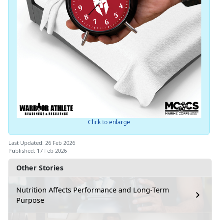
Click to enlarge
Last Updated: 26 Feb 2026
Published: 17 Feb 2026
Other Stories
Nutrition Affects Performance and Long-Term
Purpose