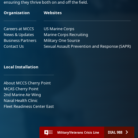
ensuring they thrive both on and off the field.
Organization
Websites
Careers at MCCS
US Marine Corps
News & Updates
Marine Corps Recruiting
Business Partners
Military One Source
Contact Us
Sexual Assault Prevention and Response (SAPR)
Local Installation
About MCCS Cherry Point
MCAS Cherry Point
2nd Marine Air Wing
Naval Health Clinic
Fleet Readiness Center East
DIAL 988
Military/Veterans Crisis Line