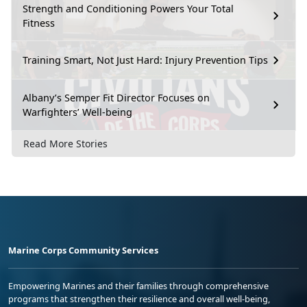
Strength and Conditioning Powers Your Total
Fitness
Training Smart, Not Just Hard: Injury Prevention Tips
Albany’s Semper Fit Director Focuses on
Warfighters’ Well-being
Read More Stories
Marine Corps Community Services
Empowering Marines and their families through comprehensive
programs that strengthen their resilience and overall well-being,