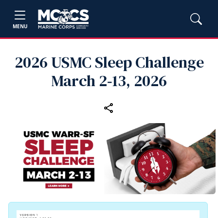
MENU
2026 USMC Sleep Challenge
March 2‑13, 2026