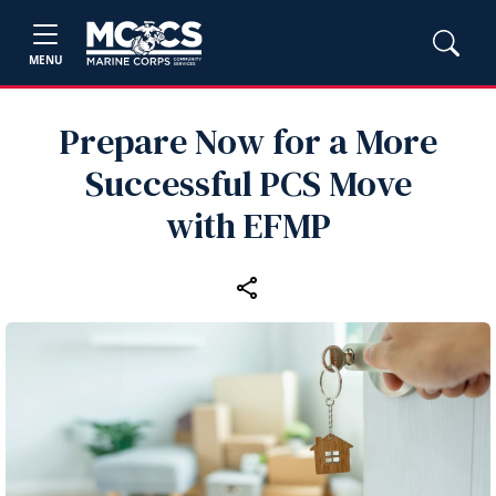
MENU
Prepare Now for a More
Successful PCS Move
with EFMP