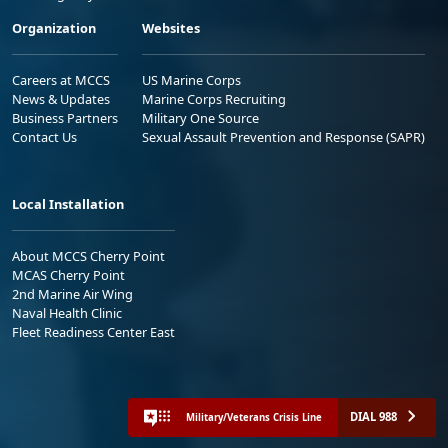
Organization
Websites
Careers at MCCS
US Marine Corps
News & Updates
Marine Corps Recruiting
Business Partners
Military One Source
Contact Us
Sexual Assault Prevention and Response (SAPR)
Local Installation
About MCCS Cherry Point
MCAS Cherry Point
2nd Marine Air Wing
Naval Health Clinic
Fleet Readiness Center East
DIAL 988
Military/Veterans Crisis Line