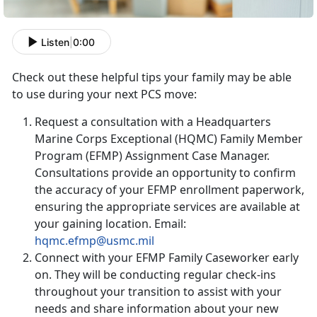
Listen
|
0:00
Check out these helpful tips your family may be able
to use during your next PCS move:
Request a consultation with a Headquarters
Marine Corps Exceptional (HQMC) Family Member
Program (EFMP) Assignment Case Manager.
Consultations provide an opportunity to confirm
the accuracy of your EFMP enrollment paperwork,
ensuring the appropriate services are available at
your gaining location. Email:
hqmc.efmp@usmc.mil
Connect with your EFMP Family Caseworker early
on. They will be conducting regular check-ins
throughout your transition to assist with your
needs and share information about your new