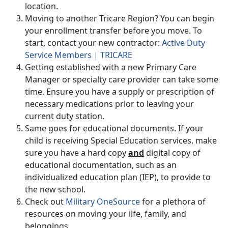
location.
Moving to another Tricare Region? You can begin
your enrollment transfer before you move. To
start, contact your new contractor:
Active Duty
Service Members | TRICARE
Getting established with a new Primary Care
Manager or specialty care provider can take some
time. Ensure you have a supply or prescription of
necessary medications prior to leaving your
current duty station.
Same goes for educational documents. If your
child is receiving Special Education services, make
sure you have a hard copy
and
digital copy of
educational documentation, such as an
individualized education plan (IEP), to provide to
the new school.
Check out
Military OneSource
for a plethora of
resources on moving your life, family, and
belongings.