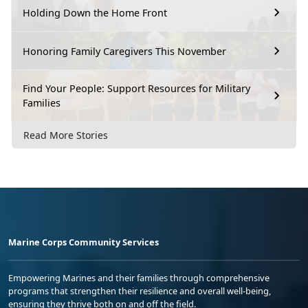
Holding Down the Home Front
Honoring Family Caregivers This November
Find Your People: Support Resources for Military
Families
Read More Stories
Marine Corps Community Services
Empowering Marines and their families through comprehensive
programs that strengthen their resilience and overall well-being,
ensuring they thrive both on and off the field.