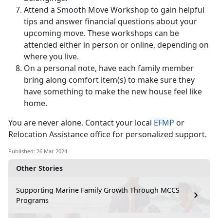
Attend a Smooth Move Workshop to gain helpful
tips and answer financial questions about your
upcoming move. These workshops can be
attended either in person or online, depending on
where you live.
On a personal note, have each family member
bring along comfort item(s) to make sure they
have something to make the new house feel like
home.
You are never alone. Contact your local
EFMP
or
Relocation Assistance office for personalized support.
Published: 26 Mar 2024
Other Stories
Supporting Marine Family Growth Through MCCS
Programs